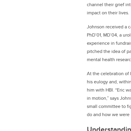
channel their grief i
impact on their lives.
Johnson received a ca
PhD’01, MD’04, a urol
experience in fundra
pitched the idea of p
mental health researc
At the celebration of 
his eulogy and, with
him with HBI. “Eric wa
in motion,” says John
small committee to f
do and how we were g
Understandin