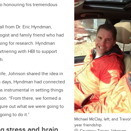
nto honouring his tremendous
ll from Dr. Eric Hyndman,
ogist and family friend who had
ising for research. Hyndman
artnering with HBI to support
h.
life, Johnson shared the idea in
in days, Hyndman had connected
s instrumental in setting things
son. “From there, we formed a
igure out what we were going to
oing to do it.”
Michael McClay, left, and Trev
year friendship.
g stress and brain
Courtesy Trevor Johnson