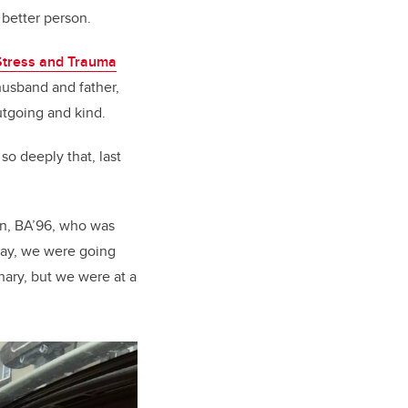
 better person.
 Stress and Trauma
 husband and father,
tgoing and kind.
so deeply that, last
son, BA’96, who was
 day, we were going
nary, but we were at a