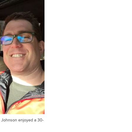
or Johnson enjoyed a 30-