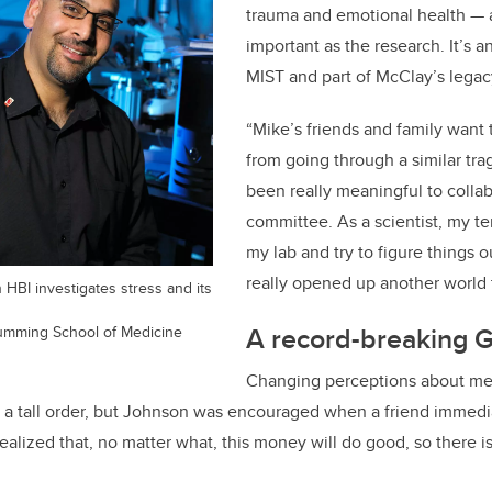
trauma and emotional health — a
important as the research. It’s
MIST and part of McClay’s legac
“Mike’s friends and family want 
from going through a similar trag
been really meaningful to collab
committee. As a scientist, my te
my lab and try to figure things o
really opened up another world 
 HBI investigates stress and its
A record-breaking G
Cumming School of Medicine
Changing perceptions about me
s a tall order, but Johnson was encouraged when a friend immed
realized that, no matter what, this money will do good, so there i