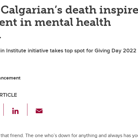
Calgarian’s death inspir
ent in mental health
h
 Institute initiative takes top spot for Giving Day 2022
vancement
RTICLE
F
Li
E
a
n
m
c
k
ail
e
e
e that friend. The one who’s down for anything and always has y