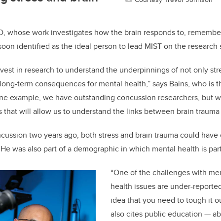
hD, whose work investigates how the brain responds to, remember
soon identified as the ideal person to lead MIST on the research 
vest in research to understand the underpinnings of not only str
 long-term consequences for mental health,” says Bains, who is th
one example, we have outstanding concussion researchers, but we 
ps that will allow us to understand the links between brain trauma
cussion two years ago, both stress and brain trauma could have 
He was also part of a demographic in which mental health is part
“One of the challenges with men
health issues are under-reported.
idea that you need to tough it o
also cites public education — ab