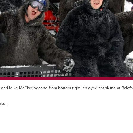
, and Mike McClay, second from bottom right, enjoyed cat skiing at Bald
nson