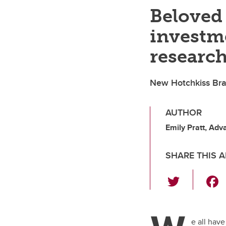
Beloved 
investm
researc
New Hotchkiss Brain
AUTHOR
Emily Pratt, Ad
SHARE THIS A
T
wi
tt
er
e all hav