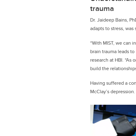
trauma
Dr. Jaideep Bains, P
adapts to stress, was 
“With MIST, we can in
brain trauma leads to
research at HBI. “As 
build the relationshi
Having suffered a con
McClay’s depression. 