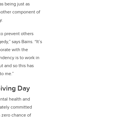
s being just as
 another component of
y.
to prevent others
edy,” says Bains. “It’s
orate with the
ndency is to work in
ut and so this has
to me.”
iving Day
ntal health and
iately committed
s zero chance of