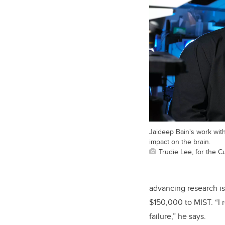
Jaideep Bain's work with
impact on the brain.
Trudie Lee, for the 
advancing research i
$150,000 to MIST. “I 
failure,” he says.