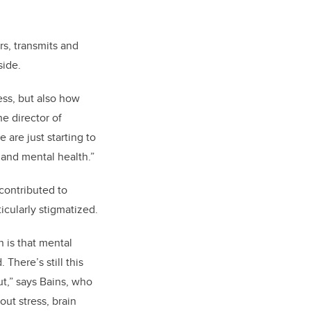
s, transmits and
side.
ess, but also how
e director of
are just starting to
 and mental health.”
contributed to
icularly stigmatized.
 is that mental
 There’s still this
ut,” says Bains, who
out stress, brain