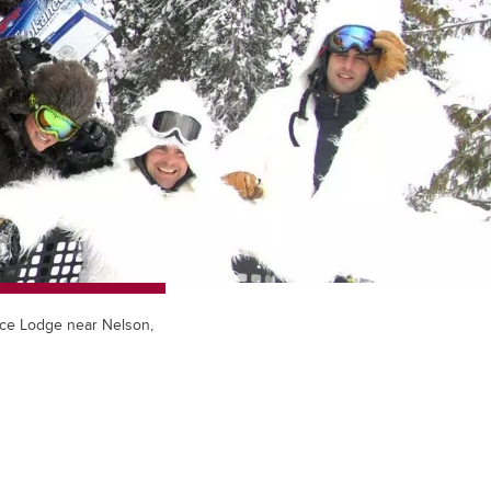
face Lodge near Nelson,