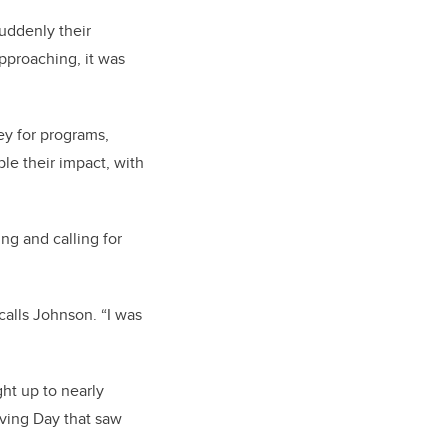
uddenly their
pproaching, it was
ey for programs,
le their impact, with
ng and calling for
alls Johnson. “I was
ht up to nearly
iving Day that saw