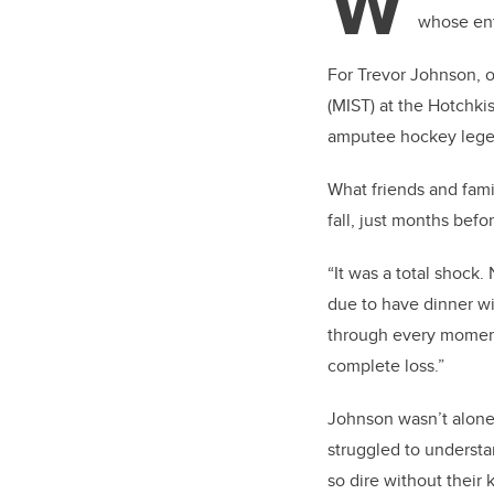
W
whose ent
For Trevor Johnson, o
(MIST) at the Hotchkis
amputee hockey legen
What friends and fami
fall, just months befo
“It was a total shock.
due to have dinner wi
through every moment 
complete loss.”
Johnson wasn’t alon
struggled to underst
so dire without their