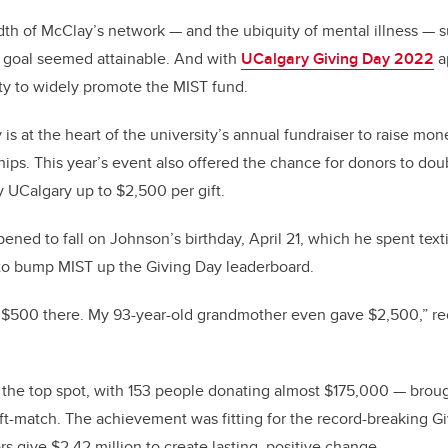
th of McClay’s network — and the ubiquity of mental illness — s
n goal seemed attainable. And with
UCalgary Giving Day 2022
a
ity to widely promote the MIST fund.
is at the heart of the university’s annual fundraiser to raise mon
hips. This year’s event also offered the chance for donors to doub
 UCalgary up to $2,500 per gift.
ned to fall on Johnson’s birthday, April 21, which he spent texti
 to bump MIST up the Giving Day leaderboard.
 $500 there. My 93-year-old grandmother even gave $2,500,” rec
 the top spot, with 153 people donating almost $175,000 — broug
t-match. The achievement was fitting for the record-breaking G
s give $2.42 million to create lasting, positive change.