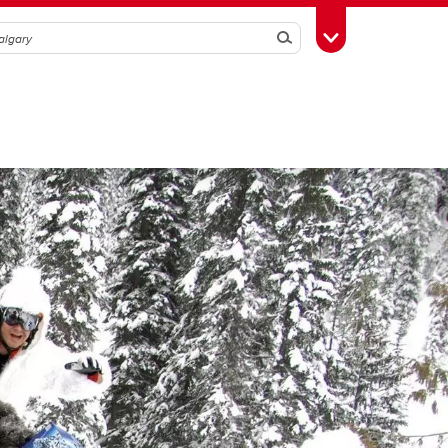
Search
Toggle Toolbox