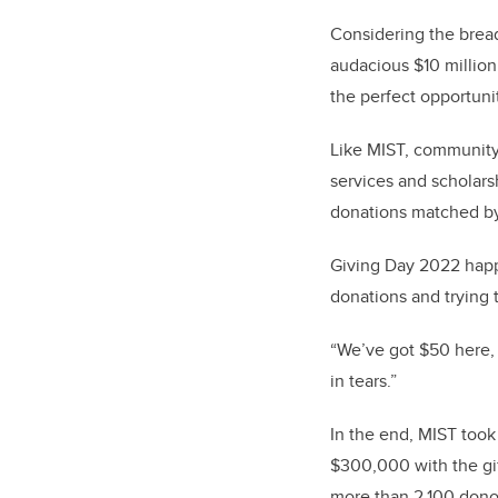
Considering the bread
audacious $10 millio
the perfect opportun
Like MIST, community 
services and scholars
donations matched by
Giving Day 2022 happe
donations and trying
“We’ve got $50 here,
in tears.”
In the end, MIST took
$300,000 with the gif
more than 2,100 donor