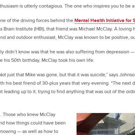
husiasm is utterly contagious. The one who inspires you to be a
b
dI
o
n
ne of the driving forces behind the
Mental Health Initiative for
o
s Brain Institute (HBI), that friend was Michael McClay. A loving
k
d and outdoor enthusiast, McClay was known to be positive, ou
ly didn’t know was that he was also suffering from depression — 
re his 50th birthday, McClay took his own life.
 Not just that Mike was gone, but that it was suicide,” says John
th his best friend of 30-plus years that very evening. “The next
leading up to it, trying to find anything that was out of the ordi
e. Those who knew McClay
and how things could have been
 knowing — as well as how to