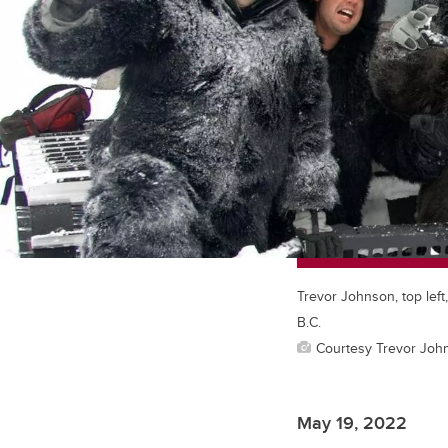
Trevor Johnson, top left
B.C.
Courtesy Trevor Joh
May 19, 2022