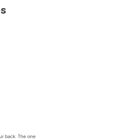
es
our back. The one