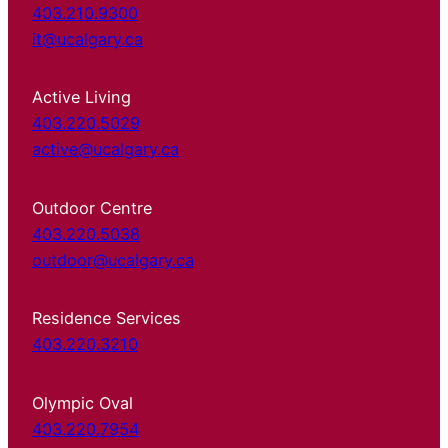
403.210.9300
it@ucalgary.ca
Active Living
403.220.5029
active@ucalgary.ca
Outdoor Centre
403.220.5038
outdoor@ucalgary.ca
Residence Services
403.220.3210
Olympic Oval
403.220.7954