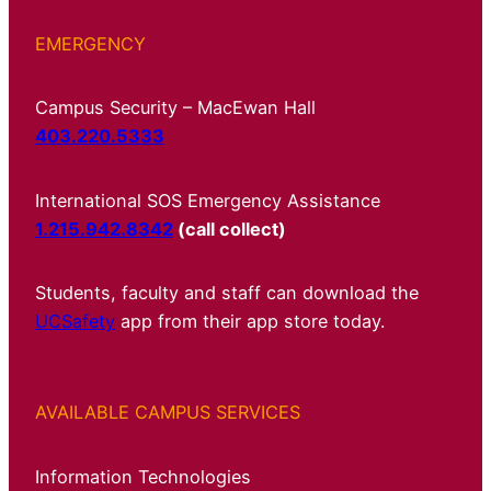
EMERGENCY
Campus Security – MacEwan Hall
403.220.5333
International SOS Emergency Assistance
1.215.942.8342
(call collect)
Students, faculty and staff can download the
UCSafety
app from their app store today.
AVAILABLE CAMPUS SERVICES
Information Technologies