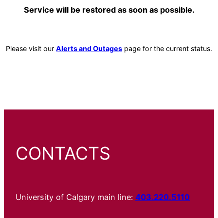
Service will be restored as soon as possible.
Please visit our
Alerts and Outages
page for the current status.
CONTACTS
University of Calgary main line:
403.220.5110