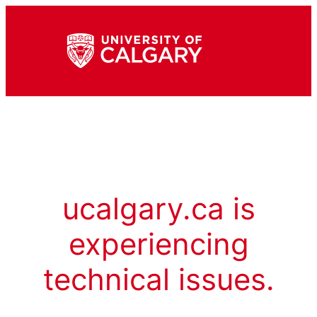
ucalgary.ca is
experiencing
technical issues.