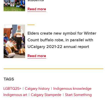
Read more
Elders create new symbol for Winter
Count buffalo robe, in parallel with
UCalgary 2021-22 annual report
Read more
TAGS
LGBTQ2S+
Calgary history
Indigenous knowledge
Indigenous art
Calgary Stampede
Start Something