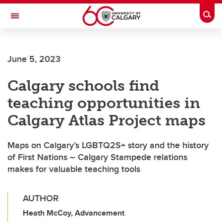
Skip to main content
Togg
Toggle Navigation
ALUMNI
June 5, 2023
Calgary schools find
teaching opportunities in
Calgary Atlas Project maps
Maps on Calgary’s LGBTQ2S+ story and the history
of First Nations – Calgary Stampede relations
makes for valuable teaching tools
AUTHOR
Heath McCoy, Advancement