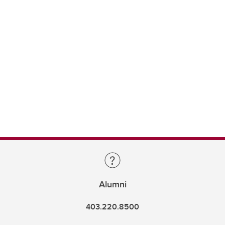
Alumni
403.220.8500