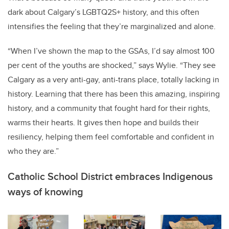
dark about Calgary’s LGBTQ2S+ history, and this often
intensifies the feeling that they’re marginalized and alone.
“When I’ve shown the map to the GSAs, I’d say almost 100
per cent of the youths are shocked,” says Wylie. “They see
Calgary as a very anti-gay, anti-trans place, totally lacking in
history. Learning that there has been this amazing, inspiring
history, and a community that fought hard for their rights,
warms their hearts. It gives then hope and builds their
resiliency, helping them feel comfortable and confident in
who they are.”
Catholic School District embraces Indigenous
ways of knowing