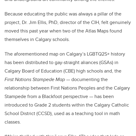
Because educating the public was always a pillar of the
project, Dr. Jim Ellis, PhD, director of the CIH, felt genuinely
moved this past year when two of the Atlas Maps found
themselves in Calgary schools.
The aforementioned map on Calgary’s LGBTQ2S+ history
has been distributed to gay-straight aliances (GSAs) in
Calgary Board of Education (CBE) high schools and, the
First Nations Stampede Map
— documenting the
relationship between First Nations Peoples and the Calgary
Stampede from a Blackfoot perspective — has been
introduced to Grade 2 students within the Calgary Catholic
School District (CCSD), used as a teaching tool in math
classes.