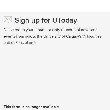
Sign up for UToday
Delivered to your inbox — a daily roundup of news and
events from across the University of Calgary's 14 faculties
and dozens of units
This form is no longer available