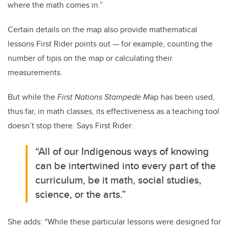
where the math comes in.”
Certain details on the map also provide mathematical
lessons First Rider points out — for example, counting the
number of tipis on the map or calculating their
measurements.
But while the
First Nations Stampede M
ap has been used,
thus far, in math classes, its effectiveness as a teaching tool
doesn’t stop there. Says First Rider:
“All of our Indigenous ways of knowing
can be intertwined into every part of the
curriculum, be it math, social studies,
science, or the arts.”
She adds: “While these particular lessons were designed for