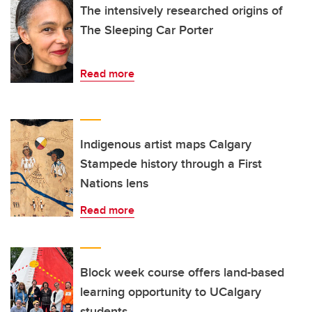
The intensively researched origins of
The Sleeping Car Porter
Read more
Indigenous artist maps Calgary
Stampede history through a First
Nations lens
Read more
Block week course offers land-based
learning opportunity to UCalgary
students