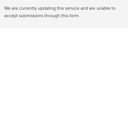
We are currently updating this service and are unable to
accept submissions through this form.