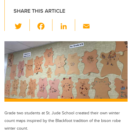
SHARE THIS ARTICLE
T
F
Li
E
wi
a
n
m
tt
c
k
ail
er
e
e
b
dI
o
n
o
k
Grade two students at St. Jude School created their own winter
count maps inspired by the Blackfoot tradition of the bison robe
winter count.