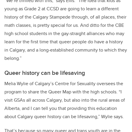
“We’re thrilled with this,” says Ellis. “The idea that kids as
young as Grade 2 at CCSD are going to learn a different
history of the Calgary Stampede through, of all places, their
math classes, is pretty special for us. And ditto for the CBE
high school students in the gay-straight alliances who may
learn for the first time that queer people do have a history
in Calgary, and a long-established community to which they
belong.”
Queer history can be lifesaving
Melia Wylie of Calgary’s Centre for Sexuality oversees the
program to share the Queer Map with the high schools. “I
visit GSAs all across Calgary, but also into the rural areas of
Alberta, and I can tell you that providing this education
about Calgary queer history can be lifesaving,” Wylie says.
That’s because so many queer and trans youth are in the