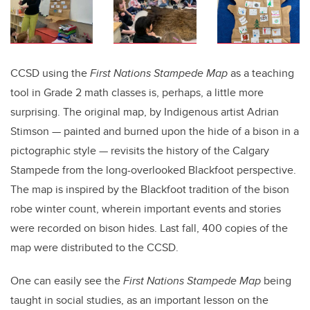
CCSD using the
First Nations Stampede Map
as a teaching
tool in Grade 2 math classes is, perhaps, a little more
surprising. The original map, by Indigenous artist Adrian
Stimson — painted and burned upon the hide of a bison in a
pictographic style — revisits the history of the Calgary
Stampede from the long-overlooked Blackfoot perspective.
The map is inspired by the Blackfoot tradition of the bison
robe winter count, wherein important events and stories
were recorded on bison hides. Last fall, 400 copies of the
map were distributed to the CCSD.
One can easily see the
First Nations Stampede Map
being
taught in social studies, as an important lesson on the