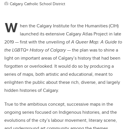
Calgary Catholic School District
W
hen the Calgary Institute for the Humanities (CIH)
launched its extensive Calgary Atlas Project in late
2019 — first with the unveiling of
A Queer Map: A Guide to
the LGBTQ+ History of Calgary
— the plan was to shine a
light on important areas of Calgary’s history that had been
forgotten or overlooked. It would do so by producing a
series of maps, both artistic and educational, meant to
enlighten the public about these rich, diverse, and largely
hidden histories of Calgary.
True to the ambitious concept, successive maps in the
ongoing series focused on Indigenous histories, and the
evolutions of the city’s labour movement, literary scene,
and underground art community among the themes.