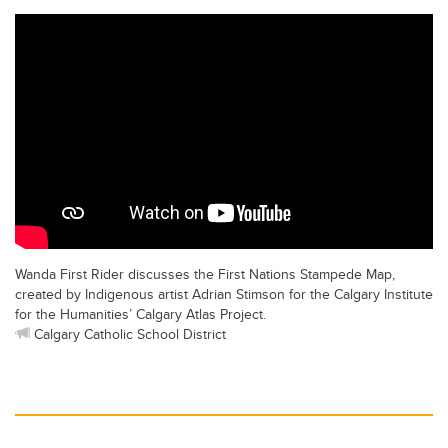
Wanda First Rider discusses the First Nations Stampede Map,
created by Indigenous artist Adrian Stimson for the Calgary Institute
for the Humanities’ Calgary Atlas Project.
Calgary Catholic School District