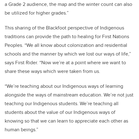
a Grade 2 audience, the map and the winter count can also
be utilized for higher grades.”
This sharing of the Blackfoot perspective of Indigenous
traditions can provide the path to healing for First Nations
Peoples. “We all know about colonization and residential
schools and the manner by which we lost our ways of life,”
says First Rider. “Now we’re at a point where we want to
share these ways which were taken from us.
“We’re teaching about our Indigenous ways of learning
alongside the ways of mainstream education. We’re not just
teaching our Indigenous students. We’re teaching all
students about the value of our Indigenous ways of
knowing so that we can learn to appreciate each other as
human beings.”