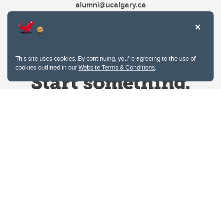
alumni@ucalgary.ca
This site uses cookies. By continuing, you're agreeing to the use of
cookies outlined in our
Website Terms & Conditions
.
Website Terms & Conditions
Privacy Policy
Website feedback
University of Calgary
2500 University Drive NW
Calgary Alberta
T2N 1N4
CANADA