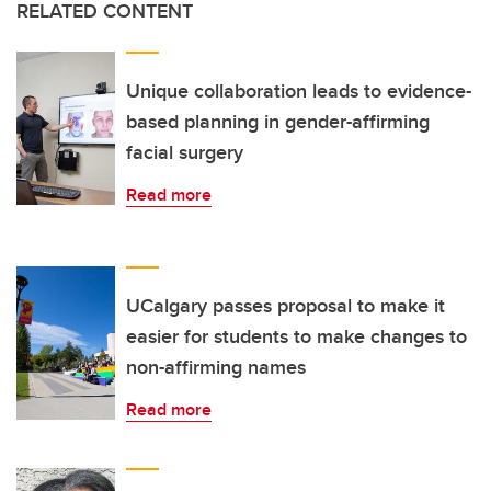
RELATED CONTENT
Unique collaboration leads to evidence-
based planning in gender-affirming
facial surgery
Read more
UCalgary passes proposal to make it
easier for students to make changes to
non-affirming names
Read more