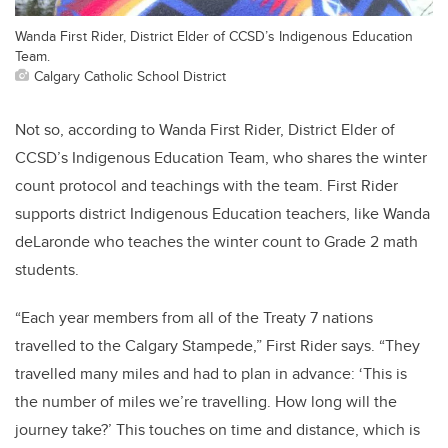
Wanda First Rider, District Elder of CCSD’s Indigenous Education
Team.
Calgary Catholic School District
Not so, according to Wanda First Rider, District Elder of
CCSD’s Indigenous Education Team, who shares the winter
count protocol and teachings with the team. First Rider
supports district Indigenous Education teachers, like Wanda
deLaronde who teaches the winter count to Grade 2 math
students.
“Each year members from all of the Treaty 7 nations
travelled to the Calgary Stampede,” First Rider says. “They
travelled many miles and had to plan in advance: ‘This is
the number of miles we’re travelling. How long will the
journey take?’ This touches on time and distance, which is