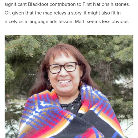
significant Blackfoot contribution to First Nations histories.
Or, given that the map relays a story, it might also fit in
nicely as a language arts lesson. Math seems less obvious.