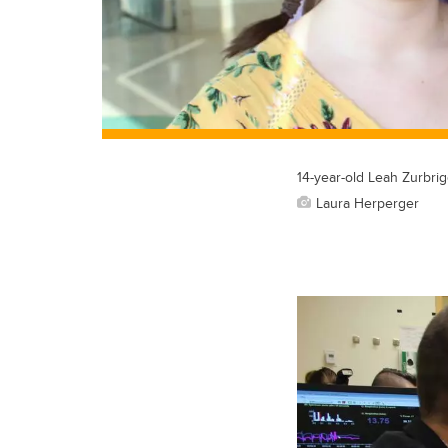
14-year-old Leah Zurbrig
Laura Herperger