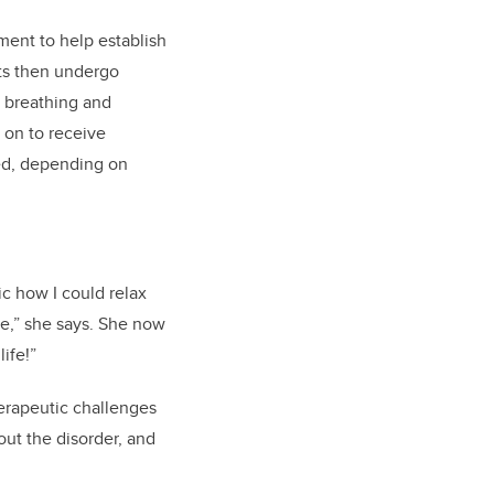
ent to help establish
nts then undergo
r breathing and
 on to receive
ed, depending on
ic how I could relax
de,” she says. She now
ife!”
erapeutic challenges
out the disorder, and