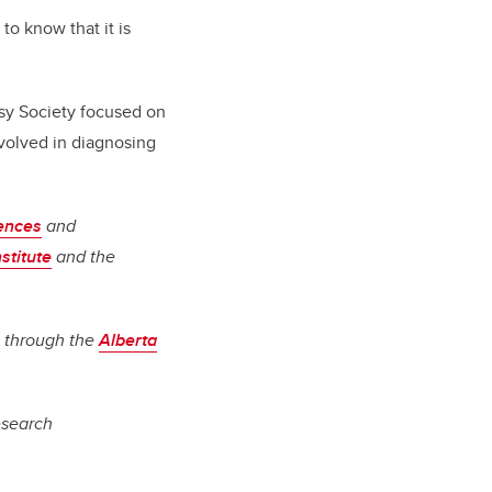
o know that it is
sy Society focused on
volved in diagnosing
iences
and
stitute
and the
s through the
Alberta
research