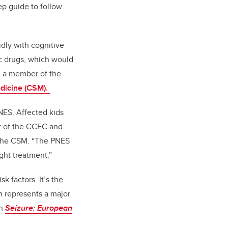
ep guide to follow
idly with cognitive
ic drugs, which would
nd a member of the
dicine (CSM).
NES. Affected kids
or of the CCEC and
the CSM. “The PNES
ight treatment.”
k factors. It’s the
n represents a major
in
Seizure: European