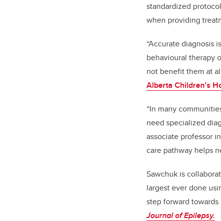
standardized protocol
when providing treatm
“Accurate diagnosis i
behavioural therapy o
not benefit them at a
Alberta Children’s H
“In many communities,
need specialized diag
associate professor i
care pathway helps neu
Sawchuk is collaborati
largest ever done usi
step forward towards 
Journal of Epilepsy.