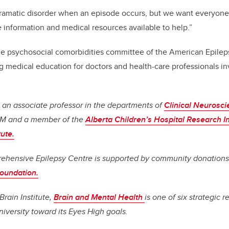
dramatic disorder when an episode occurs, but we want everyone t
information and medical resources available to help.”
e psychosocial comorbidities committee of the American Epilep
 medical education for doctors and health-care professionals in
 an associate professor in the departments of
Clinical Neurosc
SM and a member of the
Alberta Children’s Hospital Research In
tute.
ehensive Epilepsy Centre is supported by community donation
Foundation.
Brain Institute,
Brain and Mental Health
is one of six strategic 
iversity toward its Eyes High goals.