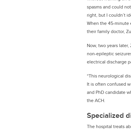
spasms and could not 
right, but I couldn’t i
When the 45-minute e
their family doctor, Z
Now, two years later,
non-epileptic seizure
electrical discharge p
“This neurological dis
It is often confused w
and PhD candidate
wh
the ACH.
Specialized d
The hospital treats a