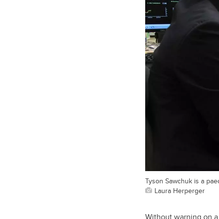
Tyson Sawchuk is a paedi
Laura Herperger
Without warning on a