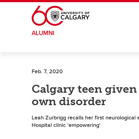
Skip to main content
ALUMNI
Feb. 7, 2020
Calgary teen given 
own disorder
Leah Zurbrigg recalls her first neurological 
Hospital clinic 'empowering'