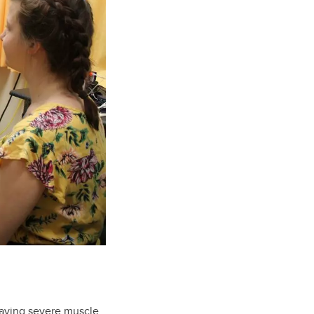
having severe muscle