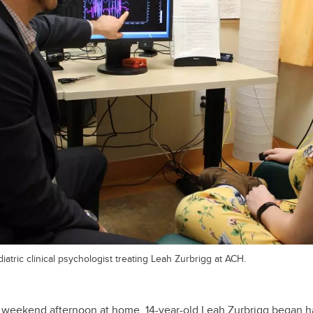
atric clinical psychologist treating Leah Zurbrigg at ACH.
 weekend afternoon at home, 14-year-old Leah Zurbrigg began 