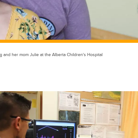
g and her mom Julie at the Alberta Children's Hospital