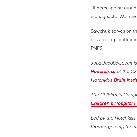
“It does appear as a 
manageable. We have 
Sawchuk serves on th
developing continuing
PNES.
Julia Jacobs-Levan is
Paediatrics
at the C
Hotchkiss Brain Insti
The Children’s Compr
Children’s Hospital 
Led by the Hotchkiss 
themes guiding the un