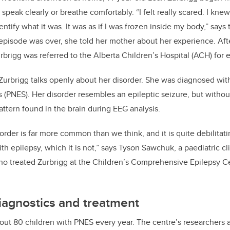
speak clearly or breathe comfortably. “I felt really scared. I kn
dentify what it was. It was as if I was frozen inside my body,” says
pisode was over, she told her mother about her experience. Afte
urbrigg
was referred to the Alberta Children’s Hospital (ACH) for 
 Zurbrigg talks openly about her disorder. She was diagnosed wi
s (PNES). Her disorder resembles an epileptic seizure, but without
attern found in the brain during EEG analysis.
order is far more common than we think, and it is quite debilitat
ith epilepsy, which it is not,” says Tyson Sawchuk, a paediatric cl
o treated Zurbrigg at the Children’s Comprehensive Epilepsy C
iagnostics and treatment
bout 80 children with PNES every year. The centre’s researchers 