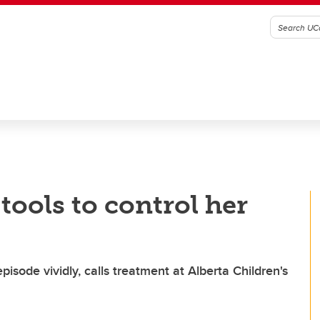
tools to control her
episode vividly, calls treatment at Alberta Children's