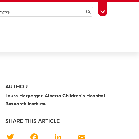
Search
Toggle Toolbox
AUTHOR
Laura Herperger, Alberta Children's Hospital
Research Institute
SHARE THIS ARTICLE
T
F
Li
E