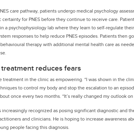
NES care pathway, patients undergo medical psychology assessm
ic certainty for PNES before they continue to receive care. Patie
n a psychophysiology lab where they learn to self-regulate thei
stem responses to help reduce PNES episodes. Patients then go
 behavioural therapy
with additional mental health care as need
se.
 treatment reduces fears
e treatment in the clinic as empowering. “I was shown in the clin
hniques to control my body and stop the escalation to an episo
bout once every two months. “It’s really changed my outlook on l
increasingly recognized as posing significant diagnostic and th
actitioners and clinicians. He is hoping to increase awareness ab
oung people facing this diagnosis.