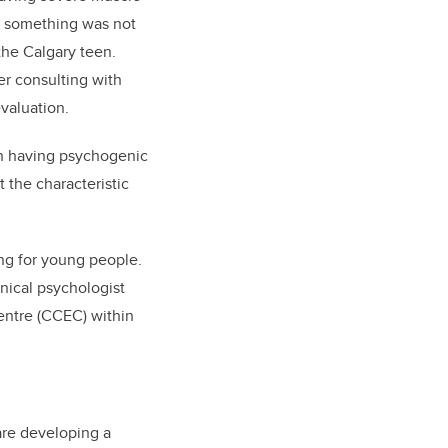
ew something was not
 the Calgary teen.
r consulting with
evaluation.
th having psychogenic
 the characteristic
ing for young people.
inical psychologist
entre (CCEC) within
are developing a