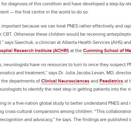
 for diagnosis of this condition and have developed a step-by-st
ent — the first centre in the world to do so.
s important because we can treat PNES rather effectively and rap
r CBT. Otherwise these children would be receiving antiepilept
ll,” says Sawchuk, a clinician at Alberta Health Services (AHS) a
ospital Research Institute (ACHRI
) at the
Cumming School of Me
 neurologists have no resources to turn to once they suspect P
nostics and treatment,” says Dr. Julia Jacobs-Levan, MD, direct
n the departments of
Clinical Neurosciences
and
Paediatrics
at 
rologists to identify the next step in getting patients into the r
ng in a five-nation global study to better understand PNES and ris
ng cross-cultural comparisons among children. “This collaboratio
recognition and advocacy,” he says. The findings are published 