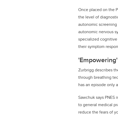
Once placed on the P
the level of diagnost
autonomic screening i
autonomic nervous sy
specialized
cognitive
their symptom respon
'Empowering'
Zurbrigg describes th
through breathing tec
has an episode only a
Sawchuk says PNES is 
to general medical pr
reduce the fears of y