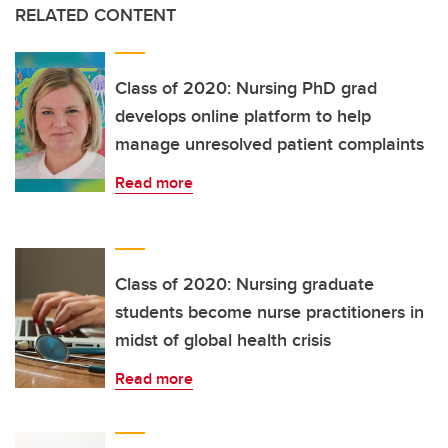
RELATED CONTENT
Class of 2020: Nursing PhD grad
develops online platform to help
manage unresolved patient complaints
Read more
Class of 2020: Nursing graduate
students become nurse practitioners in
midst of global health crisis
Read more