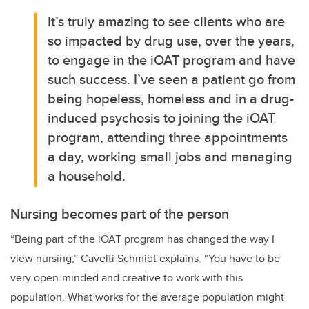
It’s truly amazing to see clients who are
so impacted by drug use, over the years,
to engage in the iOAT program and have
such success. I’ve seen a patient go from
being hopeless, homeless and in a drug-
induced psychosis to joining the iOAT
program, attending three appointments
a day, working small jobs and managing
a household.
Nursing becomes part of the person
“Being part of the iOAT program has changed the way I
view nursing,”
Cavelti Schmidt
explains. “You have to be
very open-minded and creative to work with this
population. What works for the average population might