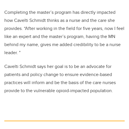
Completing the master’s program has directly impacted
how
Cavelti Schmidt
thinks as a nurse and the care she
provides. “After working in the field for five years, now I feel
like an expert and the master’s program, having the MN
behind my name, gives me added credibility to be a nurse
leader. "
Cavelti Schmidt says her
goal is to be an advocate for
patients and policy change to ensure evidence-based
practices will inform and be the basis of the care nurses
provide to the vulnerable opioid-impacted population.