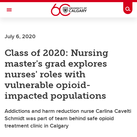
Skip to main content
Togg
Toggle Navigation
ALUMNI
July 6, 2020
Class of 2020: Nursing
master's grad explores
nurses' roles with
vulnerable opioid-
impacted populations
Addictions and harm reduction nurse Carlina Cavelti
Schmidt was part of team behind safe opioid
treatment clinic in Calgary