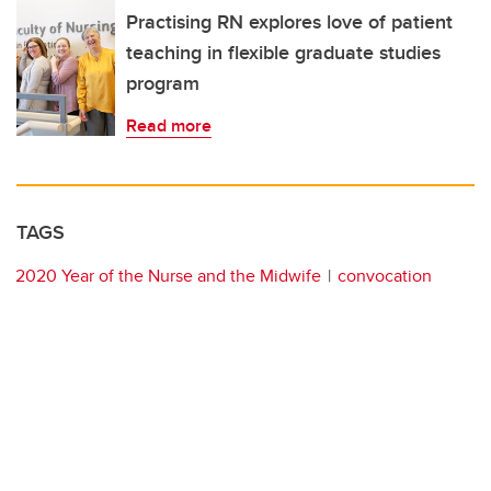
Practising RN explores love of patient
teaching in flexible graduate studies
program
Read more
TAGS
2020 Year of the Nurse and the Midwife
convocation