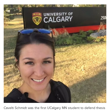
Cavelti Schmidt was the first UCalgary MN student to defend thesis