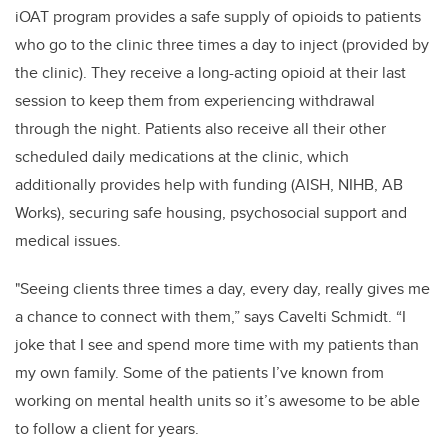
iOAT program provides a safe supply of opioids to patients
who go to the clinic three times a day to inject (provided by
the clinic). They receive a long-acting opioid at their last
session to keep them from experiencing withdrawal
through the night. Patients also receive all their other
scheduled daily medications at the clinic, which
additionally provides help with funding (AISH, NIHB, AB
Works), securing safe housing, psychosocial support and
medical issues.
"
Seeing clients three times a day, every day, really gives me
a chance to connect with them,” says
Cavelti Schmidt
. “I
joke that I see and spend more time with my patients than
my own family. Some of the patients I’ve known from
working on mental health units so it’s awesome to be able
to follow a client for years.