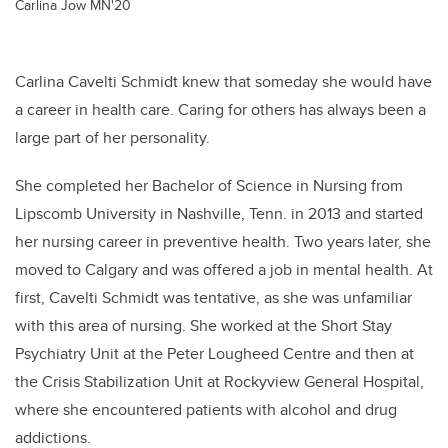
Carlina Jow MN'20
Carlina Cavelti Schmidt knew that someday she would have
a career in health care. Caring for others has always been a
large part of her personality.
She completed her Bachelor of Science in Nursing from
Lipscomb University in Nashville, Tenn. in 2013 and started
her nursing career in preventive health.
Two years later, she
moved to Calgary and was offered a job in mental health. At
first,
Cavelti Schmidt
was tentative, as she was unfamiliar
with this area of nursing. She worked at the Short Stay
Psychiatry Unit at the Peter Lougheed Centre and then at
the Crisis Stabilization Unit at Rockyview General Hospital,
where she encountered patients with alcohol and drug
addictions.