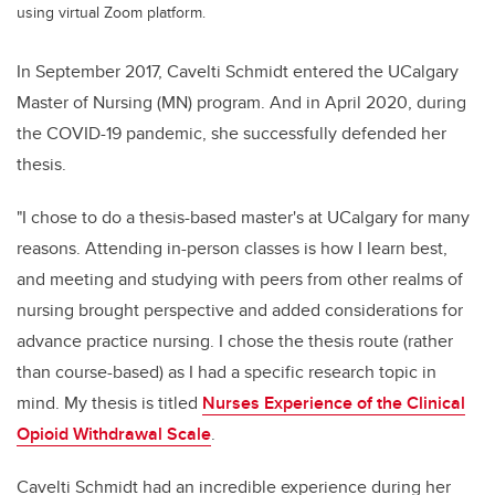
using virtual Zoom platform.
In September 2017, Cavelti Schmidt
entered the UCalgary
Master of Nursing (MN) program. And in April 2020, during
the COVID-19 pandemic, she successfully defended her
thesis.
"
I chose to do a thesis-based master's at UCalgary for many
reasons. Attending in-person classes is how I learn best,
and meeting and studying with peers from other realms of
nursing brought perspective and added considerations for
advance practice nursing. I chose the thesis route (rather
than course-based) as I had a specific research topic in
mind. My thesis is titled
Nurses Experience of the Clinical
Opioid Withdrawal Scale
.
Cavelti Schmidt
had an incredible experience during her