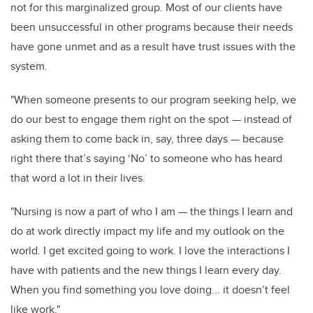
not for this marginalized group. Most of our clients have
been unsuccessful in other programs because their needs
have gone unmet and as a result have trust issues with the
system.
"When someone presents to our program seeking help, we
do our best to engage them right on the spot — instead of
asking them to come back in, say, three days — because
right there that’s saying ‘No’ to someone who has heard
that word a lot in their lives.
"Nursing is now a part of who I am — the things I learn and
do at work directly impact my life and my outlook on the
world. I get excited going to work. I love the interactions I
have with patients and the new things I learn every day.
When you find something you love doing... it doesn’t feel
like work."