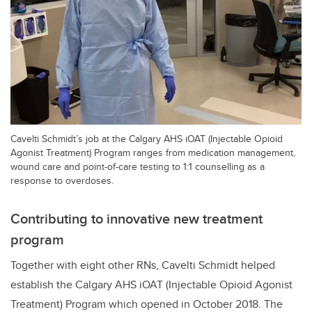
Cavelti Schmidt’s job at the Calgary AHS iOAT (Injectable Opioid
Agonist Treatment) Program ranges from medication management,
wound care and point-of-care testing to 1:1 counselling as a
response to overdoses.
Contributing to innovative new treatment
program
Together with eight other RNs,
Cavelti Schmidt
helped
establish the Calgary AHS iOAT (Injectable Opioid Agonist
Treatment) Program which opened in October 2018. The