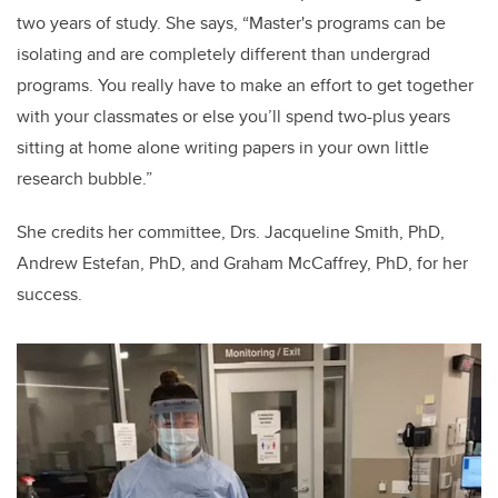
two years of study. She says,
“Master's programs can be
isolating and are completely different than undergrad
programs. You really have to make an effort to get together
with your classmates or else you’ll spend two-plus years
sitting at home alone writing papers in your own little
research bubble.”
She credits her committee, Drs. Jacqueline Smith, PhD,
Andrew Estefan, PhD, and Graham McCaffrey, PhD, for her
success.