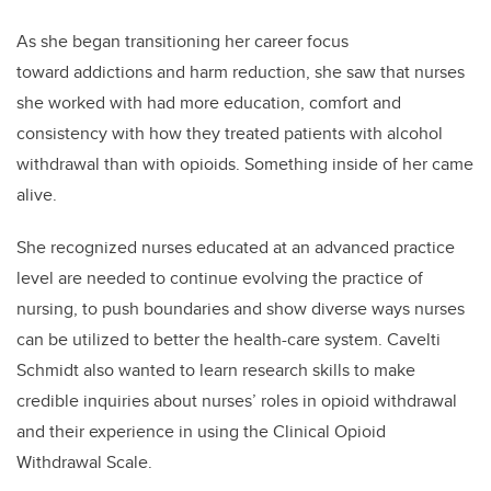
As she began transitioning her career focus
toward addictions and harm reduction, she saw that nurses
she worked with had more education, comfort and
consistency with how they treated patients with alcohol
withdrawal than with opioids. Something inside of her came
alive.
She recognized nurses educated at an advanced practice
level are needed to continue evolving the practice of
nursing, to push boundaries and show diverse ways nurses
can be utilized to better the health-care system.
Cavelti
Schmidt
also wanted to learn research skills to make
credible inquiries about nurses’ roles in opioid withdrawal
and their experience in using the Clinical Opioid
Withdrawal Scale.