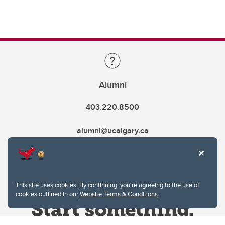
Alumni
403.220.8500
alumni@ucalgary.ca
This site uses cookies. By continuing, you're agreeing to the use of
cookies outlined in our
Website Terms & Conditions
.