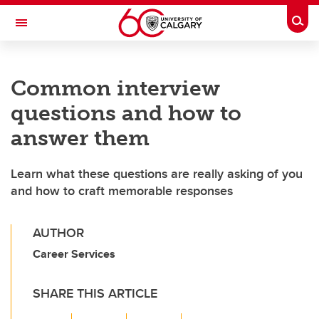
Skip to main content
Togg
Toggle Navigation
ALUMNI
Common interview
questions and how to
answer them
Learn what these questions are really asking of you
and how to craft memorable responses
AUTHOR
Career Services
SHARE THIS ARTICLE