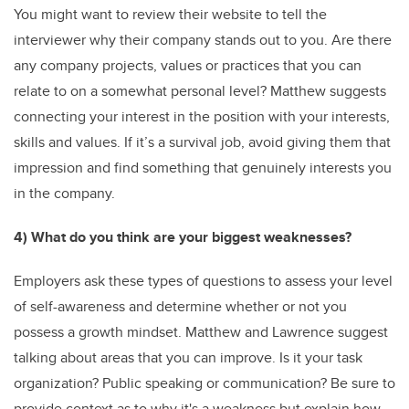
You might want to review their website to tell the
interviewer why their company stands out to you. Are there
any company projects, values or practices that you can
relate to on a somewhat personal level? Matthew suggests
connecting your interest in the position with your interests,
skills and values. If it’s a survival job, avoid giving them that
impression and find something that genuinely interests you
in the company.
4) What do you think are your biggest weaknesses?
Employers ask these types of questions to assess your level
of self-awareness and determine whether or not you
possess a growth mindset. Matthew and Lawrence suggest
talking about areas that you can improve. Is it your task
organization? Public speaking or communication? Be sure to
provide context as to why it's a weakness but explain how