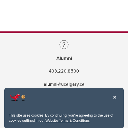
Alumni
403.220.8500
alumni@ucalgary.ca
This site uses cookies. By continuing, you're agreeing to the use of
cookies outlined in our
Website Terms & Conditions
.