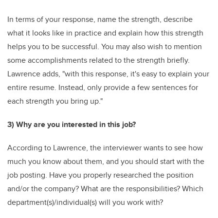
In terms of your response, name the strength, describe
what it looks like in practice and explain how this strength
helps you to be successful. You may also wish to mention
some accomplishments related to the strength briefly.
Lawrence adds, "with this response, it's easy to explain your
entire resume. Instead, only provide a few sentences for
each strength you bring up."
3) Why are you interested in this job?
According to Lawrence, the interviewer wants to see how
much you know about them, and you should start with the
job posting. Have you properly researched the position
and/or the company? What are the responsibilities? Which
department(s)/individual(s) will you work with?