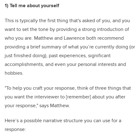
1) Tell me about yourself
This is typically the first thing that's asked of you, and you
want to set the tone by providing a strong introduction of
who you are. Matthew and Lawrence both recommend
providing a brief summary of what you’re currently doing (or
just finished doing), past experiences, significant
accomplishments, and even your personal interests and
hobbies.
"To help you craft your response, think of three things that
you want the interviewer to [remember] about you after
your response," says Matthew.
Here’s a possible narrative structure you can use for a
response: