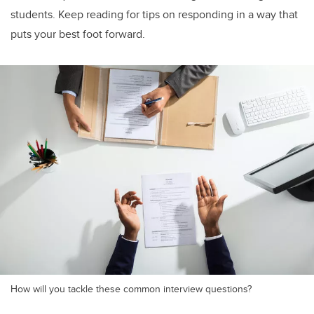
students. Keep reading for tips on responding in a way that
puts your best foot forward.
How will you tackle these common interview questions?