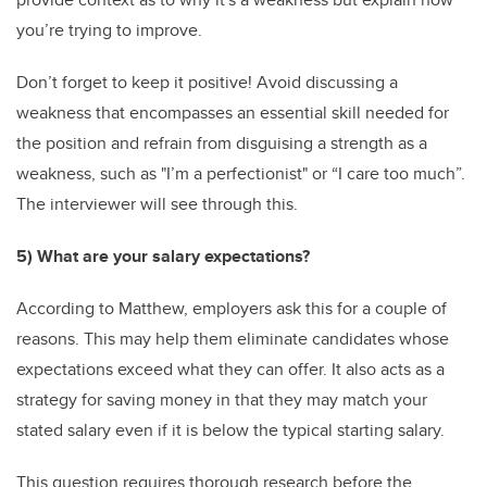
you’re trying to improve.
Don’t forget to keep it positive! Avoid discussing a
weakness that encompasses an essential skill needed for
the position and refrain from disguising a strength as a
weakness, such as "I’m a perfectionist" or “I care too much”.
The interviewer will see through this.
5) What are your salary expectations?
According to Matthew, employers ask this for a couple of
reasons. This may help them eliminate candidates whose
expectations exceed what they can offer. It also acts as a
strategy for saving money in that they may match your
stated salary even if it is below the typical starting salary.
This question requires thorough research before the