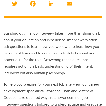
T
F
Li
E
wi
a
n
m
tt
c
k
ail
er
e
e
b
dI
Standing out in a job interview takes more than sharing a bit
o
n
about your education and experience. Interviewers often
o
ask questions to learn how you work with others, how you
k
tackle problems and to unearth subtle details about your
potential fit for the role. Answering these questions
requires not only a basic understanding of their intent,
interview but also human psychology.
To help you prepare for your next job interview, our career
development specialists Lawrence Chan and Matthew
Geddes have outlined ways to answer common job
interview questions tailored to undergraduate and graduate