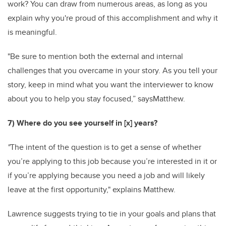
work? You can draw from numerous areas, as long as you
explain why you're proud of this accomplishment and why it
is meaningful.
"Be sure to mention both the external and internal
challenges that you overcame in your story. As you tell your
story, keep in mind what you want the interviewer to know
about you to help you stay focused,” saysMatthew.
7) Where do you see yourself in [x] years?
"
The intent of the question is to get a sense of whether
you’re applying to this job because you’re interested in it or
if you’re applying because you need a job and will likely
leave at the first opportunity," explains Matthew.
Lawrence suggests
trying to tie in your goals and plans that