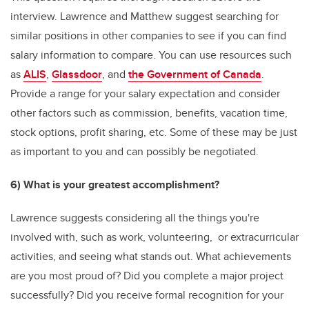
interview. Lawrence and Matthew suggest searching for
similar positions in other companies to see if you can find
salary information to compare. You can use resources such
as
ALIS
,
Glassdoor
, and
the Government of Canada
.
Provide a range for your salary expectation and consider
other factors such as commission, benefits, vacation time,
stock options, profit sharing, etc. Some of these may be just
as important to you and can possibly be negotiated.
6) What is your greatest accomplishment?
Lawrence suggests considering all the things you're
involved with, such as work, volunteering, or extracurricular
activities, and seeing what stands out. What achievements
are you most proud of? Did you complete a major project
successfully? Did you receive formal recognition for your