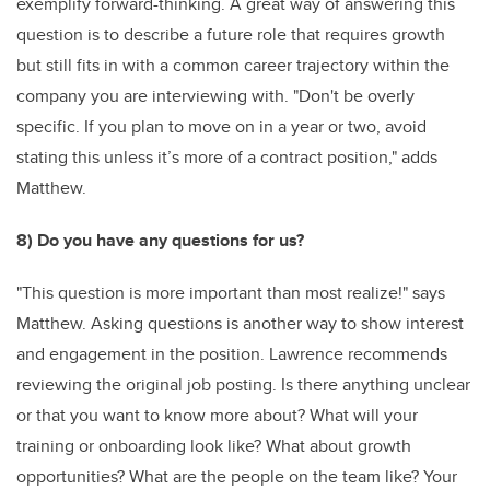
exemplify forward-thinking. A great way of answering this
question is to describe a future role that requires growth
but still fits in with a common career trajectory within the
company you are interviewing with. "Don't be overly
specific. If you plan to move on in a year or two, avoid
stating this unless it’s more of a contract position," adds
Matthew.
8) Do you have any questions for us?
"This question is more important than most realize!" says
Matthew. Asking questions is another way to show interest
and engagement in the position. Lawrence recommends
reviewing the original job posting. Is there anything unclear
or that you want to know more about? What will your
training or onboarding look like? What about growth
opportunities? What are the people on the team like? Your