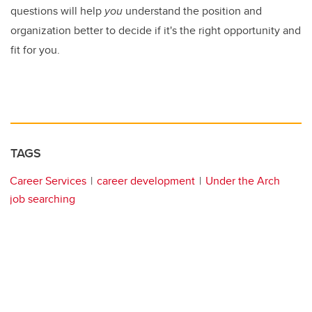
questions will help
you
understand the position and
organization better to decide if it's the right opportunity and
fit for you.
TAGS
Career Services
career development
Under the Arch
job searching