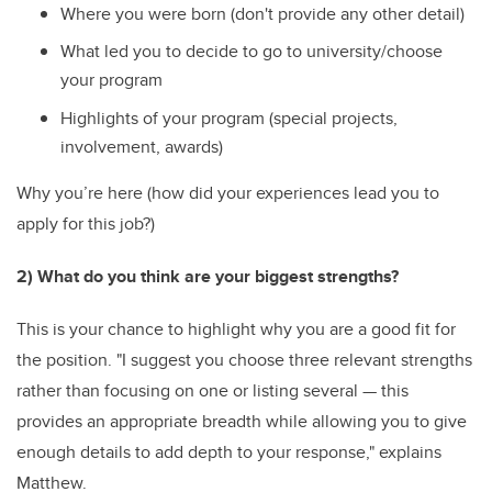
Where you were born (don't provide any other detail)
What led you to decide to go to university/choose
your program
Highlights of your program (special projects,
involvement, awards)
Why you’re here (how did your experiences lead you to
apply for this job?)
2) What do you think are your biggest strengths?
This is your chance to highlight why you are a good fit for
the position. "I suggest you choose three relevant strengths
rather than focusing on one or listing several — this
provides an appropriate breadth while allowing you to give
enough details to add depth to your response," explains
Matthew.