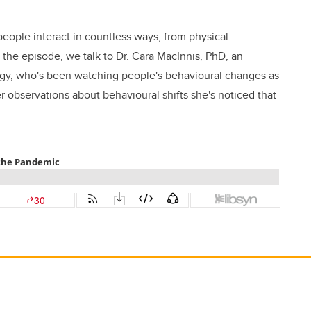
ople interact in countless ways, from physical
 the episode, we talk to Dr. Cara MacInnis, PhD, an
ogy, who's been watching people's behavioural changes as
 observations about behavioural shifts she's noticed that