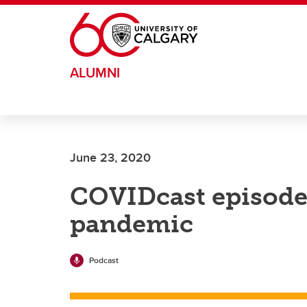
Skip to main content
ALUMNI
June 23, 2020
COVIDcast episode 
pandemic
Podcast