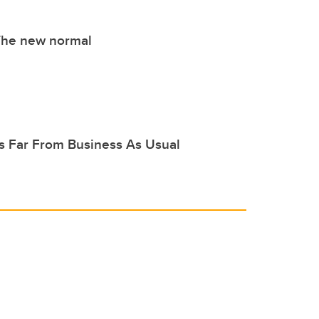
The new normal
's Far From Business As Usual