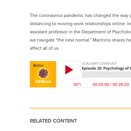
The coronavirus pandemic has changed the way pe
distancing to moving work relationships online. In
assistant professor in the Department of Psychol
we navigate "the new normal." MacInnis shares her
affect all of us.
RELATED CONTENT