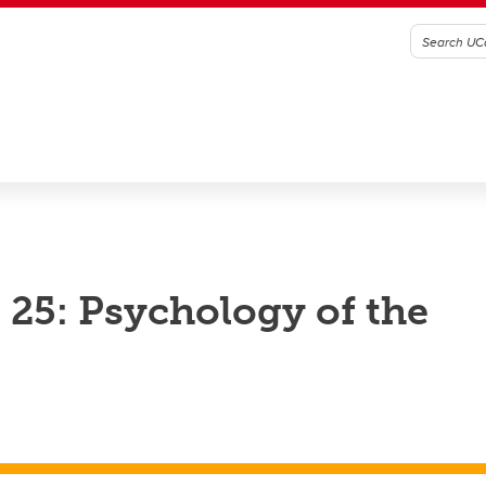
25: Psychology of the