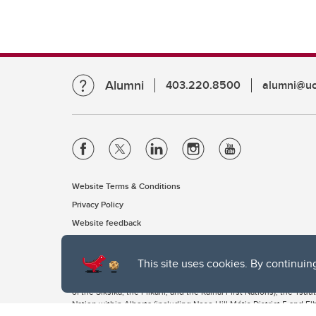
Alumni
403.220.8500
alumni@uc
Website Terms & Conditions
Privacy Policy
Website feedback
This site uses cookies. By continuin
The University of Calgary, located in the heart of Southern Alber
of the Siksika, the Piikani, and the Kainai First Nations), the Ts
Nation within Alberta (including Nose Hill Métis District 5 and Elb