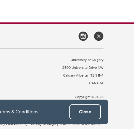
University of Calgary
2500 University Drive NW
Calgary Alberta
T2N 1N4
CANADA
Copyright © 2026
Terms & Conditions
.
Close
 of Treaty 7, which include the Blackfoot Confederacy (comprised
ney First Nations). The city of Calgary is also home to the Métis