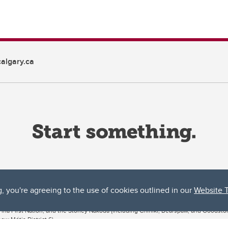
algary.ca
g, you're agreeing to the use of cookies outlined in our
Website 
ta, both acknowledges and pays tribute to the traditional territories of the peoples
uut’ina First Nation, and the Stoney Nakoda (including Chiniki, Bearspaw, and Goodsto
ow Métis District 6).