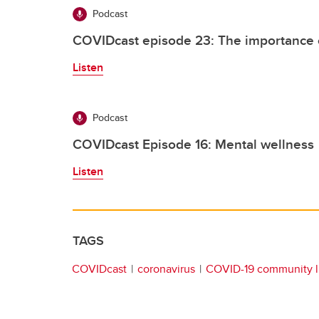
Podcast
COVIDcast episode 23: The importance 
Listen
Podcast
COVIDcast Episode 16: Mental wellness
Listen
TAGS
COVIDcast
coronavirus
COVID-19 community l