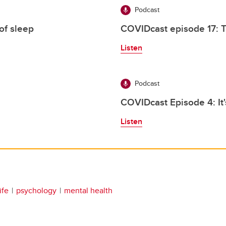
Podcast
of sleep
COVIDcast episode 17: 
Listen
Podcast
COVIDcast Episode 4: It
Listen
ife
psychology
mental health