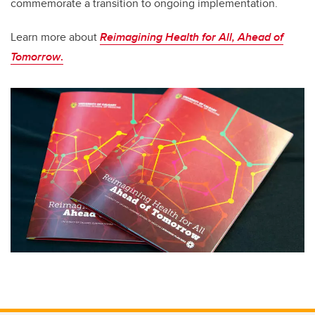
commemorate a transition to ongoing implementation.
Learn more about
Reimagining Health for All, Ahead of
Tomorrow
.