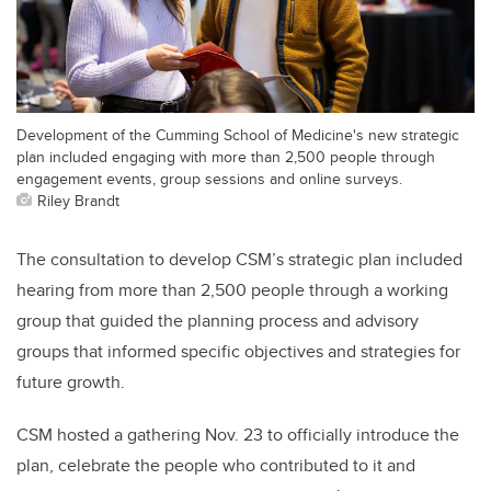
Development of the Cumming School of Medicine's new strategic
plan included engaging with more than 2,500 people through
engagement events, group sessions and online surveys.
Riley Brandt
The consultation to develop CSM’s strategic plan included
hearing from more than 2,500 people through a working
group that guided the planning process and advisory
groups that informed specific objectives and strategies for
future growth.
CSM hosted a gathering Nov. 23 to officially introduce the
plan, celebrate the people who contributed to it and