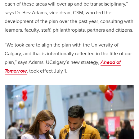
each of these areas will overlap and be transdisciplinary,”
says Dr. Bev Adams, vice dean, CSM, who led the
development of the plan over the past year, consulting with
learners, faculty, staff, philanthropists, partners and citizens.
“We took care to align the plan with the University of
Calgary, and that is intentionally reflected in the title of our
plan,” says Adams.
UCalgary’s new strategy,
Ahead of
Tomorrow
, took effect July 1.