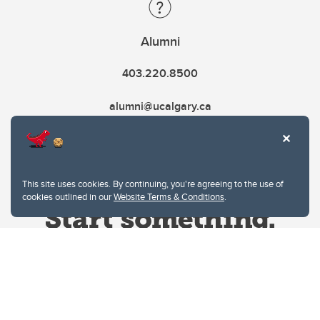
Alumni
403.220.8500
alumni@ucalgary.ca
This site uses cookies. By continuing, you're agreeing to the use of
cookies outlined in our
Website Terms & Conditions
.
Website Terms & Conditions