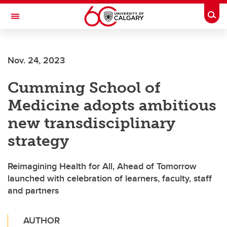
Skip to main content
Togg
Toggle Navigation
ALUMNI
Nov. 24, 2023
Cumming School of
Medicine adopts ambitious
new transdisciplinary
strategy
Reimagining Health for All, Ahead of Tomorrow
launched with celebration of learners, faculty, staff
and partners
AUTHOR