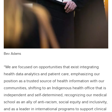
Bev Adams
“We are focused on opportunities that exist integrating
health data analytics and patient care, emphasizing our
position as a trusted source of health information with our
communities, shifting to an Indigenous health office that is
independent and self-determined, recognizing our medical
school as an ally of anti-racism, social equity and inclusivity,
and as a leader in international programs to support clinical