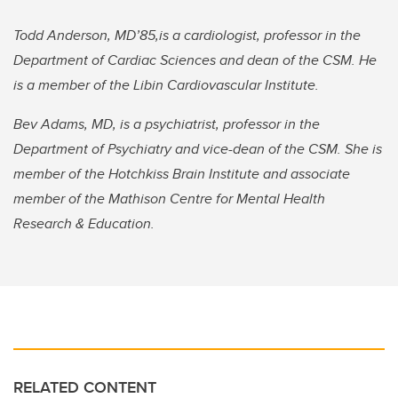
Todd Anderson, MD’85,is a cardiologist, professor in the
Department of Cardiac Sciences and dean of the CSM. He
is a member of the Libin Cardiovascular Institute.
Bev Adams, MD, is a psychiatrist, professor in the
Department of Psychiatry and vice-dean of the CSM. She is
member of the Hotchkiss Brain Institute and associate
member of the Mathison Centre for Mental Health
Research & Education.
RELATED CONTENT