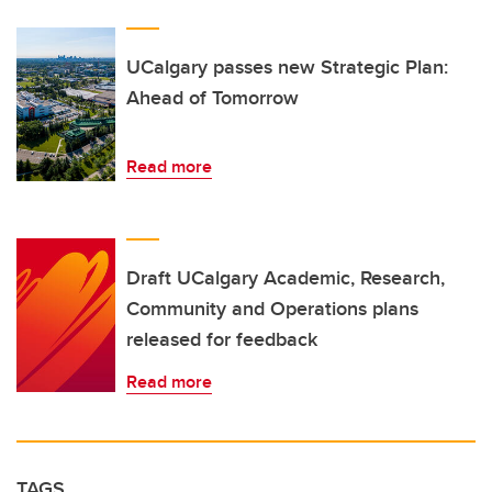
UCalgary passes new Strategic Plan:
Ahead of Tomorrow
Read more
Draft UCalgary Academic, Research,
Community and Operations plans
released for feedback
Read more
TAGS