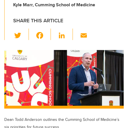
Kyle Marr, Cumming School of Medicine
SHARE THIS ARTICLE
T
F
Li
E
wi
a
n
m
tt
c
k
ail
er
e
e
b
dI
o
n
o
k
Dean Todd Anderson outlines the Cumming School of Medicine’s
six priorities for future success.