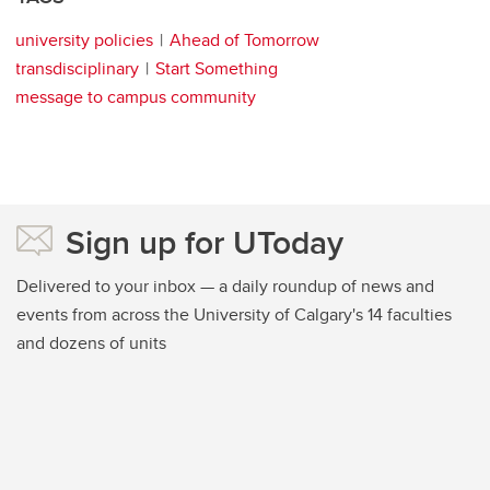
university policies
Ahead of Tomorrow
transdisciplinary
Start Something
message to campus community
Sign up for UToday
Delivered to your inbox — a daily roundup of news and
events from across the University of Calgary's 14 faculties
and dozens of units