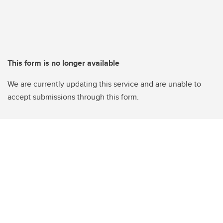
This form is no longer available
We are currently updating this service and are unable to
accept submissions through this form.