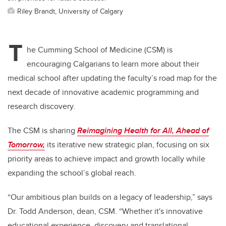
Riley Brandt, University of Calgary
T
he Cumming School of Medicine (CSM) is
encouraging Calgarians to learn more about their
medical school after updating the faculty’s road map for the
next decade of innovative academic programming and
research discovery.
The CSM is sharing
Reimagining Health for All, Ahead of
Tomorrow,
its iterative new strategic plan, focusing on six
priority areas to achieve impact and growth locally while
expanding the school’s global reach.
“Our ambitious plan builds on a legacy of leadership,” says
Dr. Todd Anderson, dean, CSM. “Whether it's innovative
educational experience, discovery and translational