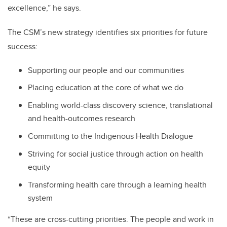
excellence,” he says.
The CSM’s new strategy identifies six priorities for future
success:
Supporting our people and our communities
Placing education at the core of what we do
Enabling world-class discovery science, translational
and health-outcomes research
Committing to the Indigenous Health Dialogue
Striving for social justice through action on health
equity
Transforming health care through a learning health
system
“These are cross-cutting priorities. The people and work in