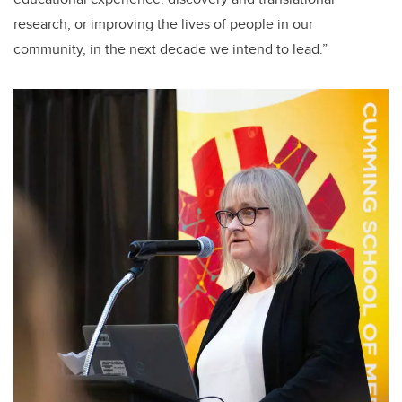
research, or improving the lives of people in our
community, in the next decade we intend to lead.”