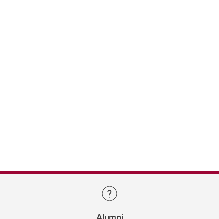
Alumni