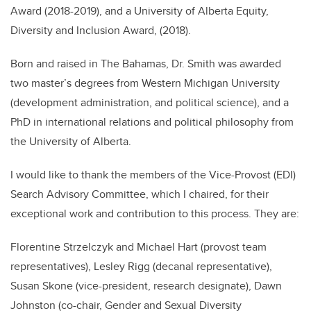
Award (2018-2019), and a University of Alberta Equity,
Diversity and Inclusion Award, (2018).
Born and raised in The Bahamas, Dr. Smith was awarded
two master
’
s degrees from Western Michigan University
(development administration, and political science), and a
PhD in international relations and political philosophy from
the University of Alberta.
I would like to thank the members of the Vice-Provost (EDI)
Search Advisory Committee, which I chaired, for their
exceptional work and contribution to this process. They are:
Florentine Strzelczyk and Michael Hart (provost team
representatives), Lesley Rigg (decanal representative),
Susan Skone (vice-president, research designate), Dawn
Johnston (co-chair, Gender and Sexual Diversity