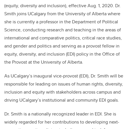
(equity, diversity and inclusion), effective Aug. 1, 2020. Dr.
Smith joins UCalgary from the University of Alberta where
she is currently a professor in the Department of Political
Science, conducting research and teaching in the areas of
international and comparative politics, critical race studies,
and gender and politics
and serving as a provost fellow in
equity, diversity, and inclusion (EDI) policy in the Office of
the Provost at the University of Alberta.
As UCalgary’s inaugural vice-provost (EDI), Dr. Smith will be
responsible for leading on issues of human rights, diversity,
inclusion and equity with stakeholders across campus and
driving UCalgary’s institutional and community EDI goals.
Dr. Smith is a nationally recognized leader in EDI. She is
widely regarded for her contributions to developing next-