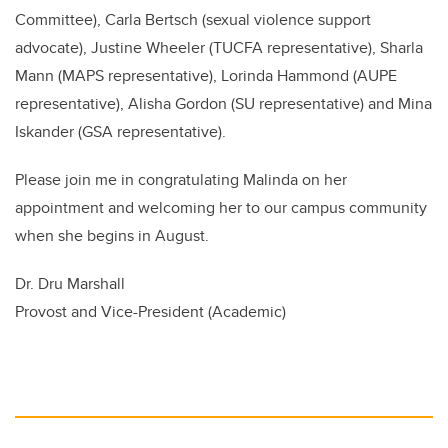
Committee), Carla Bertsch (
sexual violence support
advocate),
Justine Wheeler (TUCFA representative), Sharla
Mann (MAPS representative), Lorinda Hammond (AUPE
representative), Alisha Gordon (SU representative) and Mina
Iskander (GSA representative).
Please join me in congratulating Malinda on her
appointment and welcoming her to our campus community
when she begins in August.
Dr. Dru Marshall
Provost and Vice-President (Academic)