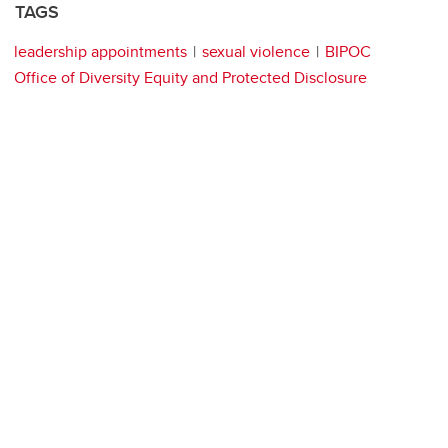
TAGS
leadership appointments
sexual violence
BIPOC
Office of Diversity Equity and Protected Disclosure