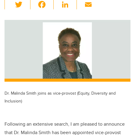
T
F
Li
E
wi
a
n
m
tt
c
k
ail
er
e
e
b
dI
o
n
o
k
Dr. Malinda Smith joins as vice-provost (Equity, Diversity and
Inclusion)
Following an extensive search, I am pleased to announce
that Dr. Malinda Smith has been appointed vice-provost