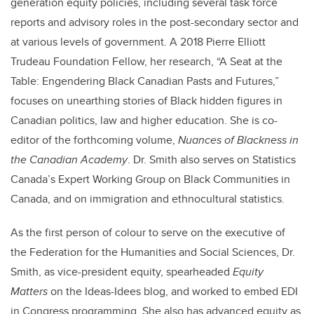
generation equity policies, including several task force
reports and advisory roles in the post-secondary sector and
at various levels of government. A 2018 Pierre Elliott
Trudeau Foundation Fellow, her research, “A Seat at the
Table: Engendering Black Canadian Pasts and Futures,”
focuses on unearthing stories of Black hidden figures in
Canadian politics, law and higher education. She is co-
editor of the forthcoming volume,
Nuances of Blackness in
the Canadian Academy
. Dr. Smith also serves on Statistics
Canada’s Expert Working Group on Black Communities in
Canada, and on immigration and ethnocultural statistics.
As the first person of colour to serve on the executive of
the Federation for the Humanities and Social Sciences, Dr.
Smith, as vice-president equity, spearheaded
Equity
Matters
on the Ideas-Idees blog, and worked to embed EDI
in Congress programming. She also has advanced equity as