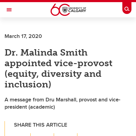
Skip to main content
Togg
Toggle Navigation
ALUMNI
March 17, 2020
Dr. Malinda Smith
appointed vice-provost
(equity, diversity and
inclusion)
A message from Dru Marshall, provost and vice-
president (academic)
SHARE THIS ARTICLE