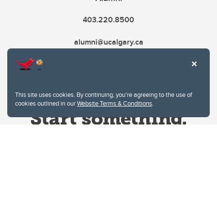
403.220.8500
alumni@ucalgary.ca
This site uses cookies. By continuing, you're agreeing to the use of
cookies outlined in our
Website Terms & Conditions
.
Website Terms & Conditions
Privacy Policy
Website feedback