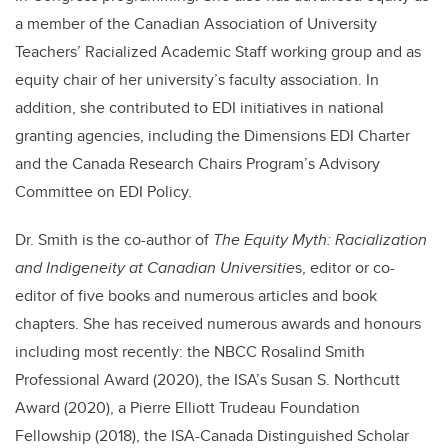
a member of the Canadian Association of University
Teachers’ Racialized Academic Staff working group and as
equity chair of her university’s faculty association. In
addition, she contributed to EDI initiatives in national
granting agencies, including the Dimensions EDI Charter
and the Canada Research Chairs Program’s Advisory
Committee on EDI Policy.
Dr. Smith is the co-author of
The Equity Myth: Racialization
and Indigeneity at Canadian Universitie
s, editor or co-
editor of five books and numerous articles and book
chapters. She has received numerous awards and honours
including most recently: the NBCC Rosalind Smith
Professional Award (2020), the ISA’s Susan S. Northcutt
Award (2020), a Pierre Elliott Trudeau Foundation
Fellowship (2018), the ISA-Canada Distinguished Scholar