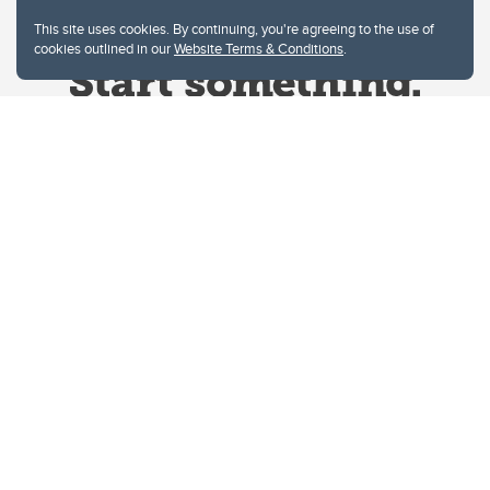
This site uses cookies. By continuing, you're agreeing to the use of
cookies outlined in our
Website Terms & Conditions
.
Website Terms & Conditions
Privacy Policy
Website feedback
University of Calgary
2500 University Drive NW
Calgary Alberta
T2N 1N4
CANADA
Copyright © 2026