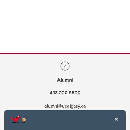
Alumni
403.220.8500
alumni@ucalgary.ca