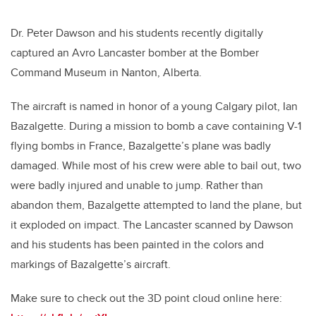
Dr. Peter Dawson and his students recently digitally
captured an Avro Lancaster bomber at the Bomber
Command Museum in Nanton, Alberta.
The aircraft is named in honor of a young Calgary pilot, Ian
Bazalgette. During a mission to bomb a cave containing V-1
flying bombs in France, Bazalgette’s plane was badly
damaged. While most of his crew were able to bail out, two
were badly injured and unable to jump. Rather than
abandon them, Bazalgette attempted to land the plane, but
it exploded on impact. The Lancaster scanned by Dawson
and his students has been painted in the colors and
markings of Bazalgette’s aircraft.
Make sure to check out the 3D point cloud online here: