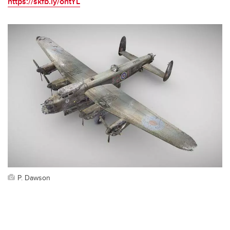
https://skfb.ly/ontYL
P. Dawson