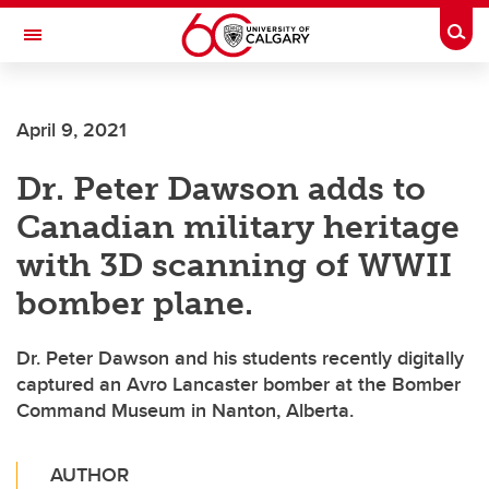
Skip to main content
Togg
Toggle Navigation
ALUMNI
April 9, 2021
Dr. Peter Dawson adds to
Canadian military heritage
with 3D scanning of WWII
bomber plane.
Dr. Peter Dawson and his students recently digitally
captured an Avro Lancaster bomber at the Bomber
Command Museum in Nanton, Alberta.
AUTHOR