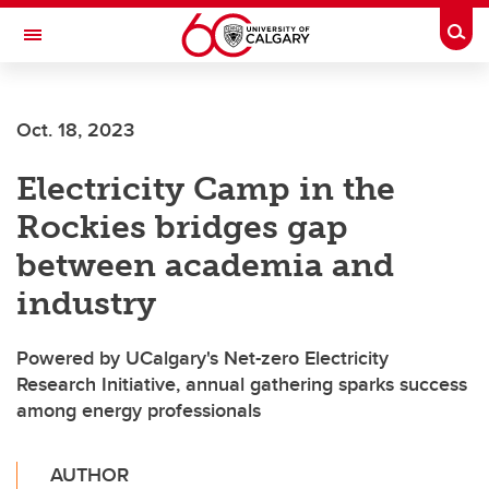
Skip to main content
Togg
Toggle Navigation
ALUMNI
Oct. 18, 2023
Electricity Camp in the
Rockies bridges gap
between academia and
industry
Powered by UCalgary's Net-zero Electricity
Research Initiative, annual gathering sparks success
among energy professionals
AUTHOR