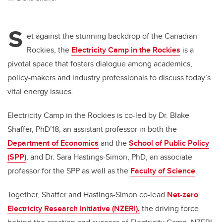
S
et against the stunning backdrop of the Canadian
Rockies, the
Electricity Camp in the Rockies
is a
pivotal space that fosters dialogue among academics,
policy-makers and industry professionals to discuss today’s
vital energy issues.
Electricity Camp in the Rockies is co-led by Dr. Blake
Shaffer, PhD’18, an assistant professor in both the
Department of Economics
and the
School of Public Policy
(SPP)
, and Dr. Sara Hastings-Simon, PhD, an associate
professor for the SPP as well as the
Faculty of Science
.
Together, Shaffer and Hastings-Simon co-lead
Net-zero
Electricity Research Initiative (NZERI),
the driving force