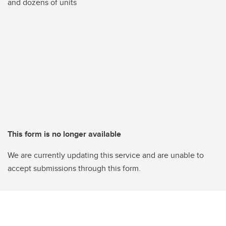
and dozens of units
This form is no longer available
We are currently updating this service and are unable to
accept submissions through this form.