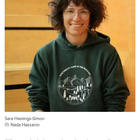
Sara Hastings-Simon
Nada Hassanin