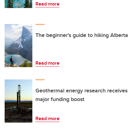
Read more
The beginner's guide to hiking Alberta
Read more
Geothermal energy research receives
major funding boost
Read more