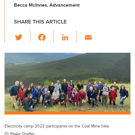
Becca McInnes, Advancement
SHARE THIS ARTICLE
T
F
Li
E
wi
a
n
m
tt
c
k
ail
er
e
e
b
dI
o
n
o
k
Electricity camp 2022 participants on the Coal Mine hike
Blake Shaffer