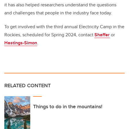
it has also helped researchers understand the questions
and challenges that people in the industry face today.
To get involved with the third annual Electricity Camp in the
Rockies, scheduled for Spring 2024, contact
Shaffer
or
Hastings-Simon
.
RELATED CONTENT
Things to do in the mountains!