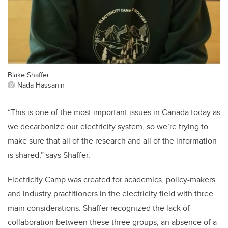
Blake Shaffer
Nada Hassanin
“This is one of the most important issues in Canada today as
we decarbonize our electricity system, so we’re trying to
make sure that all of the research and all of the information
is shared,” says Shaffer.
Electricity Camp was created for academics, policy-makers
and industry practitioners in the electricity field with three
main considerations. Shaffer recognized the lack of
collaboration between these three groups; an absence of a