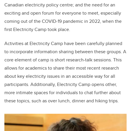
Canadian electricity policy centre; and the need for an
exciting and open forum for everyone to meet, especially
coming out of the COVID-19 pandemic in 2022, when the
first Electricity Camp took place.
Activities at Electricity Camp have been carefully planned
to incorporate information sharing between these groups. A
core element of camp is short research-talk sessions. This
allows for academics to share their most recent research
about key electricity issues in an accessible way for all
participants. Additionally, Electricity Camp opens other,
more intimate spaces for individuals to chat further about
these topics, such as over lunch, dinner and hiking trips.