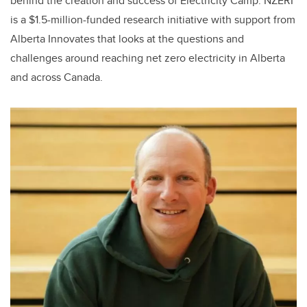
behind the creation and success of Electricity Camp. NZERI
is a $1.5-million-funded research initiative with support from
Alberta Innovates that looks at the questions and
challenges around reaching net zero electricity in Alberta
and across Canada.