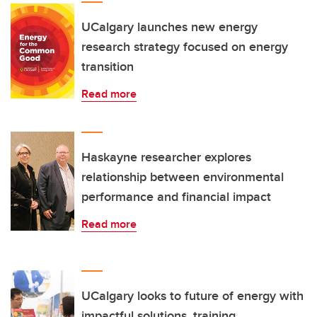
UCalgary launches new energy
research strategy focused on energy
transition
Read more
Haskayne researcher explores
relationship between environmental
performance and financial impact
Read more
UCalgary looks to future of energy with
impactful solutions, training