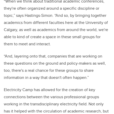
“When we think about traditional academic conferences,
they're often organized around a specific discipline or
topic,” says Hastings-Simon. “And so, by bringing together
academics from different faculties here at the University of
Calgary, as well as academics from around the world, we're
able to kind of create a space in these small groups for
them to meet and interact.
“And, layering onto that, companies that are working on
these questions on the ground and policy-makers as well,
too, there's a real chance for these groups to share
information in a way that doesn't often happen.”
Electricity Camp has allowed for the creation of key
connections between the various professional groups
working in the transdisciplinary electricity field. Not only
has it helped with the circulation of academic research, but