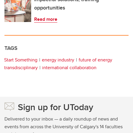
opportunities
Read more
TAGS
Start Something
energy industry
future of energy
transdisciplinary
international collaboration
Sign up for UToday
Delivered to your inbox — a daily roundup of news and
events from across the University of Calgary's 14 faculties