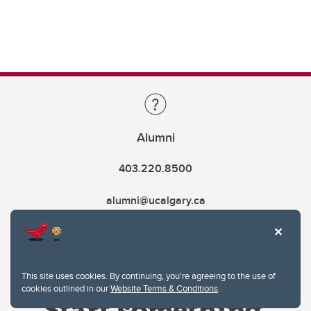
Alumni
403.220.8500
alumni@ucalgary.ca
This site uses cookies. By continuing, you're agreeing to the use of
cookies outlined in our
Website Terms & Conditions
.