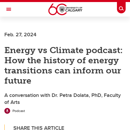
Skip to main content
Togg
Toggle Navigation
ALUMNI
Feb. 27, 2024
Energy vs Climate podcast:
How the history of energy
transitions can inform our
future
A conversation with Dr. Petra Dolata, PhD, Faculty
of Arts
Podcast
SHARE THIS ARTICLE