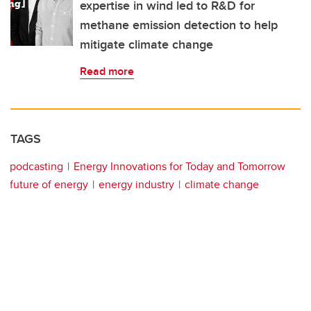
expertise in wind led to R&D for
methane emission detection to help
mitigate climate change
Read more
TAGS
podcasting
Energy Innovations for Today and Tomorrow
future of energy
energy industry
climate change