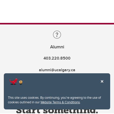
Alumni
403.220.8500
alumni@ucalgary.ca
This site uses cookies. By continuing, you're agreeing to the use of
cookies outlined in our
Website Terms & Conditions
.