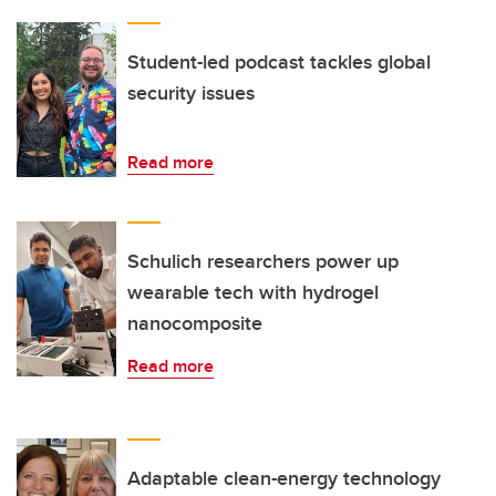
Student-led podcast tackles global
security issues
Read more
Schulich researchers power up
wearable tech with hydrogel
nanocomposite
Read more
Adaptable clean-energy technology