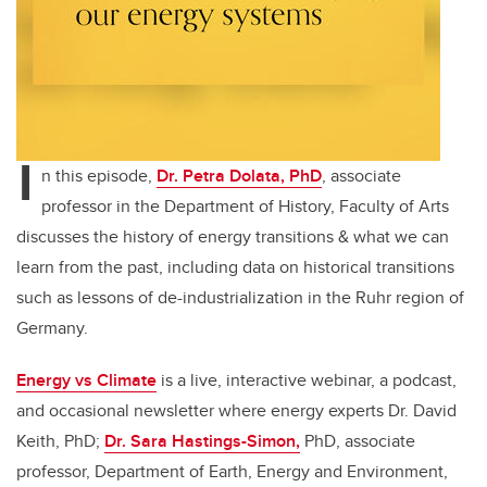
I
n this episode,
Dr. Petra Dolata, PhD
, associate
professor in the Department of History, Faculty of Arts
discusses
the history of energy transitions & what we can
learn from the past, including data on historical transitions
such as lessons of de-industrialization in the Ruhr region of
Germany.
Energy vs Climate
is a live, interactive webinar, a podcast,
and occasional newsletter where energy experts Dr. David
Keith, PhD;
Dr. Sara Hastings-Simon,
PhD, associate
professor, Department of Earth, Energy and Environment,