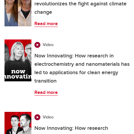
revolutionizes the fight against climate
change
Read more
Video
Now Innovating: How research in
electrochemistry and nanomaterials has
led to applications for clean energy
transition
Read more
Video
Now Innovating: How research