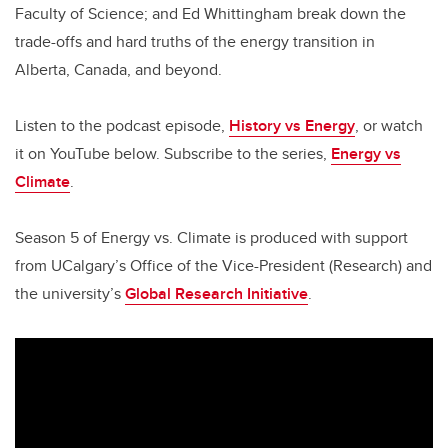
Faculty of Science; and Ed Whittingham break down the
trade-offs and hard truths of the energy transition in
Alberta, Canada, and beyond.
Listen to the podcast episode,
History vs Energy
, or watch
it on YouTube below. Subscribe to the series,
Energy vs
Climate
.
Season 5 of Energy vs. Climate is produced with support
from UCalgary’s Office of the Vice-President (Research) and
the university’s
Global Research Initiative
.