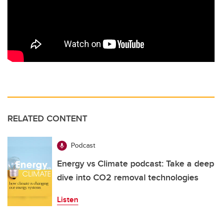
RELATED CONTENT
Podcast
Energy vs Climate podcast: Take a deep
dive into CO2 removal technologies
Listen