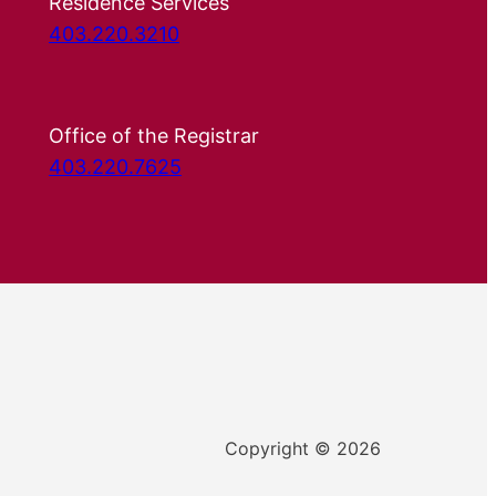
Residence Services
403.220.3210
Office of the Registrar
403.220.7625
Copyright © 2026