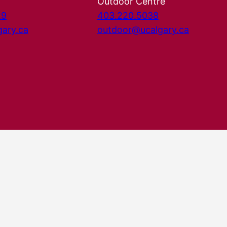
Outdoor Centre
29
403.220.5038
gary.ca
outdoor@ucalgary.ca