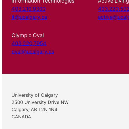
Information Technologies
Active Living
403.210.9300
403.220.50
it@ucalgary.ca
active@ucal
Olympic Oval
403.220.7954
oval@ucalgary.ca
University of Calgary
2500 University Drive NW
Calgary, AB T2N 1N4
CANADA