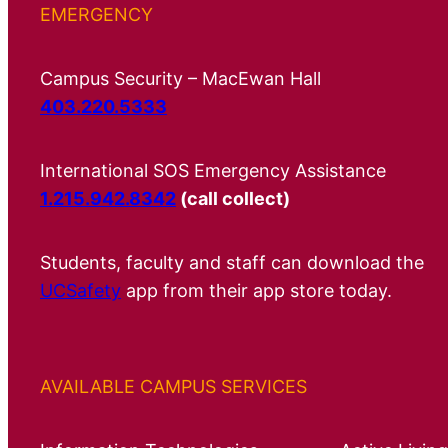
EMERGENCY
Campus Security – MacEwan Hall
403.220.5333
International SOS Emergency Assistance
1.215.942.8342
(call collect)
Students, faculty and staff can download the
UCSafety
app from their app store today.
AVAILABLE CAMPUS SERVICES