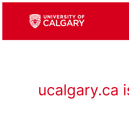
ucalgary.ca i