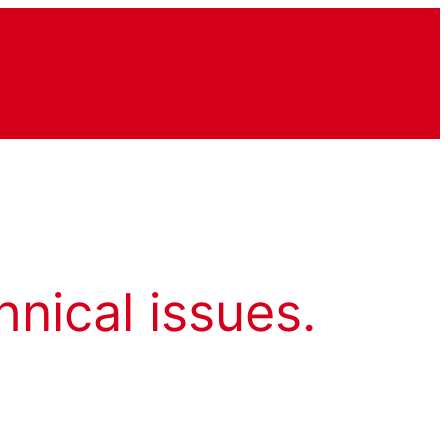
hnical issues.