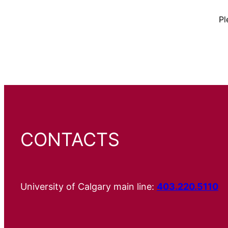
Pl
CONTACTS
University of Calgary main line:
403.220.5110