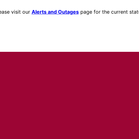
ease visit our
Alerts and Outages
page for the current stat