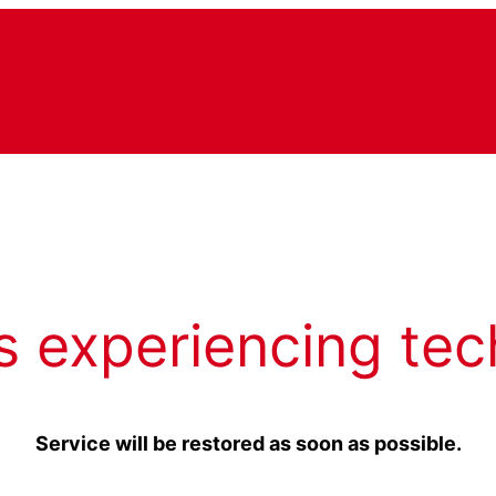
s experiencing tec
Service will be restored as soon as possible.