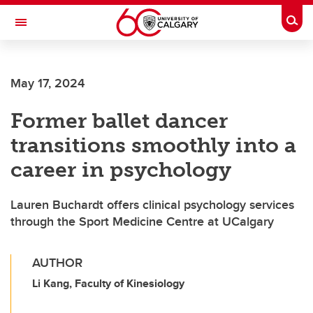
Skip to main content
Togg
Toggle Navigation
ALUMNI
May 17, 2024
Former ballet dancer
transitions smoothly into a
career in psychology
Lauren Buchardt offers clinical psychology services
through the Sport Medicine Centre at UCalgary
AUTHOR
Li Kang, Faculty of Kinesiology