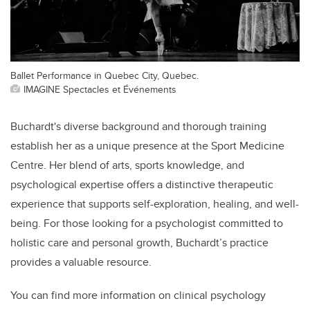
Ballet Performance in Quebec City, Quebec.
IMAGINE Spectacles et Événements
Buchardt's diverse background and thorough training
establish her as a unique presence at the Sport Medicine
Centre. Her blend of arts, sports knowledge, and
psychological expertise offers a distinctive therapeutic
experience that supports self-exploration, healing, and well-
being. For those looking for a psychologist committed to
holistic care and personal growth, Buchardt’s practice
provides a valuable resource.
You can find more information on clinical psychology