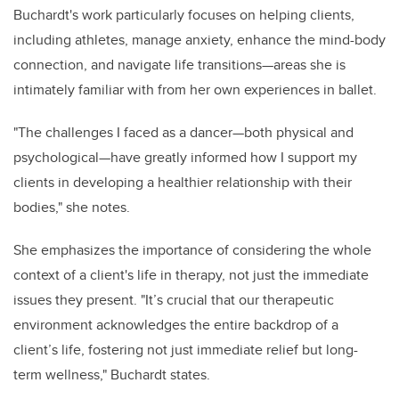
Buchardt's work particularly focuses on helping clients,
including athletes, manage anxiety, enhance the mind-body
connection, and navigate life transitions—areas she is
intimately familiar with from her own experiences in ballet.
"The challenges I faced as a dancer—both physical and
psychological—have greatly informed how I support my
clients in developing a healthier relationship with their
bodies," she notes.
She emphasizes the importance of considering the whole
context of a client's life in therapy, not just the immediate
issues they present. "It’s crucial that our therapeutic
environment acknowledges the entire backdrop of a
client’s life, fostering not just immediate relief but long-
term wellness," Buchardt states.