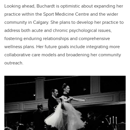
Looking ahead, Buchardt is optimistic about expanding her
practice within the Sport Medicine Centre and the wider
community in Calgary. She plans to develop her practice to
address both acute and chronic psychological issues,
fostering enduring relationships and comprehensive
wellness plans. Her future goals include integrating more
collaborative care models and broadening her community
outreach.