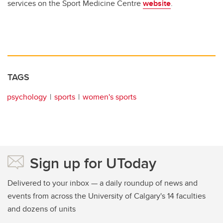
services on the Sport Medicine Centre
website
.
TAGS
psychology
sports
women's sports
Sign up for UToday
Delivered to your inbox — a daily roundup of news and
events from across the University of Calgary's 14 faculties
and dozens of units