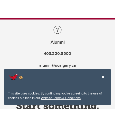
Alumni
403.220.8500
alumni@ucalgary.ca
This site uses cookies. By continuing, you're agreeing to the use of
cookies outlined in our
Website Terms & Conditions
.