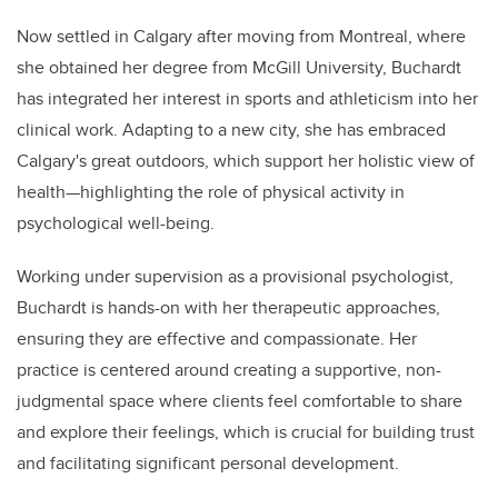
Now settled in Calgary after moving from Montreal, where
she obtained her degree from McGill University, Buchardt
has integrated her interest in sports and athleticism into her
clinical work. Adapting to a new city, she has embraced
Calgary's great outdoors, which support her holistic view of
health—highlighting the role of physical activity in
psychological well-being.
Working under supervision as a provisional psychologist,
Buchardt is hands-on with her therapeutic approaches,
ensuring they are effective and compassionate. Her
practice is centered around creating a supportive, non-
judgmental space where clients feel comfortable to share
and explore their feelings, which is crucial for building trust
and facilitating significant personal development.