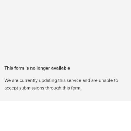
This form is no longer available
We are currently updating this service and are unable to
accept submissions through this form.