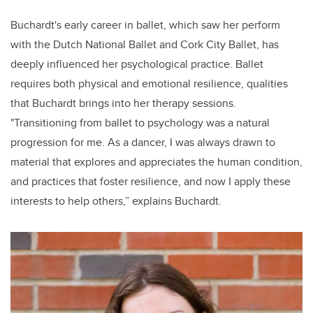
Buchardt's early career in ballet, which saw her perform
with the Dutch National Ballet and Cork City Ballet, has
deeply influenced her psychological practice. Ballet
requires both physical and emotional resilience, qualities
that Buchardt brings into her therapy sessions.
"Transitioning from ballet to psychology was a natural
progression for me. As a dancer, I was always drawn to
material that explores and appreciates the human condition,
and practices that foster resilience, and now I apply these
interests to help others,” explains Buchardt.