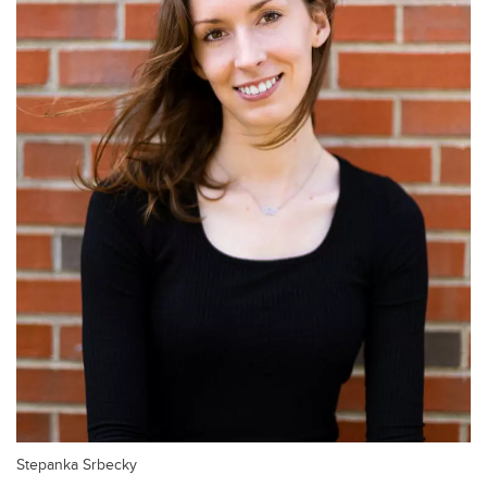
Stepanka Srbecky