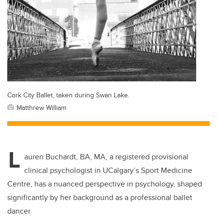
Cork City Ballet, taken during Swan Lake.
Matthrew William
L
auren Buchardt, BA, MA, a registered provisional
clinical psychologist in UCalgary’s Sport Medicine
Centre, has a nuanced perspective in psychology, shaped
significantly by her background as a professional ballet
dancer.