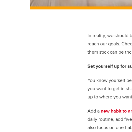
In reality, we should 
reach our goals. Che
them stick can be tri
Set yourself up for s
You know yourself bet
you want to get in sha
up to where you want
Add a
new habit to a
daily routine, add fi
also focus on one hab