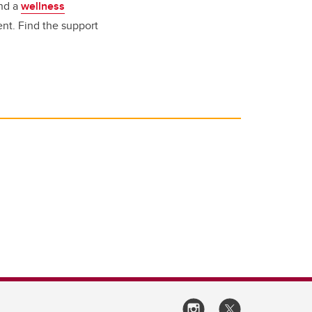
end a
wellness
nt.
Find the support