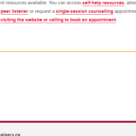
nt resources available.
You can access
self-help resources
, att
a
peer listener
or request a
single-session counselling
appointme
y
visiting the website or calling to book an appointment
.
algary.ca