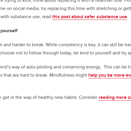
’re trying to kick, think about replacing it with a healthier one. Fo
 on social media, try replacing this time with stretching or getti
 with substance use, read
this post about safer substance use
.
yourself
m and harder to break. While consistency is key, it can still be h
r choose not to follow through today, be kind to yourself and try 
ind’s way of auto-piloting and conserving energy,. This can be hel
ts that are hard to break. Mindfulness might
help you be more a
n get in the way of healthy new habits. Consider
reading more o