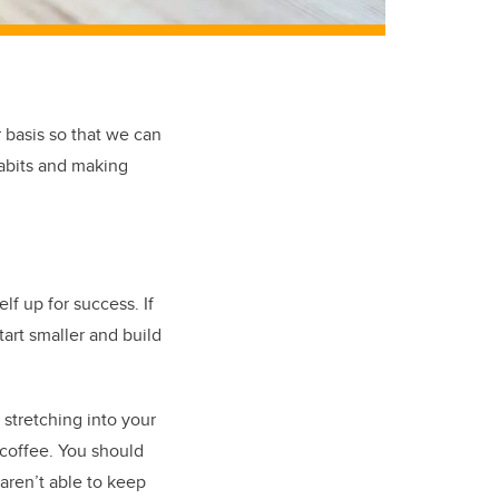
r basis so that we can
abits and making
f up for success. If
tart smaller and build
 stretching into your
 coffee. You should
 aren’t able to keep