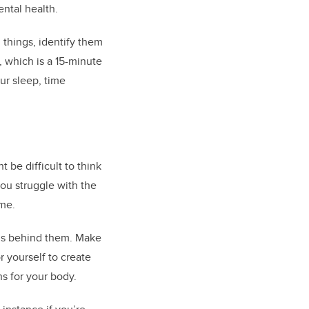
ental health.
 things, identify them
, which is a 15-minute
ur sleep, time
t be difficult to think
you struggle with the
ime.
ns behind them. Make
 yourself to create
s for your body.