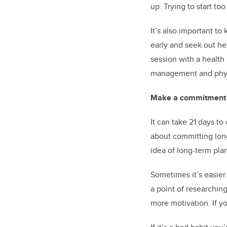
up. Trying to start t
It’s also important to
early and seek out he
session with a healt
management and physic
Make a commitment t
It can take 21 days to
about committing long
idea of long-term plan
Sometimes it’s easie
a point of researchin
more motivation. If y