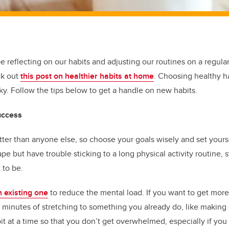
be reflecting on our habits and adjusting our routines on a regula
ck out
this post on healthier habits at home
. Choosing healthy h
cky. Follow the tips below to get a handle on new habits.
uccess
ter than anyone else, so choose your goals wisely and set yoursel
pe but have trouble sticking to a long physical activity routine, s
 to be.
n existing one
to reduce the mental load. If you want to get more
ve minutes of stretching to something you already do, like making
it at a time so that you don’t get overwhelmed, especially if you