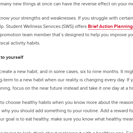
oo many new things at once can have the reverse effect on your m
 know your strengths and weaknesses. If you struggle with certain
lp. Student Wellness Services (SWS) offers
Brief Action Planning
h promotion team member that’s designed to help you improve yo
al activity habits.
o yourself
 create a new habit, and in some cases, six to nine months. It migh
-term to a new habit when our reality is changing every day. If 
ning, focus on the near future instead and take it one day at a t
r to choose healthy habits when you know more about the reaso
g why you should add something to your routine. Add a reward for
our goal is to eat healthy, make sure you know what healthy mean