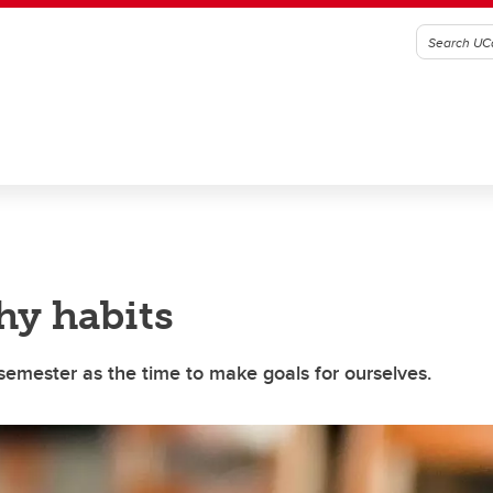
hy habits
semester as the time to make goals for ourselves.