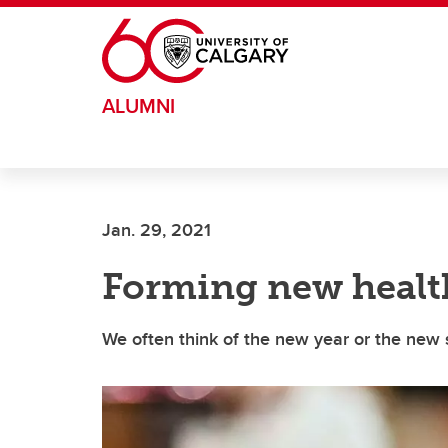
Skip to main content
ALUMNI
Jan. 29, 2021
Forming new healt
We often think of the new year or the new 