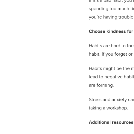
If it’s a bad habit you
spending too much time
you’re having trouble
Choose kindness for 
Habits are hard to for
habit. If you forget o
Habits might be the m
lead to negative habi
are forming.
Stress and anxiety ca
taking a workshop.
Additional resources