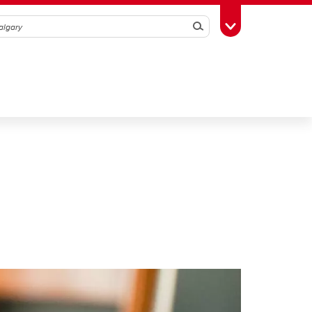
Search
Toggle Toolbox