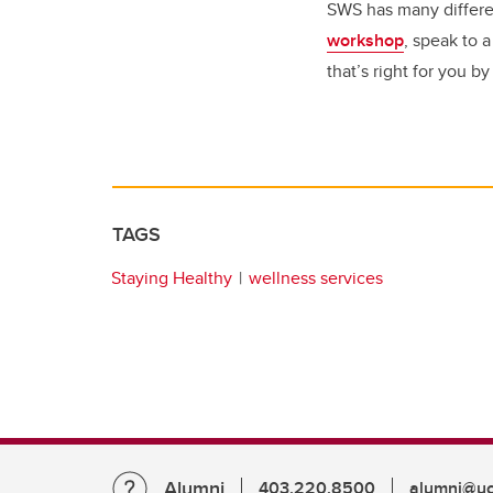
SWS has many differe
workshop
, speak to 
that’s right for you b
TAGS
Staying Healthy
wellness services
Alumni
403.220.8500
alumni@uc