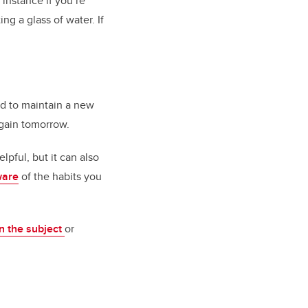
r instance if you’re
ng a glass of water. If
ard to maintain a new
again tomorrow.
pful, but it can also
ware
of the habits you
n the subject
or