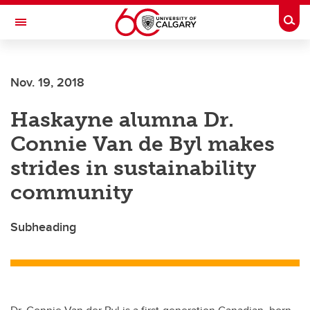
Skip to main content
Togg
Toggle Navigation
ALUMNI
Nov. 19, 2018
Haskayne alumna Dr.
Connie Van de Byl makes
strides in sustainability
community
Subheading