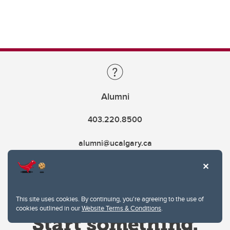
Alumni
403.220.8500
alumni@ucalgary.ca
This site uses cookies. By continuing, you're agreeing to the use of
cookies outlined in our
Website Terms & Conditions
.