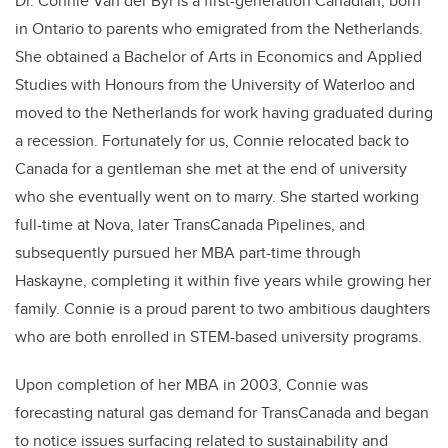
Dr. Connie Van der Byl is a first-generation Canadian, born
in Ontario to parents who emigrated from the Netherlands.
She obtained a Bachelor of Arts in Economics and Applied
Studies with Honours from the University of Waterloo and
moved to the Netherlands for work having graduated during
a recession. Fortunately for us, Connie relocated back to
Canada for a gentleman she met at the end of university
who she eventually went on to marry. She started working
full-time at Nova, later TransCanada Pipelines, and
subsequently pursued her MBA part-time through
Haskayne, completing it within five years while growing her
family. Connie is a proud parent to two ambitious daughters
who are both enrolled in STEM-based university programs.
Upon completion of her MBA in 2003, Connie was
forecasting natural gas demand for TransCanada and began
to notice issues surfacing related to sustainability and