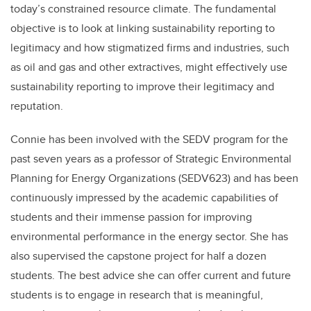
today’s constrained resource climate. The fundamental
objective is to look at linking sustainability reporting to
legitimacy and how stigmatized firms and industries, such
as oil and gas and other extractives, might effectively use
sustainability reporting to improve their legitimacy and
reputation.
Connie has been involved with the SEDV program for the
past seven years as a professor of Strategic Environmental
Planning for Energy Organizations (SEDV623) and has been
continuously impressed by the academic capabilities of
students and their immense passion for improving
environmental performance in the energy sector. She has
also supervised the capstone project for half a dozen
students. The best advice she can offer current and future
students is to engage in research that is meaningful,