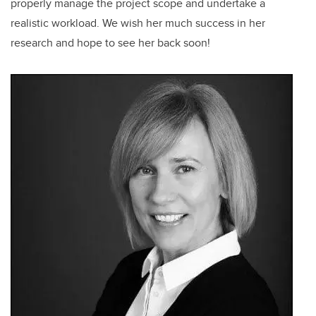
properly manage the project scope and undertake a
realistic workload. We wish her much success in her
research and hope to see her back soon!