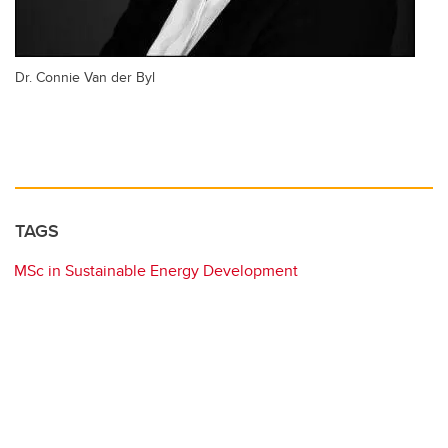
Dr. Connie Van der Byl
TAGS
MSc in Sustainable Energy Development