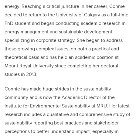
energy. Reaching a critical juncture in her career, Connie
decided to return to the University of Calgary as a full-time
PhD student and began conducting academic research in
energy management and sustainable development,
specializing in corporate strategy. She began to address
these growing complex issues, on both a practical and
theoretical basis and has held an academic position at
Mount Royal University since completing her doctoral
studies in 2013.
Connie has made huge strides in the sustainability
community and is now the Academic Director of the
Institute for Environmental Sustainability at MRU. Her latest
research includes a qualitative and comprehensive study of
sustainability reporting best practices and stakeholder
perceptions to better understand impact, especially in