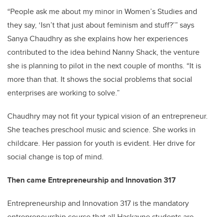
“People ask me about my minor in Women’s Studies and
they say, ‘Isn’t that just about feminism and stuff?’” says
Sanya Chaudhry as she explains how her experiences
contributed to the idea behind Nanny Shack, the venture
she is planning to pilot in the next couple of months. “It is
more than that. It shows the social problems that social
enterprises are working to solve.”
Chaudhry may not fit your typical vision of an entrepreneur.
She teaches preschool music and science. She works in
childcare. Her passion for youth is evident. Her drive for
social change is top of mind.
Then came Entrepreneurship and Innovation 317
Entrepreneurship and Innovation 317 is the mandatory
entrepreneurship course that all Haskayne students are