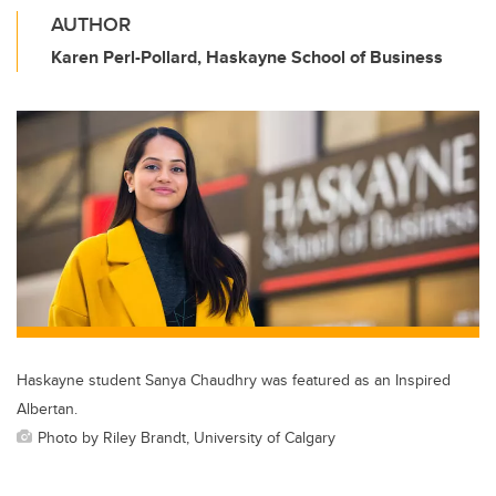
AUTHOR
Karen Perl-Pollard, Haskayne School of Business
Haskayne student Sanya Chaudhry was featured as an Inspired
Albertan.
Photo by Riley Brandt, University of Calgary