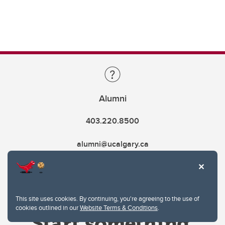
Alumni
403.220.8500
alumni@ucalgary.ca
This site uses cookies. By continuing, you're agreeing to the use of
cookies outlined in our
Website Terms & Conditions
.