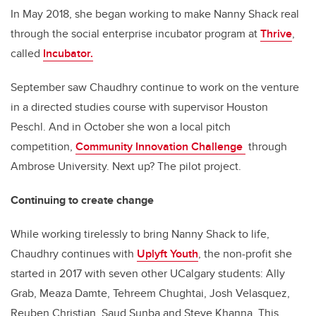
In May 2018, she began working to make Nanny Shack real
through the social enterprise incubator program at
Thrive
,
called
Incubator.
September saw Chaudhry continue to work on the venture
in a directed studies course with supervisor Houston
Peschl. And in October she won a local pitch
competition,
Community Innovation Challenge
through
Ambrose University. Next up? The pilot project.
Continuing to create change
While working tirelessly to bring Nanny Shack to life,
Chaudhry continues with
Uplyft Youth
, the non-profit she
started in 2017 with seven other UCalgary students: Ally
Grab, Meaza Damte, Tehreem Chughtai, Josh Velasquez,
Reuben Christian, Saud Sunba and Steve Khanna. This