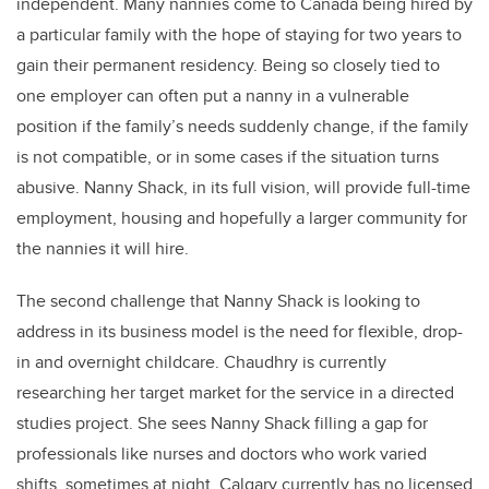
independent. Many nannies come to Canada being hired by
a particular family with the hope of staying for two years to
gain their permanent residency. Being so closely tied to
one employer can often put a nanny in a vulnerable
position if the family’s needs suddenly change, if the family
is not compatible, or in some cases if the situation turns
abusive. Nanny Shack, in its full vision, will provide full-time
employment, housing and hopefully a larger community for
the nannies it will hire.
The second challenge that Nanny Shack is looking to
address in its business model is the need for flexible, drop-
in and overnight childcare. Chaudhry is currently
researching her target market for the service in a directed
studies project. She sees Nanny Shack filling a gap for
professionals like nurses and doctors who work varied
shifts, sometimes at night. Calgary currently has no licensed