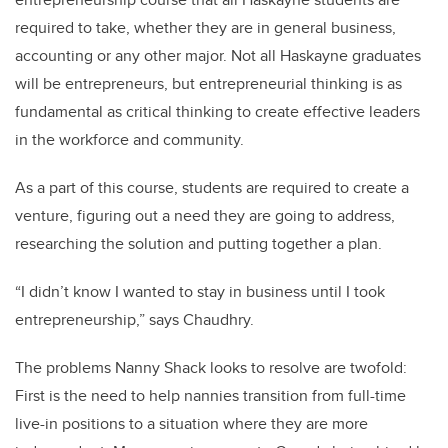
required to take, whether they are in general business,
accounting or any other major. Not all Haskayne graduates
will be entrepreneurs, but entrepreneurial thinking is as
fundamental as critical thinking to create effective leaders
in the workforce and community.
As a part of this course, students are required to create a
venture, figuring out a need they are going to address,
researching the solution and putting together a plan.
“I didn’t know I wanted to stay in business until I took
entrepreneurship,” says Chaudhry.
The problems Nanny Shack looks to resolve are twofold:
First is the need to help nannies transition from full-time
live-in positions to a situation where they are more