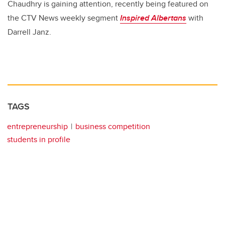
Chaudhry is gaining attention, recently being featured on
the CTV News weekly segment
Inspired Albertans
with
Darrell Janz.
TAGS
entrepreneurship
business competition
students in profile