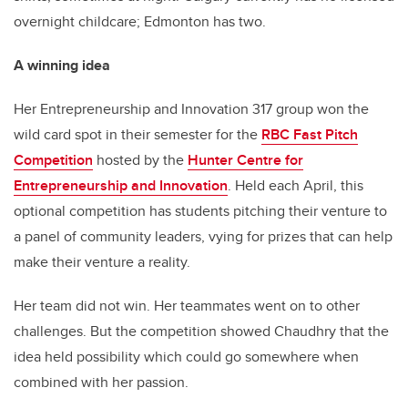
overnight childcare; Edmonton has two.
A winning idea
Her Entrepreneurship and Innovation 317 group won the
wild card spot in their semester for the
RBC Fast Pitch
Competition
hosted by the
Hunter Centre for
Entrepreneurship and Innovation
. Held each April, this
optional competition has students pitching their venture to
a panel of community leaders, vying for prizes that can help
make their venture a reality.
Her team did not win. Her teammates went on to other
challenges. But the competition showed Chaudhry that the
idea held possibility which could go somewhere when
combined with her passion.