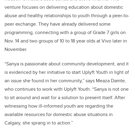
venture focuses on delivering education about domestic
abuse and healthy relationships to youth through a peer-to-
peer exchange. They have already delivered some
programming, connecting with a group of Grade 7 girls on
Nov. 14 and two groups of 10 to 18 year olds at Vivo later in
November.
“Sanya is passionate about community development, and it
is evidenced by her initiative to start Uplyft Youth in light of
an issue she found in her community,” says Meaza Damte,
who continues to work with Uplyft Youth. “Sanya is not one
to sit around and wait for a solution to present itself. After
witnessing how ill-informed youth are regarding the
available resources for domestic abuse situations in
Calgary, she sprang in to action.”