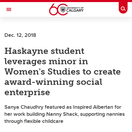
Skip to main content
Togg
Toggle Navigation
ALUMNI
Dec. 12, 2018
Haskayne student
leverages minor in
Women's Studies to create
award-winning social
enterprise
Sanya Chaudhry featured as Inspired Albertan for
her work building Nanny Shack, supporting nannies
through flexible childcare