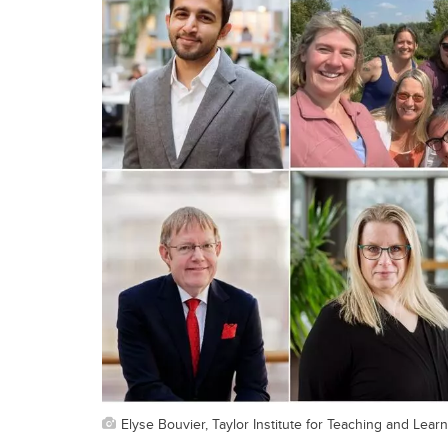
Elyse Bouvier, Taylor Institute for Teaching and Lear