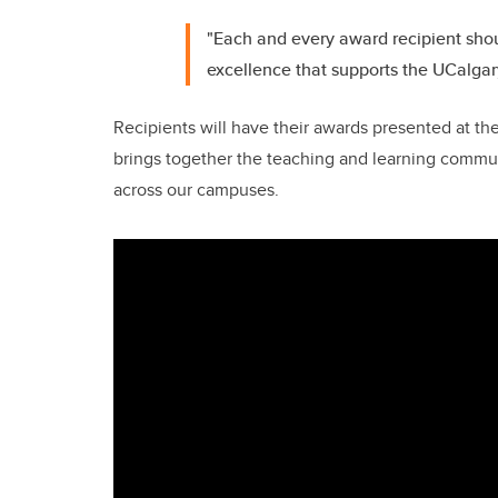
"Each and every award recipient sho
excellence that supports the UCalgar
Recipients will have their awards presented at th
brings together the teaching and learning commun
across our campuses.