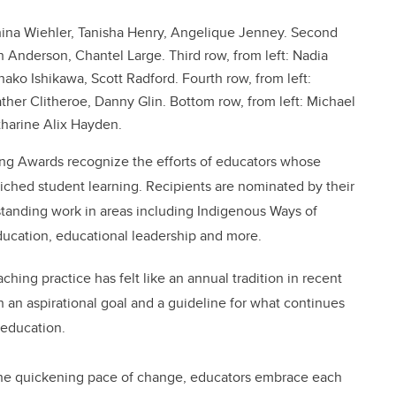
ahina Wiehler, Tanisha Henry, Angelique Jenney. Second
h Anderson, Chantel Large. Third row, from left: Nadia
o Ishikawa, Scott Radford. Fourth row, from left:
her Clitheroe, Danny Glin. Bottom row, from left: Michael
tharine Alix Hayden.
hing Awards recognize the efforts of educators whose
riched student learning. Recipients are nominated by their
standing work in areas including Indigenous Ways of
ucation, educational leadership and more.
ing practice has felt like an annual tradition in recent
an aspirational goal and a guideline for what continues
 education.
the quickening pace of change, educators embrace each