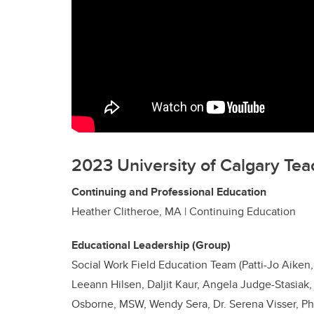
2023 University of Calgary Tea
Continuing and Professional Education
Heather Clitheroe, MA | Continuing Education
Educational Leadership (Group)
Social Work Field Education Team (Patti-Jo Aiken,
Leeann Hilsen, Daljit Kaur, Angela Judge-Stasiak
Osborne, MSW, Wendy Sera, Dr. Serena Visser, P