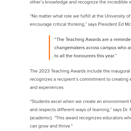
other’s knowledge and recognize the incredible 
“No matter what role we fulfill at the University of 
encourage critical thinking,” says President Ed 
“The Teaching Awards are a reminder
changemakers across campus who are 
to all the honourees this year.”
The 2023 Teaching Awards include the inaugural p
recognizes a recipient’s
commitment to creating e
and experiences.
“Students excel when we create an environment t
and respects different ways of learning,” says Dr
(academic). “This award recognizes educators who
can grow and thrive."