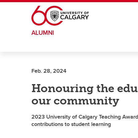
Skip to main content
ALUMNI
Feb. 28, 2024
Honouring the edu
our community
2023 University of Calgary Teaching Awards
contributions to student learning