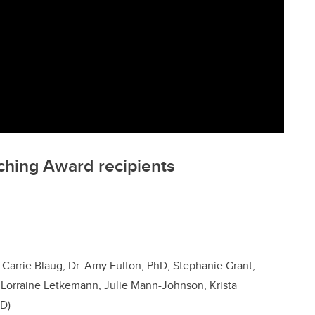
ching Award recipients
 Carrie Blaug, Dr. Amy Fulton, PhD, Stephanie Grant,
, Lorraine Letkemann, Julie Mann-Johnson, Krista
hD)