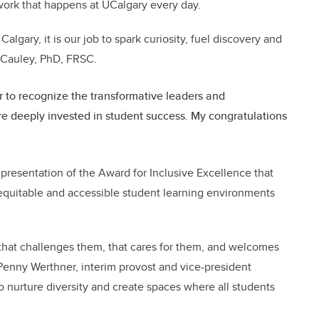
work that happens at UCalgary every day.
Calgary, it is our job to spark curiosity, fuel discovery and
McCauley, PhD, FRSC.
 to recognize the transformative leaders and
deeply invested in student success. My congratulations
resentation of the Award for Inclusive Excellence that
quitable and accessible student learning environments
hat challenges them, that cares for them, and welcomes
. Penny Werthner, interim provost and vice-president
 nurture diversity and create spaces where all students