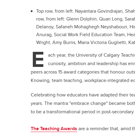
Top row, from left: Nayantara Govindrajan, Sh
row, from left: Glenn Dolphin, Quan Long, Sara
Delanoy, Safaneh Mohaghegh Neyshabouri, Hinak
Anurag, Social Work Field Education Team, Heat
Wright, Amy Burns, Maria Victoria Guglietti, Ka
E
ach year, the University of Calgary Teac
curiosity, ambition and leadership has en
peers across 15 award categories that honour out
Knowing, team teaching, workplace-integrated ed
Celebrating how educators have adapted their teach
years. The mantra "embrace change" became both 
to be a transformational period in post-secondary
The Teaching Awards
are a reminder that, amid 