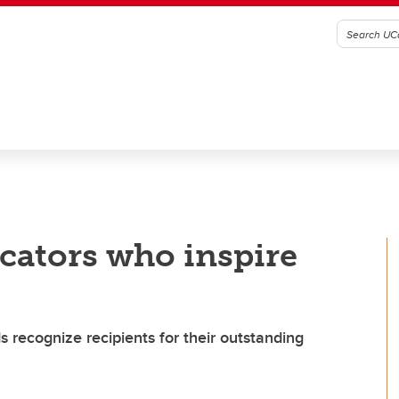
cators who inspire
 recognize recipients for their outstanding