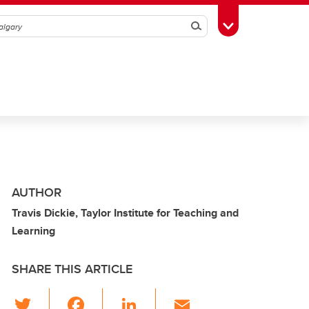
Search
Toggle Toolbox
AUTHOR
Travis Dickie, Taylor Institute for Teaching and
Learning
SHARE THIS ARTICLE
T
F
Li
E