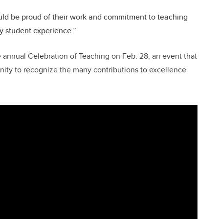
uld be proud of their work and commitment to teaching
y student experience.”
e annual Celebration of Teaching on Feb. 28, an event that
ity to recognize the many contributions to excellence