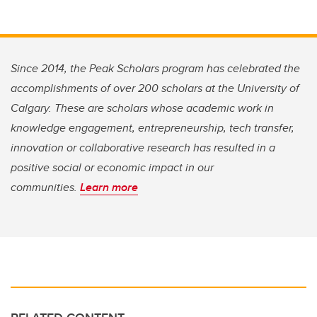
Since 2014, the Peak Scholars program has celebrated the
accomplishments of over 200 scholars at the University of
Calgary. These are scholars whose academic work in
knowledge engagement, entrepreneurship, tech transfer,
innovation or collaborative research has resulted in a
positive social or economic impact in our
communities.
Learn more