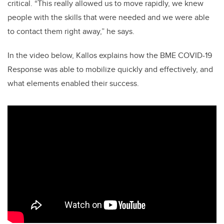
critical. “This really allowed us to move rapidly, we knew
people with the skills that were needed and we were able
to contact them right away,” he says.
In the video below, Kallos explains how the BME COVID-19
Response was able to mobilize quickly and effectively, and
what elements enabled their success.