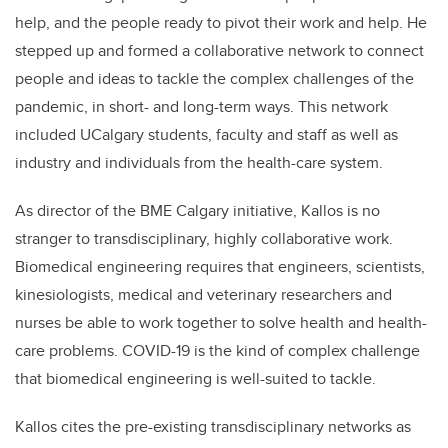
help, and the people ready to pivot their work and help. He
stepped up and formed a collaborative network to connect
people and ideas to tackle the complex challenges of the
pandemic, in short- and long-term ways. This network
included UCalgary students, faculty and staff as well as
industry and individuals from the health-care system.
As director of the BME Calgary initiative, Kallos is no
stranger to transdisciplinary, highly collaborative work.
Biomedical engineering requires that engineers, scientists,
kinesiologists, medical and veterinary researchers and
nurses be able to work together to solve health and health-
care problems. COVID-19 is the kind of complex challenge
that biomedical engineering is well-suited to tackle.
Kallos cites the pre-existing transdisciplinary networks as