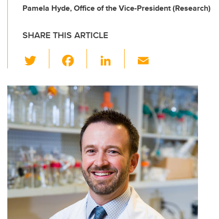
Pamela Hyde, Office of the Vice-President (Research)
SHARE THIS ARTICLE
T
F
Li
E
wi
a
n
m
tt
c
k
ail
er
e
e
b
dI
o
n
o
k