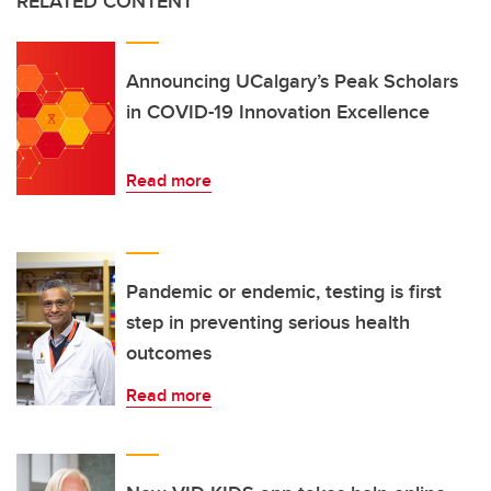
RELATED CONTENT
Announcing UCalgary’s Peak Scholars
in COVID-19 Innovation Excellence
Read more
Pandemic or endemic, testing is first
step in preventing serious health
outcomes
Read more