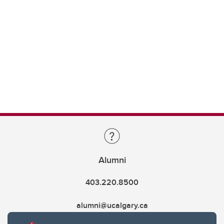
Alumni
403.220.8500
alumni@ucalgary.ca