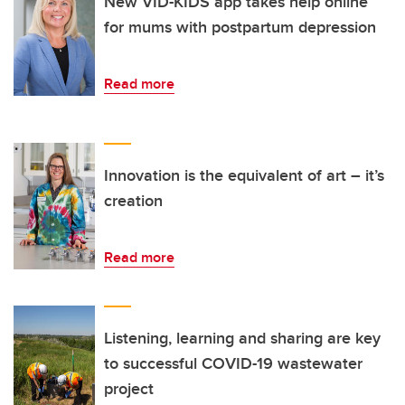
New VID-KIDS app takes help online
for mums with postpartum depression
Read more
Innovation is the equivalent of art – it’s
creation
Read more
Listening, learning and sharing are key
to successful COVID-19 wastewater
project