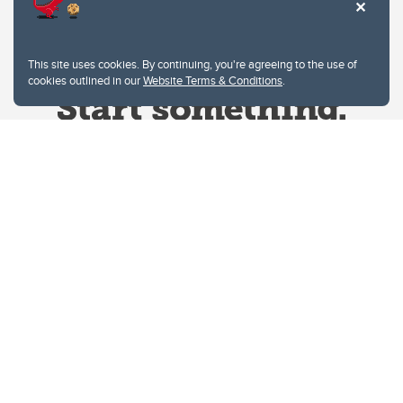
This site uses cookies. By continuing, you're agreeing to the use of
cookies outlined in our
Website Terms & Conditions
.
Website Terms & Conditions
Privacy Policy
Website feedback
University of Calgary
2500 University Drive NW
Calgary Alberta
T2N 1N4
CANADA
Copyright © 2026