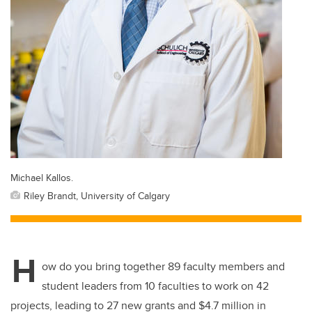
Michael Kallos.
Riley Brandt, University of Calgary
H
ow do you bring together 89 faculty members and
student leaders from 10 faculties to work on 42
projects, leading to 27 new grants and $4.7 million in