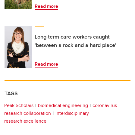
Read more
Long-term care workers caught
'between a rock and a hard place'
Read more
TAGS
Peak Scholars
biomedical engineering
coronavirus
research collaboration
interdisciplinary
research excellence