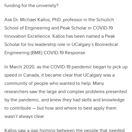
funding for the university?
Ask Dr. Michael Kallos, PhD, professor in the Schulich
School of Engineering and Peak Scholar in COVID-19
Innovation Excellence. Kallos has been named a Peak
Scholar for his leadership role in UCalgary’s Biomedical
Engineering (BME) COVID-19 Response.
In March 2020, as the COVID-19 pandemic began to pick up
speed in Canada, it became clear that UCalgary was a
community of people who wanted to help. Many
researchers saw the large and complex problems presented
by the pandemic, and knew they had skills and knowledge
to contribute — but how and where to best apply them
wasn’t always clear.
Kallos saw a gap forming between the people that needed