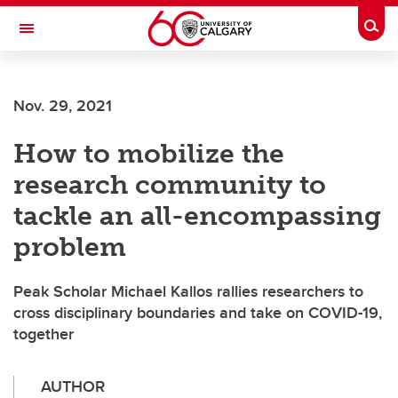
Skip to main content
Togg
Toggle Navigation
ALUMNI
Nov. 29, 2021
How to mobilize the
research community to
tackle an all-encompassing
problem
Peak Scholar Michael Kallos rallies researchers to
cross disciplinary boundaries and take on COVID-19,
together
AUTHOR