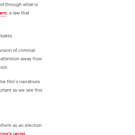
ed through what is
ent
, a law that
ebates.
vision of criminal
s attention away from
tion.
he film’s narratives
ortant as we see this
reform as an election
cing’s racist