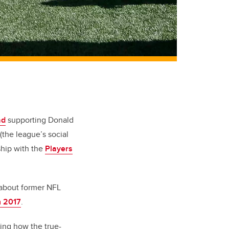
ad
supporting Donald
the league’s social
ship with the
Players
s about former NFL
n 2017
.
ing how the true-