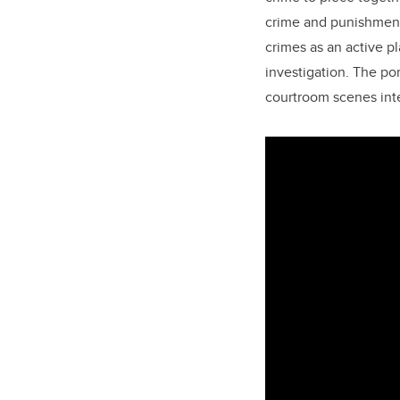
crime and punishment
crimes as an active 
investigation. The po
courtroom scenes inte