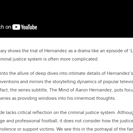
ry shows the trial of Hernandez as a drama like an episode of 
riminal justice system is often more complicated.
 into the allure of deep dives into intimate details of Hernandez’s 
nventions and mirrors the storytelling dynamics of popular telev
n fact, the series subtitle, The Mind of Aaron Hernandez, puts foc
series as providing windows into his innermost thoughts.
ide
lacks critical reflection on the criminal justice system. Althou
e and professional football, it does not consider how the justice
iolence or support victims. We see this in the portrayal of the fa