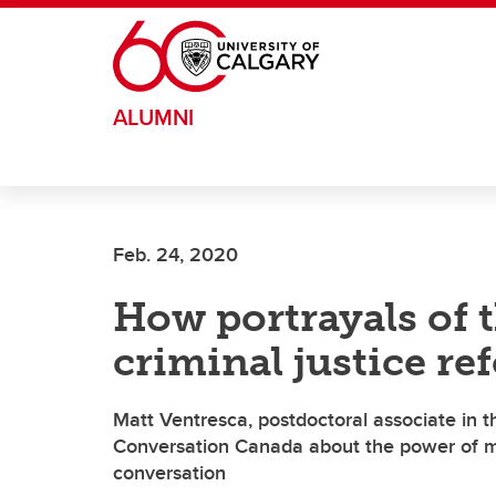
Skip to main content
ALUMNI
Feb. 24, 2020
How portrayals of 
criminal justice re
Matt Ventresca, postdoctoral associate in th
Conversation Canada about the power of med
conversation