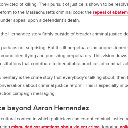
victed of killing. Their pursuit of justice is shown to be resolv
 reform to the Massachusetts criminal code: the
repeal of abatem
 under appeal upon a defendant’s death.
 the Hernandez story firmly outside of broader criminal justice d
is perhaps not surprising. But it still perpetuates an unquestioned 
t around identifying and punishing perpetrators. This vision draw
institutions that contribute to inequitable practices of criminaliza
mentary is the crime story that everybody’s talking about, then t
nversations about criminal justice reform. This is especially imp
election campaign messaging.
tice beyond Aaron Hernandez
cultural context in which politicians can co-opt criminal justice 
orcing
misguided assumptions about violent crime
, ignoring
poli