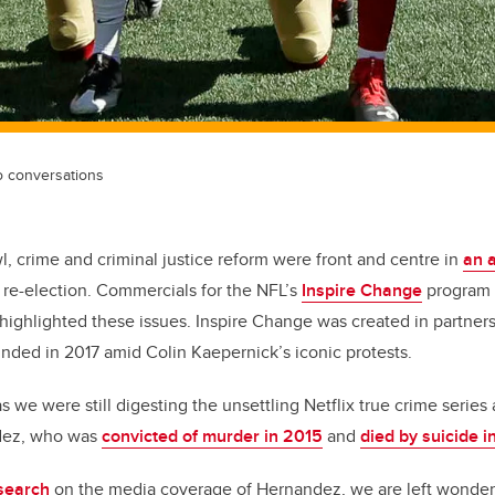
o conversations
, crime and criminal justice reform were front and centre in
an 
re-election. Commercials for the NFL’s
Inspire Change
program (
so highlighted these issues. Inspire Change was created in partner
unded in 2017 amid Colin Kaepernick’s iconic protests.
 we were still digesting the unsettling Netflix true crime serie
dez, who was
convicted of murder in 2015
and
died by suicide i
search
on the media coverage of Hernandez, we are left wonder