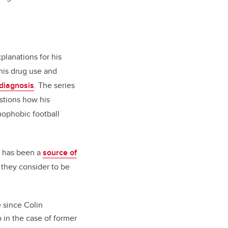
xplanations for his
 his drug use and
diagnosis
. The series
stions how his
mophobic football
s has been a
source of
they consider to be
 since Colin
 in the case of former