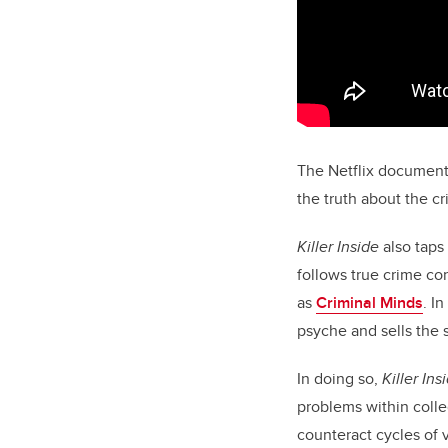
The Netflix documenta
the truth about the c
Killer Inside
also taps
follows true crime co
as
Criminal Minds
. I
psyche and sells the 
In doing so,
Killer Ins
problems within colleg
counteract cycles of v