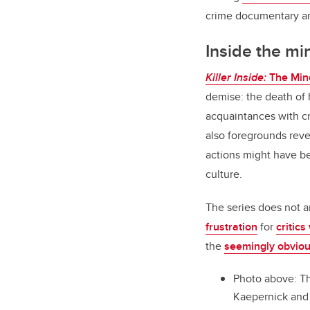
crime documentary an
Inside the min
Killer Inside:
The Min
demise: the death of h
acquaintances with cr
also foregrounds reve
actions might have be
culture.
The series does not a
frustration
for
critics
the
seemingly obviou
Photo above: Th
Kaepernick and o