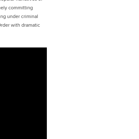
uely committing
ng under criminal
Order with dramatic