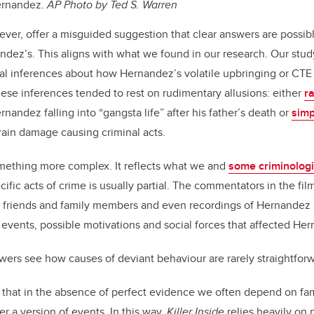
ernandez.
AP Photo by Ted S. Warren
ever, offer a misguided suggestion that clear answers are possibl
dez’s. This aligns with what we found in our research. Our stud
sal inferences about how Hernandez’s volatile upbringing or C
These inferences tended to rest on rudimentary allusions: either
ra
nandez falling into “gangsta life” after his father’s death or
simp
ain damage causing criminal acts.
mething more complex. It reflects what we and
some criminologi
fic acts of crime is usually partial. The commentators in the film
, friends and family members and even recordings of Hernandez 
 events, possible motivations and social forces that affected He
wers see how causes of deviant behaviour are rarely straightforw
that in the absence of perfect evidence we often depend on fami
r a version of events. In this way,
Killer Inside
relies heavily on 