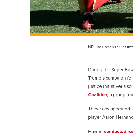
NFL has been thrust int
During the Super Bowl
Trump’s campaign for 
justice initiative) al
Coalition
, a group fo
These ads appeared as
player Aaron Hernan
Having
conducted re