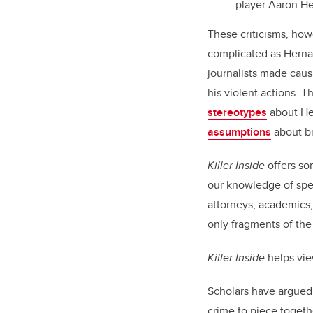
player Aaron H
These criticisms, how
complicated as Hernan
journalists made cau
his violent actions. 
stereotypes
about Her
assumptions
about br
Killer Inside
offers so
our knowledge of speci
attorneys, academics
only fragments of the
Killer Inside
helps vie
Scholars have argued 
crime to piece togethe