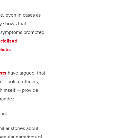
e, even in cases as
y shows that
TE symptoms prompted
cialized
listic
sts
have argued: that
 — police officers,
himself — provide
rnandez.
ard.
liar stories about
popular narratives of