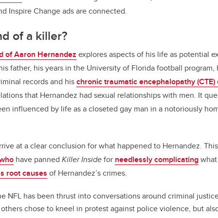
d Inspire Change ads are connected.
d of a killer?
d of Aaron Hernandez
explores aspects of his life as potential e
is father, his years in the University of Florida football program,
iminal records and his
chronic traumatic encephalopathy (CTE) 
lations that Hernandez had sexual relationships with men. It que
en influenced by life as a closeted gay man in a notoriously ho
rrive at a clear conclusion for what happened to Hernandez. Thi
 who
have panned
Killer Inside
for
needlessly complicating
what 
s root causes
of Hernandez’s crimes.
e NFL has been thrust into conversations around criminal justice
thers chose to kneel in protest against police violence, but also