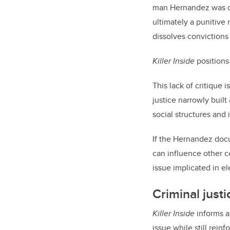
man Hernandez was con
ultimately a punitive
dissolves convictions
Killer Inside
positions
This lack of critique 
justice narrowly buil
social structures and 
If the Hernandez docu
can influence other co
issue implicated in 
Criminal jus
Killer Inside
informs a 
issue while still reinf