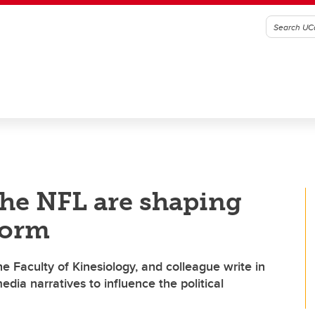
the NFL are shaping
form
e Faculty of Kinesiology, and colleague write in
ia narratives to influence the political