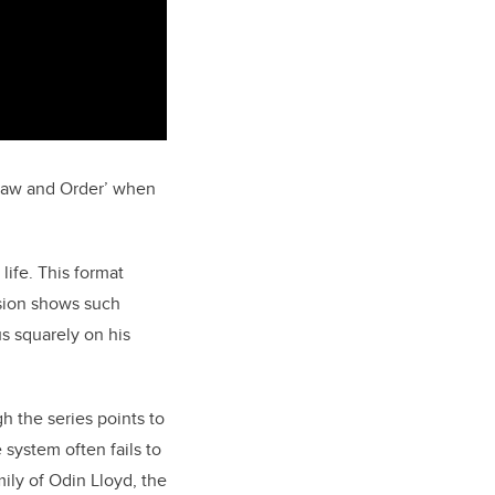
‘Law and Order’ when
life. This format
ision shows such
us squarely on his
gh the series points to
 system often fails to
mily of Odin Lloyd, the