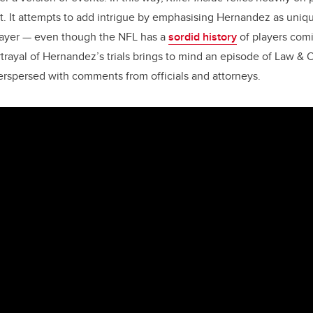
. It attempts to add intrigue by emphasising Hernandez as uniq
player — even though the NFL has a
sordid history
of players comi
rtrayal of Hernandez’s trials brings to mind an episode of Law & 
rspersed with comments from officials and attorneys.