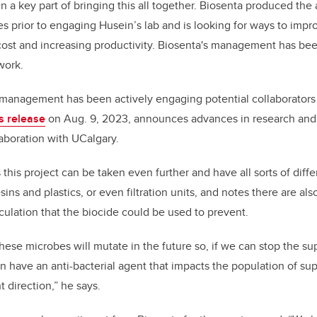
 a key part of bringing this all together. Biosenta produced the 
les prior to engaging Husein’s lab and is looking for ways to impr
cost and increasing productivity. Biosenta's management has bee
work.
 management has been actively engaging potential collaborators
s release
on Aug. 9, 2023, announces advances in research an
aboration with UCalgary.
his project can be taken even further and have all sorts of diffe
sins and plastics, or even filtration units, and notes there are als
rculation that the biocide could be used to prevent.
se microbes will mutate in the future so, if we can stop the sup
n have an anti-bacterial agent that impacts the population of su
t direction,” he says.