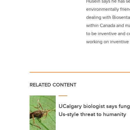
Husein says he has se
environmentally frien
dealing with Biosenta
within Canada and mak
to be inventive and c
working on inventive 
RELATED CONTENT
UCalgary biologist says fung
Us-style threat to humanity