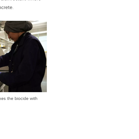
ncrete.
es the biocide with