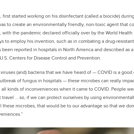
first started working on his disinfectant (called a biocide) duri
s to create an environmentally friendly, non-toxic agent that c
 with the pandemic declared officially over by the World Health
ays to employ his invention, such as in combating a drug-resistan
s been reported in hospitals in North America and described as a
 U.S. Centers for Disease Control and Prevention.
f viruses (and) bacteria that we have heard of — COVID is a goo
outbreak of fungus in hospitals — these microbes can really impa
 all kinds of inconveniences when it came to COVID. People wer
 travel … so, if we can protect ourselves by using environmentally
ill these microbes, that would be to our advantage so that we don’
nveniences.”