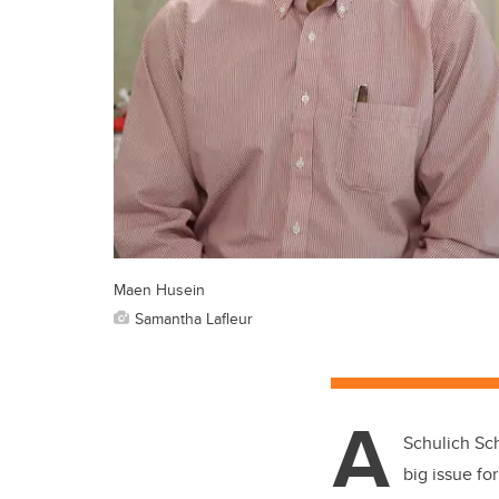
Maen Husein
Samantha Lafleur
A
Schulich Sch
big issue fo