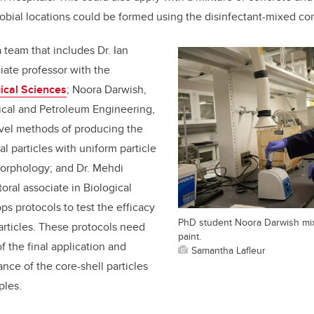
robial locations could be formed using the disinfectant-mixed co
 team that includes Dr. Ian
iate professor with the
ical Sciences
; Noora Darwish,
cal and Petroleum Engineering,
vel methods of producing the
al particles with uniform particle
morphology; and Dr. Mehdi
oral associate in Biological
s protocols to test the efficacy
PhD student Noora Darwish mix
particles. These protocols need
paint.
f the final application and
Samantha Lafleur
ce of the core-shell particles
ples.