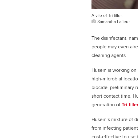
A vile of Tri-filler.
Samantha Lafleur
The disinfectant, na
people may even alrea
cleaning agents.
Husein is working on 
high-microbial locati
biocide, preliminary r
short contact time. H
generation of
Tri-fille
Husein’s mixture of d
from infecting patients
cost-effective to use 