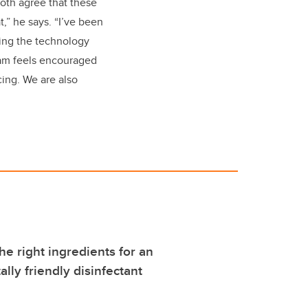
oth agree that these
,” he says. “I’ve been
ping the technology
team feels encouraged
ing. We are also
he right ingredients for an
lly friendly disinfectant