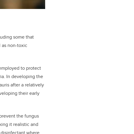
cluding some that
 as non-toxic
 employed to protect
ia. In developing the
ris after a relatively
eloping their early
 prevent the fungus
ing it realistic and
d disinfectant where