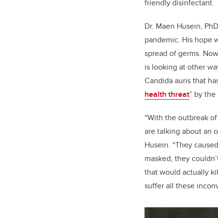
friendly disinfectant.
Dr. Maen Husein, PhD, 
pandemic. His hope wa
spread of germs. Now,
is looking at other w
Candida auris
that ha
health threat
” by the
“With the outbreak o
are talking about an 
Husein. “They caused
masked, they couldn’t
that would actually k
suffer all these inco