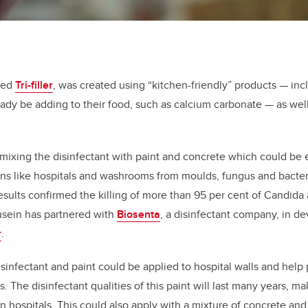
med
Tri-filler
, was created using “kitchen-friendly” products — in
dy be adding to their food, such as calcium carbonate — as well
mixing the disinfectant with paint and concrete which could be
ons like hospitals and washrooms from moulds, fungus and bacter
esults confirmed the killing of more than 95 per cent of Candida au
usein has partnered with
Biosenta
,
a disinfectant company, in dev
r
.
isinfectant and paint could be applied to hospital walls and help
. The disinfectant qualities of this paint will last many years, mak
in hospitals. This could also apply with a mixture of concrete an