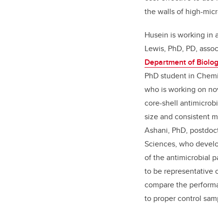
the walls of high-mic
Husein is working in a
Lewis, PhD, PD, assoc
Department of Biolog
PhD student in Chemi
who is working on no
core-shell antimicrobi
size and consistent 
Ashani, PhD, postdoct
Sciences, who develop
of the antimicrobial 
to be representative o
compare the performan
to proper control sam