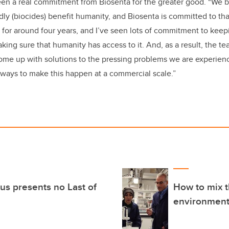
en a real commitment from Biosenta for the greater good. “We b
dly
(
biocides)
benefit humanity, and Biosenta is committed to that
 for around four years, and I’ve seen lots of commitment to kee
ing sure that humanity has access to it. And, as a result, the 
ome up with solutions to the pressing problems we are experienc
ways to make this happen at a commercial scale.”
us presents no Last of
How to mix t
environmenta