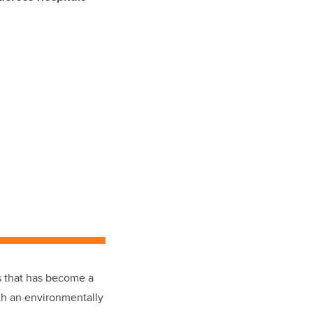
us that has become a
ith an environmentally