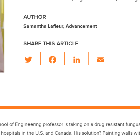
AUTHOR
Samantha Lafleur, Advancement
SHARE THIS ARTICLE
T
F
Li
E
wi
a
n
m
tt
c
k
ail
er
e
e
b
dI
o
n
o
k
ool of Engineering professor is taking on a drug-resistant fung
r hospitals in the U.S. and Canada. His solution? Painting walls w