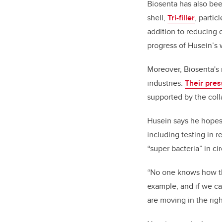
Biosenta has also been
shell,
Tri-filler
, partic
addition to reducing 
progress of Husein’s 
Moreover, Biosenta's
industries.
Their pres
supported by the coll
Husein says he hopes t
including testing in re
“super bacteria” in ci
“No one knows how the
example, and if we ca
are moving in the righ