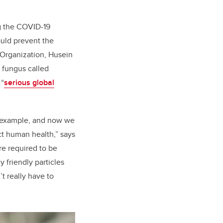
ng the COVID-19
ould prevent the
 Organization, Husein
t fungus called
 “
serious global
d example, and now we
ct human health,” says
e required to be
 friendly particles
t really have to