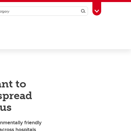
Search
Toggle Toolbox
nt to
spread
gus
mentally friendly
across hospitals