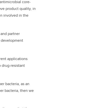
antimicrobial core-
ove product quality, in
n involved in the
 and partner
d development
rent applications
o drug-resistant
er bacteria, as an
per bacteria, then we