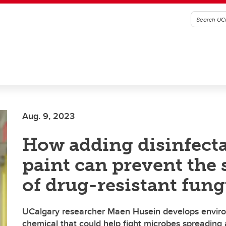
Aug. 9, 2023
How adding disinfecta
paint can prevent the 
of drug-resistant fun
UCalgary researcher Maen Husein develops environ
chemical that could help fight microbes spreading 