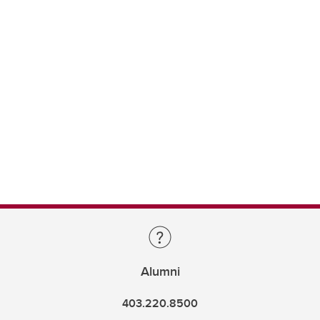
Alumni
403.220.8500