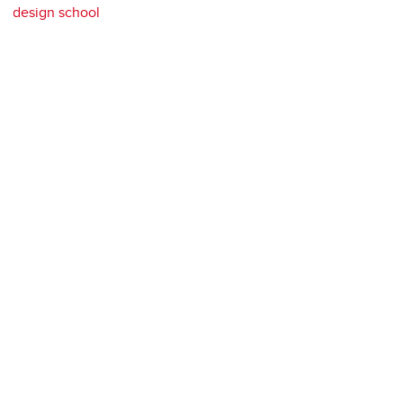
design school