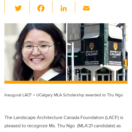
T
F
Li
E
wi
a
n
m
tt
c
k
ail
er
e
e
b
dI
o
n
o
k
Inaugural LACF + UCalgary MLA Scholarship awarded to Thu Ngo
The Landscape Architecture Canada Foundation (LACF) is
pleased to recognize Ms. Thu Ngo (MLA’21 candidate) as