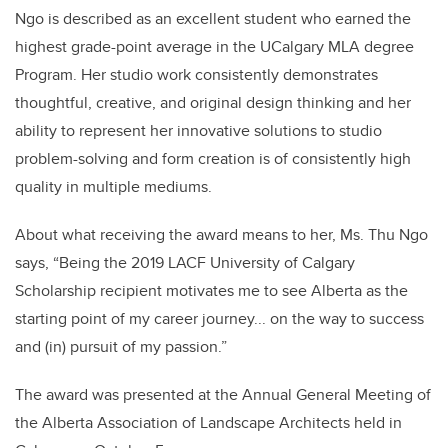
Ngo is described as an excellent student who earned the
highest grade-point average in the UCalgary MLA degree
Program. Her studio work consistently demonstrates
thoughtful, creative, and original design thinking and her
ability to represent her innovative solutions to studio
problem-solving and form creation is of consistently high
quality in multiple mediums.
About what receiving the award means to her, Ms. Thu Ngo
says, “Being the 2019 LACF University of Calgary
Scholarship recipient motivates me to see Alberta as the
starting point of my career journey... on the way to success
and (in) pursuit of my passion.”
The award was presented at the Annual General Meeting of
the Alberta Association of Landscape Architects held in