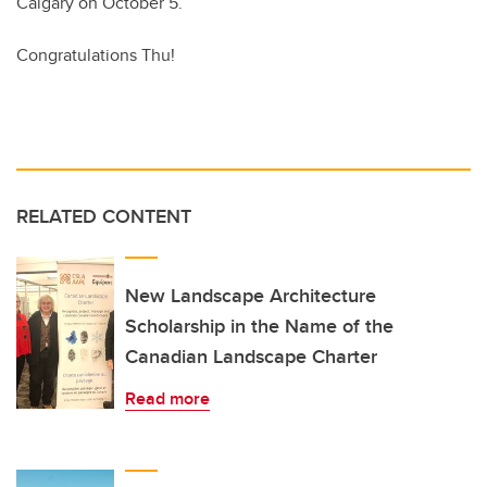
Calgary on October 5.
Congratulations Thu!
RELATED CONTENT
New Landscape Architecture
Scholarship in the Name of the
Canadian Landscape Charter
Read more