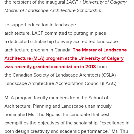
the recipient of the inaugural
LACF + University of Calgary
Master of Landscape Architecture Scholarship
.
To support education in landscape
architecture, LACF committed to putting in place
a dedicated scholarship to every accredited landscape
architecture program in Canada.
The Master of Landscape
Architecture (MLA) program at the University of Calgary
was recently granted accreditation in 2018
from
the Canadian Society of Landscape Architects (CSLA)
Landscape Architecture Accreditation Council (LAAC).
MLA program faculty members from the School of
Architecture, Planning and Landscape unanimously
nominated Ms. Thu Ngo as the candidate that best
exemplifies the objectives of the scholarship: “excellence in
both design creativity and academic performance.” Ms. Thu