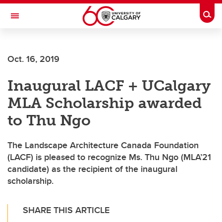
Skip to main content
Togg
Toggle Navigation
ALUMNI
Oct. 16, 2019
Inaugural LACF + UCalgary
MLA Scholarship awarded
to Thu Ngo
The Landscape Architecture Canada Foundation
(LACF) is pleased to recognize Ms. Thu Ngo (MLA’21
candidate) as the recipient of the inaugural
scholarship.
SHARE THIS ARTICLE