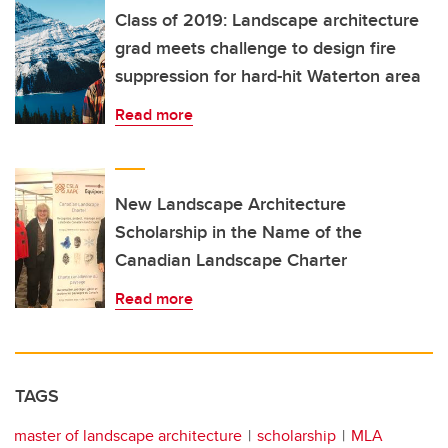
Class of 2019: Landscape architecture
grad meets challenge to design fire
suppression for hard-hit Waterton area
Read more
New Landscape Architecture
Scholarship in the Name of the
Canadian Landscape Charter
Read more
TAGS
master of landscape architecture
scholarship
MLA