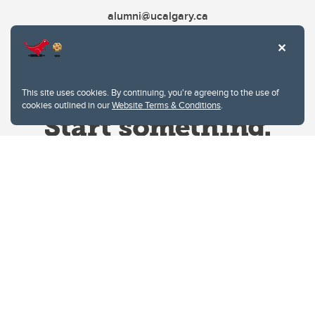
alumni@ucalgary.ca
This site uses cookies. By continuing, you're agreeing to the use of
cookies outlined in our
Website Terms & Conditions
.
Website Terms & Conditions
Privacy Policy
Website feedback
University of Calgary
2500 University Drive NW
Calgary Alberta
T2N 1N4
CANADA