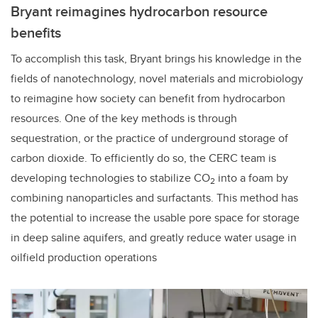
Bryant reimagines hydrocarbon resource
benefits
To accomplish
this task, Bryant brings his knowledge in the
fields of nanotechnology, novel materials and microbiology
to reimagine how society can benefit from hydrocarbon
resources. One of the key methods is through
sequestration, or the practice of underground storage of
carbon dioxide. To efficiently do so, the CERC team is
developing
technologies to stabilize CO
into a foam by
2
combining nanoparticles and surfactants. T
his method has
the potential to increase the usable pore space for storage
in deep saline aquifers, and greatly reduce water usage in
oilfield production operations