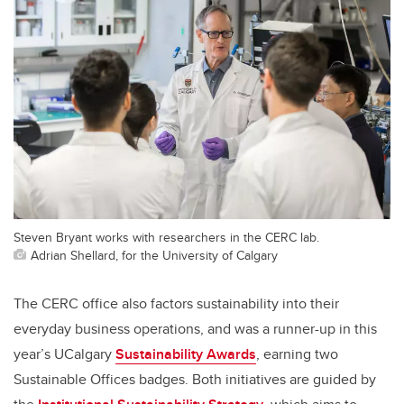
Steven Bryant works with researchers in the CERC lab.
Adrian Shellard, for the University of Calgary
The CERC office also factors sustainability into their
everyday business operations, and was a runner-up in this
year’s UCalgary
Sustainability Awards
, earning two
Sustainable Offices badges. Both initiatives are guided by