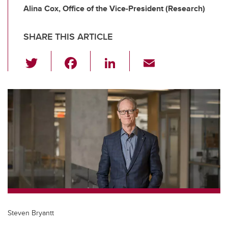
Alina Cox, Office of the Vice-President (Research)
SHARE THIS ARTICLE
T
F
Li
E
wi
a
n
m
tt
c
k
ail
er
e
e
b
dI
o
n
o
k
Steven Bryantt