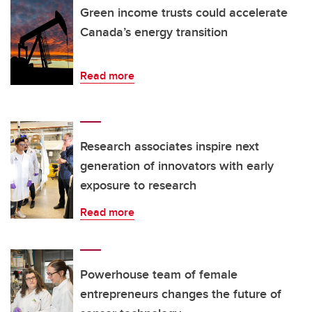
Green income trusts could accelerate
Canada’s energy transition
Read more
Research associates inspire next
generation of innovators with early
exposure to research
Read more
Powerhouse team of female
entrepreneurs changes the future of