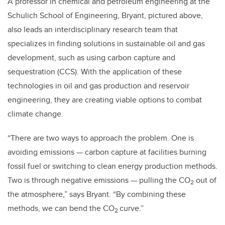
A professor in chemical and petroleum engineering at the
Schulich School of Engineering, Bryant, pictured above,
also leads
an interdisciplinary research team that
specializes in finding solutions in sustainable oil
and gas
development, such as
using carbon capture and
sequestration (CCS). With the application of these
technologies
in oil and gas production and reservoir
engineering
, they are creating
viable options to combat
climate change.
“There are two ways to approach the problem. One is
avoiding emissions — carbon capture at facilities burning
fossil fuel or switching to clean energy production methods.
Two is through negative emissions — pulling the CO
out of
2
the atmosphere,” says Bryant. “By combining these
methods, we can bend the CO
curve.”
2