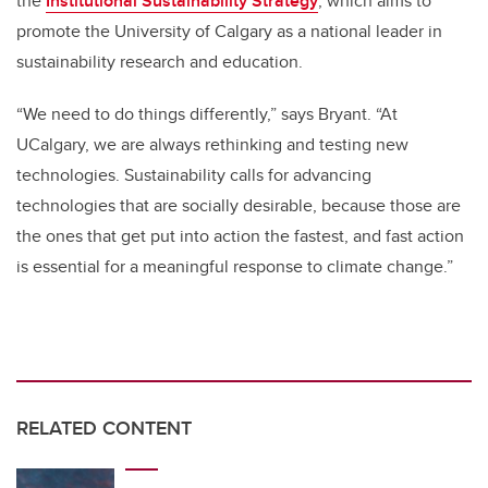
the
Institutional Sustainability Strategy
, which aims to
promote the University of Calgary as a national leader in
sustainability research and education.
“We need to do things differently,” says Bryant. “At
UCalgary, we are always rethinking and testing new
technologies. Sustainability calls for advancing
technologies that are socially desirable, because those are
the ones that get put into action the fastest, and fast action
is essential for a meaningful response to climate change.”
RELATED CONTENT