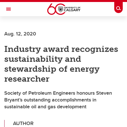
Skip to main content
Togg
Toggle Navigation
ALUMNI
Aug. 12, 2020
Industry award recognizes
sustainability and
stewardship of energy
researcher
Society of Petroleum Engineers honours Steven
Bryant’s outstanding accomplishments in
sustainable oil and gas development
AUTHOR