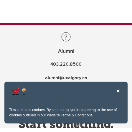
Alumni
403.220.8500
alumni@ucalgary.ca
This site uses cookies. By continuing, you're agreeing to the use of
cookies outlined in our
Website Terms & Conditions
.