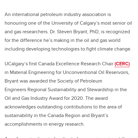
An international petroleum industry association is
honouring one of the University of Calgary’s most senior oil
and gas researchers. Dr. Steven Bryant, PhD, is recognized
for the difference he’s making in the oil and gas world
including developing technologies to fight climate change.
UCalgary’s first
Canada Excellence Research Chair
(CERC)
in Material Engineering for Unconventional Oil Reservoirs,
Bryant was awarded the Society of Petroleum
Engineers Regional Sustainability and Stewardship in the
Oil and Gas Industry Award for 2020. The award
acknowledges outstanding contributions to the area of
sustainability in the Canada Region and Bryant’s
accomplishments in energy research.