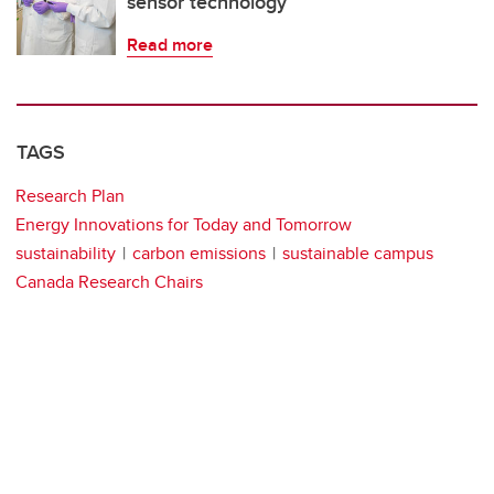
sensor technology
Read more
TAGS
Research Plan
Energy Innovations for Today and Tomorrow
sustainability
carbon emissions
sustainable campus
Canada Research Chairs