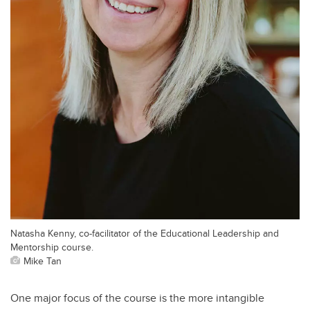
Natasha Kenny, co-facilitator of the Educational Leadership and
Mentorship course.
Mike Tan
One major focus of the course is the more intangible