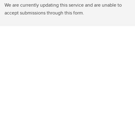
We are currently updating this service and are unable to
accept submissions through this form.