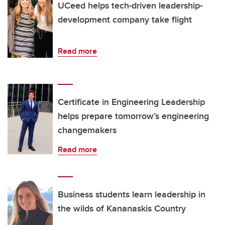
UCeed helps tech-driven leadership-
development company take flight
Read more
Certificate in Engineering Leadership
helps prepare tomorrow’s engineering
changemakers
Read more
Business students learn leadership in
the wilds of Kananaskis Country