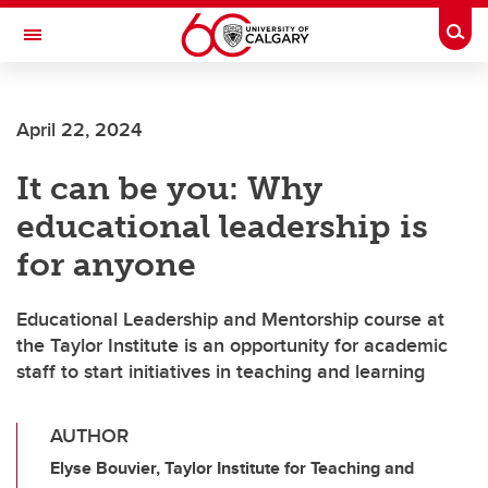
Skip to main content
Togg
Toggle Navigation
ALUMNI
April 22, 2024
It can be you: Why
educational leadership is
for anyone
Educational Leadership and Mentorship course at
the Taylor Institute is an opportunity for academic
staff to start initiatives in teaching and learning
AUTHOR
Elyse Bouvier, Taylor Institute for Teaching and