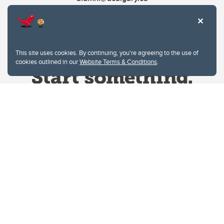
This site uses cookies. By continuing, you're agreeing to the use of
cookies outlined in our
Website Terms & Conditions
.
Website Terms & Conditions
Privacy Policy
Website feedback
University of Calgary
2500 University Drive NW
Calgary Alberta
T2N 1N4
CANADA