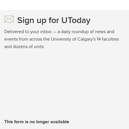
Sign up for UToday
Delivered to your inbox — a daily roundup of news and
events from across the University of Calgary's 14 faculties
and dozens of units
This form is no longer available