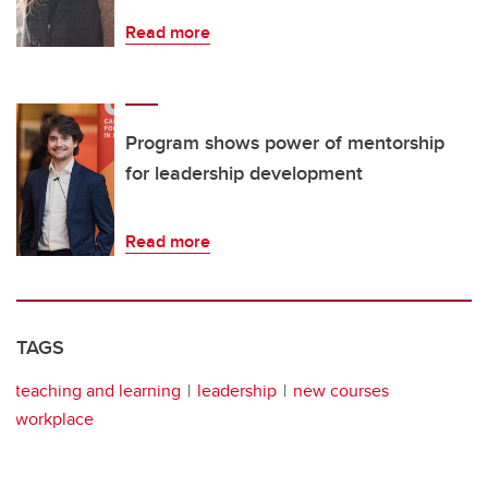
Read more
Program shows power of mentorship
for leadership development
Read more
TAGS
teaching and learning
leadership
new courses
workplace