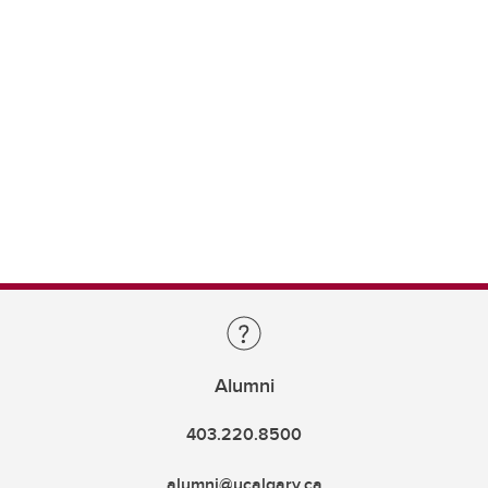
Alumni
403.220.8500
alumni@ucalgary.ca