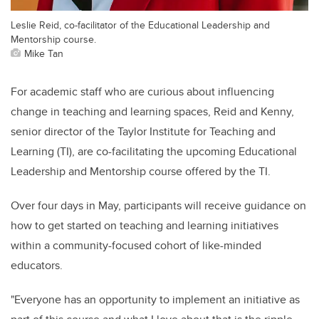
Leslie Reid, co-facilitator of the Educational Leadership and
Mentorship course.
Mike Tan
For academic staff who are curious about influencing
change in teaching and learning spaces, Reid and Kenny,
senior director of the Taylor Institute for Teaching and
Learning (TI), are co-facilitating the upcoming Educational
Leadership and Mentorship course offered by the TI.
Over four days in May, participants will receive guidance on
how to get started on teaching and learning initiatives
within a community-focused cohort of like-minded
educators.
"Everyone has an opportunity to implement an initiative as