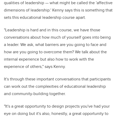
qualities of leadership — what might be called the 'affective
dimensions of leadership.' Kenny says this is something that
sets this educational leadership course apart.
"Leadership is hard and in this course, we have those
conversations about how much of yourself goes into being
a leader. We ask, what barriers are you going to face and
how are you going to overcome them? We talk about the
internal experience but also how to work with the
experience of others," says Kenny.
It's through these important conversations that participants
can work out the complexities of educational leadership
and community-building together.
"It's a great opportunity to design projects you've had your
eye on doing but it's also, honestly, a great opportunity to