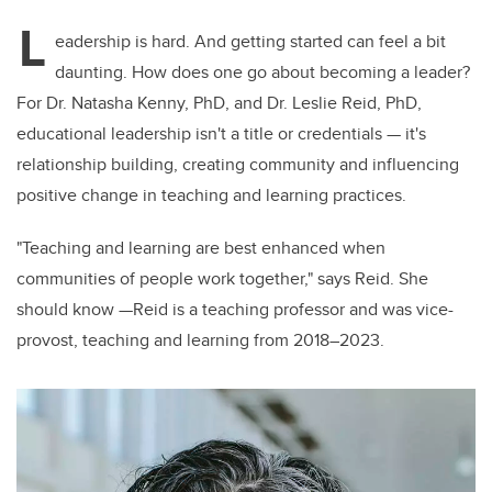
L
eadership is hard. And getting started can feel a bit
daunting. How does one go about becoming a leader?
For Dr. Natasha Kenny, PhD, and Dr. Leslie Reid, PhD,
educational leadership isn't a title or credentials — it's
relationship building, creating community and influencing
positive change in teaching and learning practices.
"Teaching and learning are best enhanced when
communities of people work together," says Reid.
She
should know —Reid is a teaching professor and was vice-
provost, teaching and learning from 2018–2023.