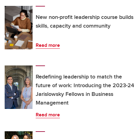
New non-profit leadership course builds
skills, capacity and community
Read more
Redefining leadership to match the
future of work: Introducing the 2023-24
Jarislowsky Fellows in Business
Management
Read more