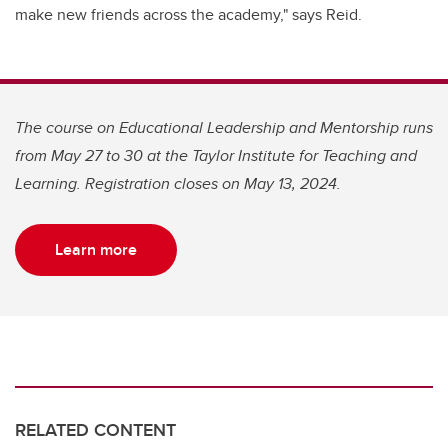
make new friends across the academy," says Reid.
The course on Educational Leadership and Mentorship runs
from May 27 to 30 at the Taylor Institute for Teaching and
Learning. Registration closes on May 13, 2024.
Learn more
RELATED CONTENT