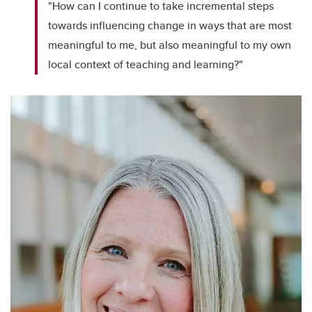
"How can I continue to take incremental steps
towards influencing change in ways that are most
meaningful to me, but also meaningful to my own
local context of teaching and learning?"