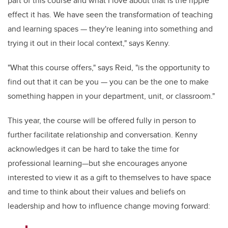
part of this course and what I love about that is the ripple
effect it has. We have seen the transformation of teaching
and learning spaces — they're leaning into something and
trying it out in their local context," says Kenny.
"What this course offers," says Reid, "is the opportunity to
find out that it can be you — you can be the one to make
something happen in your department, unit, or classroom."
This year, the course will be offered fully in person to
further facilitate relationship and conversation. Kenny
acknowledges it can be hard to take the time for
professional learning—but she encourages anyone
interested to view it as a gift to themselves to have space
and time to think about their values and beliefs on
leadership and how to influence change moving forward: