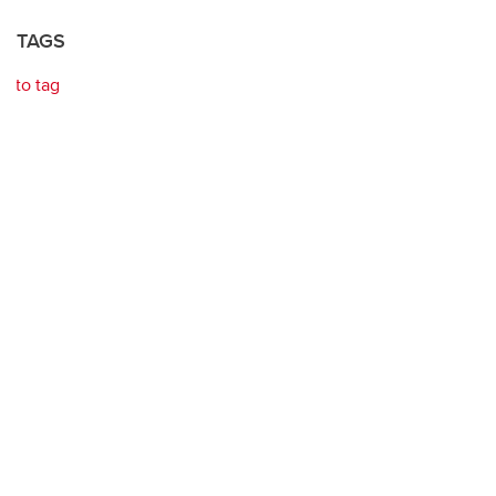
TAGS
to tag