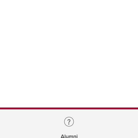
Alumni