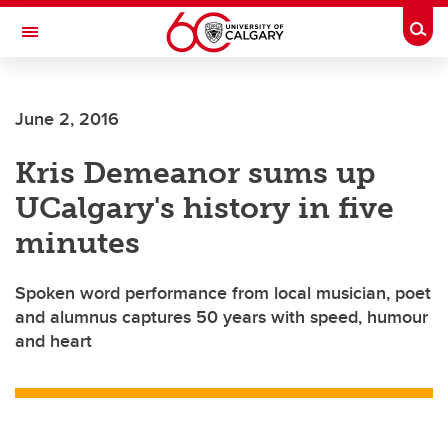
Skip to main content
Togg
Toggle Navigation
ALUMNI
June 2, 2016
Kris Demeanor sums up
UCalgary's history in five
minutes
Spoken word performance from local musician, poet
and alumnus captures 50 years with speed, humour
and heart