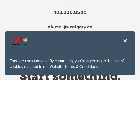
403.220.8500
alumni@ucalgary.ca
This site uses cookies. By continuing, you're agreeing to the use of
cookies outlined in our
Website Terms & Conditions
.
Website Terms & Conditions
Privacy Policy
Website feedback