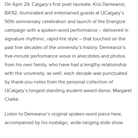
On April 29, Calgary’s first poet laureate, Kris Demeanor,
BA'92, illuminated and entertained guests at UCalgary’s
50th anniversary celebration and launch of the Energize
campaign with a spoken-word performance – delivered in
signature rhythmic, rapid-fire style – that touched on the
past five decades of the university’s history. Demeanor’s
five-minute performance wove in anecdotes and photos
from his own family, who have had a lengthy relationship
with the university; as well, each decade was punctuated
by thank-you notes from the personal collection of
UCalgary’s longest standing student-award donor, Margaret
Clarke.
Listen to Demeanor’s original spoken-word piece here,
accompanied by his nostalgic, wide-ranging slide show.