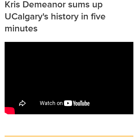
Kris Demeanor sums up
UCalgary's history in five
minutes