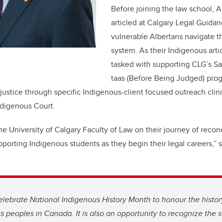
Before joining the law school,
articled at Calgary Legal Guida
vulnerable Albertans navigate t
system. As their Indigenous arti
tasked with supporting CLG’s 
taas (Before Being Judged) pro
ustice through specific Indigenous-client focused outreach clinic
ndigenous Court.
the University of Calgary Faculty of Law on their journey of recon
pporting Indigenous students as they begin their legal careers,” 
lebrate National Indigenous History Month to honour the histor
us peoples in Canada. It is also an opportunity to recognize the s