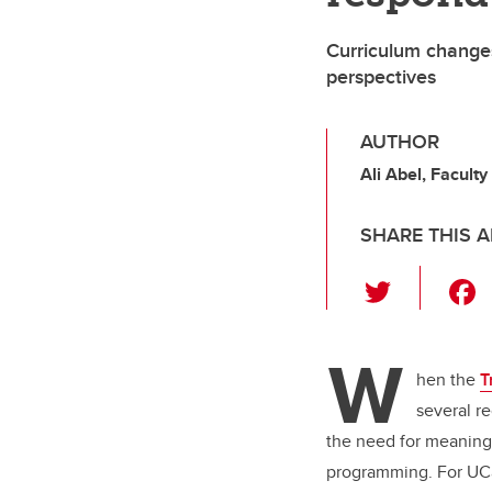
Curriculum changes
perspectives
AUTHOR
Ali Abel, Faculty
SHARE THIS A
T
wi
tt
W
er
hen the
T
several r
the need for meaning
programming. For UCa