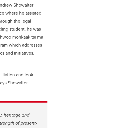
 Andrew Showalter
nce where he assisted
hrough the legal
cling student, he was
Sahwoo mohkaak tsi ma
gram which addresses
s and initiatives,
ciliation and look
says Showalter.
y, heritage and
trength of present-