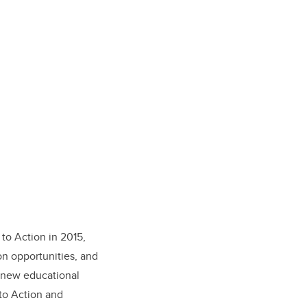
 to Action in 2015,
n opportunities, and
 new educational
to Action and