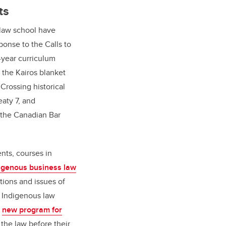
ts
 law school have
ponse to the Calls to
-year curriculum
n the Kairos blanket
 Crossing historical
eaty 7, and
 the Canadian Bar
nts, courses in
igenous business law
tions and issues of
 Indigenous law
a
new program for
the law before their