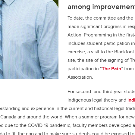
among improvemen
To date, the committee and the
made significant progress in res
Action. Programming in the first
includes student participation i
exercise, a visit to the Blackfoot
site, the site of the signing of Tr
participation in “
The Path
” from
Association.
For second- and third-year stude
Indigenous legal theory and
Ind
rstanding and experience in the current and historical legal tradi
 Canada and around the world. When a summer program for new
ed due to the COVID-19 pandemic, faculty members developed 
a to fill the gap and to make sure students could be exposed to 