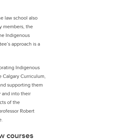
the law school also
ty members, the
the Indigenous
tee’s approach is a
orating Indigenous
e Calgary Curriculum,
 and supporting them
 and into their
cts of the
professor Robert
e.
ew courses