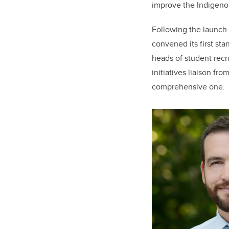
improve the Indigenou
Following the launch
convened its first st
heads of student recr
initiatives liaison f
comprehensive one.