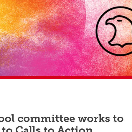
ool committee works to
to Calls to Action