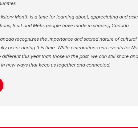
unities.
istory Month is a time for learning about, appreciating and ac
Nations, Inuit and Métis people have made in shaping Canada.
nada recognizes the importance and sacred nature of cultura
ally occur during this time. While celebrations and events for N
ifferent this year than those in the past, we can still share and
re in new ways that keep us together and connected.