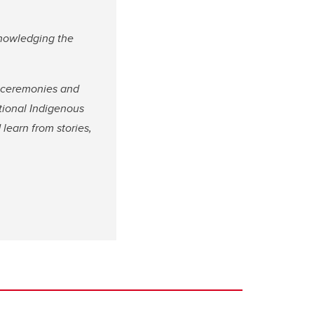
knowledging the
l ceremonies and
ational Indigenous
 learn from stories,