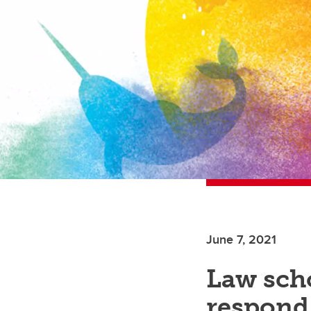
June 7, 2021
Law sch
respond 