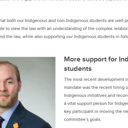
that both our Indigenous and non-Indigenous students are well pos
ble to view the law with an understanding of the complex relati
d the law, while also supporting our Indigenous students in foll
More support for In
students
The most recent development i
mandate was the recent hiring of
Indigenous initiatives and reconc
a vital support person for Indig
key participant in moving the n
committee’s goals.