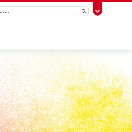
Search
Toggle Toolbox