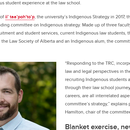
o
s student experience at the law school.
k
 of
ii’ taa’poh’to’p
, the university’s Indigenous Strategy in 2017, 
anding committee on Indigenous strategy. Made up of three facul
uitment and student services, current Indigenous law students, 
rom the Law Society of Alberta and an Indigenous alum, the commit
“Responding to the TRC, incorp
law and legal perspectives in th
recruiting Indigenous students
through their law school journey
careers, are all interrelated aspe
committee’s strategy,” explains 
Hamilton, chair of the committe
Blanket exercise, n