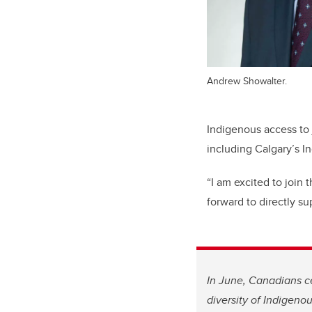
Andrew Showalter.
Indigenous access to j
including Calgary’s I
“I am excited to join 
forward to directly su
In June, Canadians ce
diversity of Indigeno