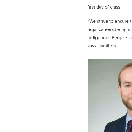
first day of class.
“We strive to ensure 
legal careers being a
Indigenous Peoples an
says Hamilton.