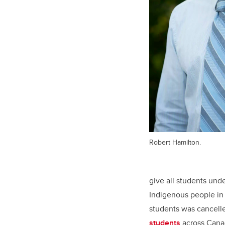
Robert Hamilton.
give all students unde
Indigenous people in
students was cancell
students
across Canad