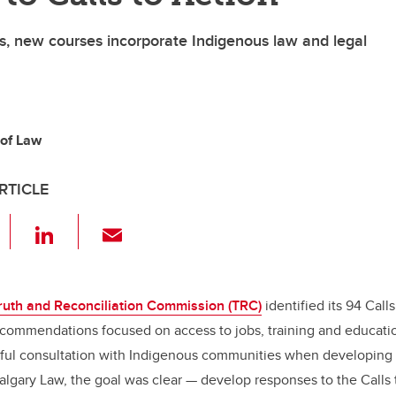
, new courses incorporate Indigenous law and legal
 of Law
RTICLE
F
Li
E
a
n
m
c
k
ail
e
e
ruth and Reconciliation Commission (TRC)
identified its 94 Calls
ecommendations focused on access to jobs, training and educatio
b
dI
ful consultation with Indigenous communities when developing
o
n
lgary Law, the goal was clear — develop responses to the Calls 