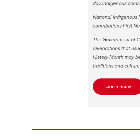
day Indigenous comm
National Indigenous H
contributions First 
The Government of Ca
celebrations that usu
History Month may be d
traditions and cultu
Learn more