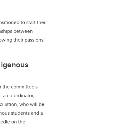
itioned to start their
onships between
owing their passions,”
digenous
n the committee's
 a co-ordinator,
iliation, who will be
enous students and a
eedle on the