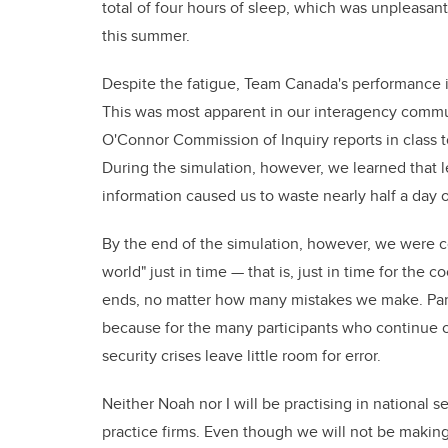
total of four hours of sleep, which was unpleasant,
this summer.
Despite the fatigue, Team Canada's performance i
This was most apparent in our interagency commu
O'Connor Commission of Inquiry reports in class t
During the simulation, however, we learned that le
information caused us to waste nearly half a day 
By the end of the simulation, however, we were
world" just in time — that is, just in time for the co
ends, no matter how many mistakes we make. Parti
because for the many participants who continue on 
security crises leave little room for error.
Neither Noah nor I will be practising in national se
practice firms. Even though we will not be makin