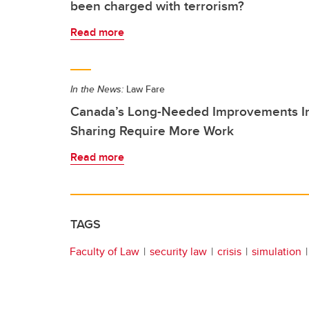
been charged with terrorism?
Read more
In the News:
Law Fare
Canada’s Long-Needed Improvements Int
Sharing Require More Work
Read more
TAGS
Faculty of Law
security law
crisis
simulation