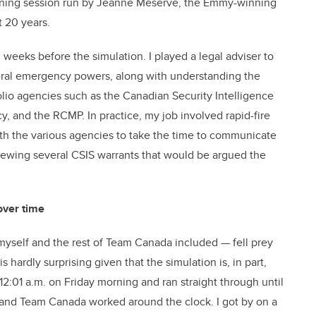
raining session run by Jeanne Meserve, the Emmy-winning
t 20 years.
l weeks before the simulation. I played a legal adviser to
deral emergency powers, along with understanding the
lio agencies such as the Canadian Security Intelligence
, and the RCMP. In practice, my job involved rapid-fire
with the various agencies to take the time to communicate
eviewing several CSIS warrants that would be argued the
over time
myself and the rest of Team Canada included — fell prey
 hardly surprising given that the simulation is, in part,
:01 a.m. on Friday morning and ran straight through until
, and Team Canada worked around the clock. I got by on a