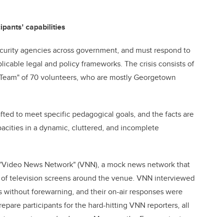
ipants' capabilities
security agencies across government, and must respond to
plicable legal and policy frameworks. The crisis consists of
l Team" of 70 volunteers, who are mostly Georgetown
fted to meet specific pedagogical goals, and the facts are
pacities in a dynamic, cluttered, and incomplete
a "Video News Network" (VNN), a mock news network that
s of television screens around the venue. VNN interviewed
s without forewarning, and their on-air responses were
epare participants for the hard-hitting VNN reporters, all