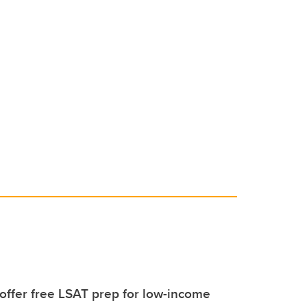
 offer free LSAT prep for low-income