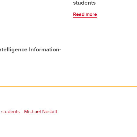
students
Read more
elligence Information-
students
Michael Nesbitt