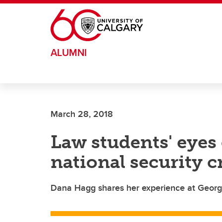
Skip to main content
ALUMNI
March 28, 2018
Law students' eyes
national security c
Dana Hagg shares her experience at Georget