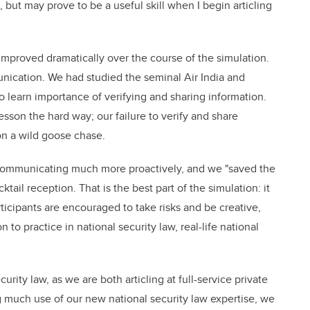
 but may prove to be a useful skill when I begin articling
mproved dramatically over the course of the simulation.
nication. We had studied the seminal Air India and
o learn importance of verifying and sharing information.
sson the hard way; our failure to verify and share
on a wild goose chase.
 communicating much more proactively, and we "saved the
cktail reception. That is the best part of the simulation: it
cipants are encouraged to take risks and be creative,
to practice in national security law, real-life national
curity law, as we are both articling at full-service private
g much use of our new national security law expertise, we