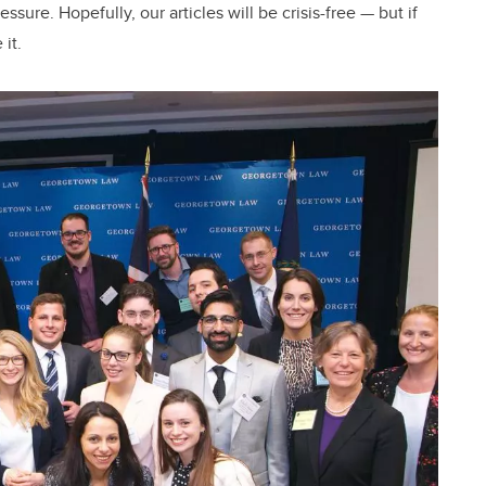
sure. Hopefully, our articles will be crisis-free — but if
it.