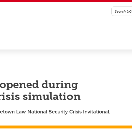
 opened during
risis simulation
own Law National Security Crisis Invitational.