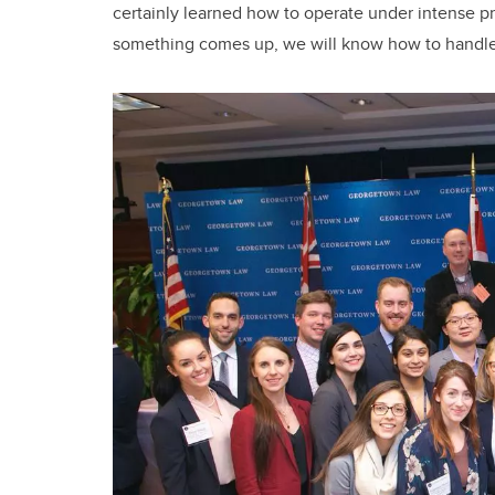
certainly learned how to operate under intense pres
something comes up, we will know how to handle 