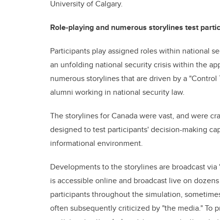
University of Calgary.
Role-playing and numerous storylines test partic
Participants play assigned roles within national 
an unfolding national security crisis within the ap
numerous storylines that are driven by a "Contro
alumni working in national security law.
The storylines for Canada were vast, and were cra
designed to test participants' decision-making ca
informational environment.
Developments to the storylines are broadcast vi
is accessible online and broadcast live on dozen
participants throughout the simulation, sometime
often subsequently criticized by "the media." To pr