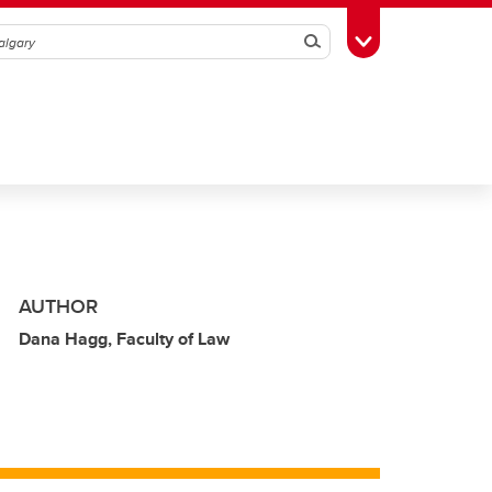
Search
Toggle Toolbox
AUTHOR
Dana Hagg, Faculty of Law