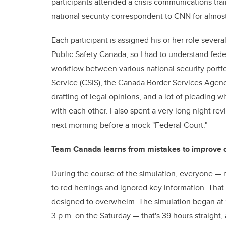
participants attended a crisis communications t
national security correspondent to CNN for almos
Each participant is assigned his or her role severa
Public Safety Canada, so I had to understand fe
workflow between various national security portfo
Service (CSIS), the Canada Border Services Agency
drafting of legal opinions, and a lot of pleading 
with each other. I also spent a very long night r
next morning before a mock "Federal Court."
Team Canada learns from mistakes to improve 
During the course of the simulation, everyone — 
to red herrings and ignored key information. That is
designed to overwhelm. The simulation began at 12
3 p.m. on the Saturday — that's 39 hours straight