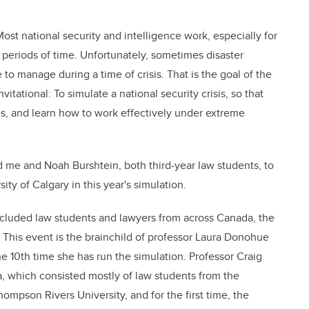
Most national security and intelligence work, especially for
periods of time. Unfortunately, sometimes disaster
 to manage during a time of crisis. That is the goal of the
tational: To simulate a national security crisis, so that
es, and learn how to work effectively under extreme
d me and Noah Burshtein, both third-year law students, to
ity of Calgary in this year's simulation.
ncluded law students and lawyers from across Canada, the
 This event is the brainchild of professor Laura Donohue
 10th time she has run the simulation. Professor Craig
, which consisted mostly of law students from the
hompson Rivers University, and for the first time, the