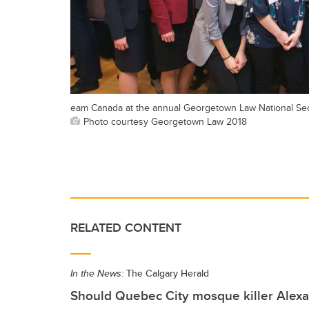
eam Canada at the annual Georgetown Law National Securi
Photo courtesy Georgetown Law 2018
RELATED CONTENT
In the News:
The Calgary Herald
Should Quebec City mosque killer Alex