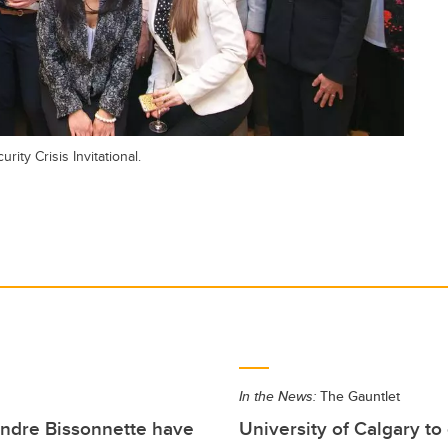
ty Crisis Invitational.
In the News:
The Gauntlet
andre Bissonnette have
University of Calgary to