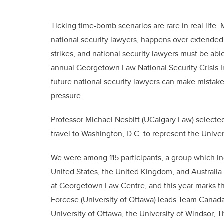
Ticking time-bomb scenarios are rare in real life. 
national security lawyers, happens over extended 
strikes, and national security lawyers must be able
annual Georgetown Law National Security Crisis Invi
future national security lawyers can make mistak
pressure.
Professor Michael Nesbitt (UCalgary Law) selecte
travel to Washington, D.C. to represent the Univers
We were among 115 participants, a group which i
United States, the United Kingdom, and Australia.
at Georgetown Law Centre, and this year marks the
Forcese (University of Ottawa) leads Team Canada
University of Ottawa, the University of Windsor, T