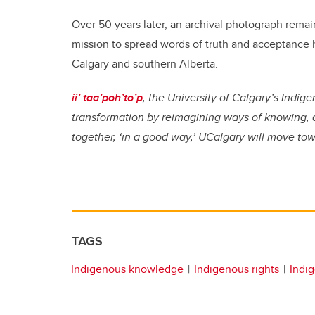
Over 50 years later, an archival photograph remain
mission to spread words of truth and acceptance 
Calgary and southern Alberta.
ii’ taa’poh’to’p
, the University of Calgary’s Indi
transformation by reimagining ways of knowing, 
together, ‘in a good way,’ UCalgary will move to
TAGS
Indigenous knowledge
Indigenous rights
Indig