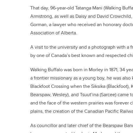
That day, 96-year-old Tatanga Mani (Walking Buff
Armstrong, as well as Daisy and David Crowchild
Gorman, a lawyer who received an honorary doctor
Association of Alberta.
A visit to the university and a photograph with a fri
by one of Canada’s best known and respected chi
Walking Buffalo was born in Morley in 1871, 34 ye
a frontier missionary as a young boy, he was als
Blackfoot Crossing when the Siksika (Blackfoot), K
Bearspaw, Wesley), and Tsuut’ina (Sarcee) came t
and the face of the western prairies was forever 
plains, the creation of the Canadian Pacific Railw
As councillor and later chief of the Bearspaw Ba