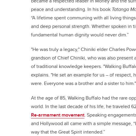
became a respected leader in Morley and the surro
peace and understanding. In his book
Tatanga Man
“A lifetime spent communing with all living things
and deep personal strength. Whether spoken in tip
fundamental human dignity would never dim.”
"He was truly a legacy," Chiniki elder Charles Pow
grandson of Chief Chiniki, who was also present a
of traditional knowledge keepers. "Walking Buffal
explains. "He set an example for us – of respect, 
were. Everyone was a brother and a sister to him."
At the age of 85, Walking Buffalo had the rare opp
world. In the last decade of his life, he traveled
Re-armament movement
. Speaking engagements
and Hollywood all came with a simple message, “Le
way that the Great Spirit intended.”