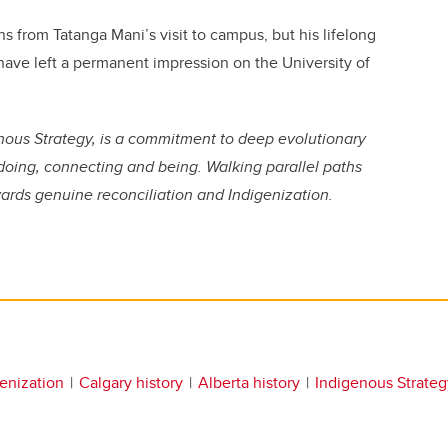
s from Tatanga Mani’s visit to campus, but his lifelong
have left a permanent impression on the University of
genous Strategy, is a commitment to deep evolutionary
doing, connecting and being. Walking parallel paths
wards genuine reconciliation and Indigenization.
enization
Calgary history
Alberta history
Indigenous Strateg