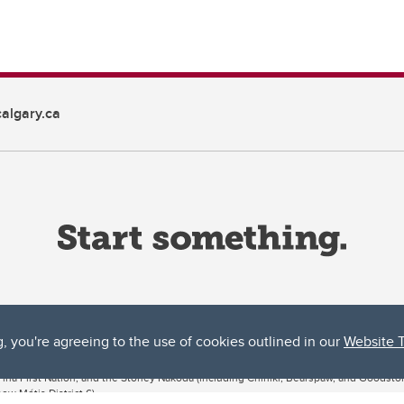
algary.ca
g, you're agreeing to the use of cookies outlined in our
Website 
ta, both acknowledges and pays tribute to the traditional territories of the peoples
uut’ina First Nation, and the Stoney Nakoda (including Chiniki, Bearspaw, and Goodsto
ow Métis District 6).