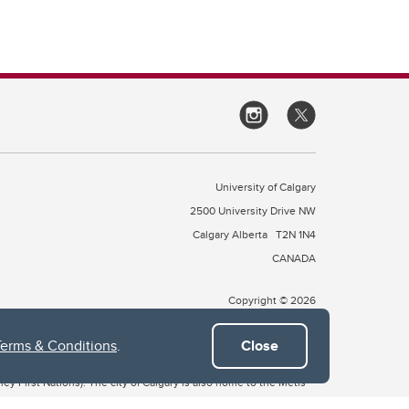
University of Calgary
2500 University Drive NW
Calgary Alberta
T2N 1N4
CANADA
Copyright © 2026
Terms & Conditions
.
Close
 of Treaty 7, which include the Blackfoot Confederacy (comprised
ney First Nations). The city of Calgary is also home to the Métis