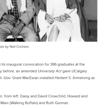
oto by Neil Crichton.
d its inaugural convocation for 386 graduates at the
day before, an amended
University Act
gave UCalgary
ut.-Gov. Grant MacEwan installed Herbert S. Armstrong as
ion, from left: Daisy and David Crowchild, Howard and
Mani (Walking Buffalo) and Ruth Gorman.