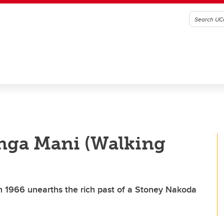
anga Mani (Walking
in 1966 unearths the rich past of a Stoney Nakoda