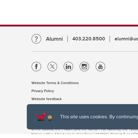
Alumni
403.220.8500
alumni@uc
Website Terms & Conditions
Privacy Policy
Website feedback
This site uses cookies. By continuin
The University of Calgary, located in the heart of Southern Alber
of the Siksika, the Piikani, and the Kainai First Nations), the Ts
Nation within Alberta (including Nose Hill Métis District 5 and Elb