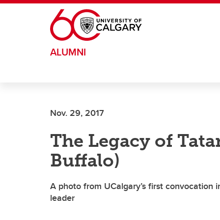
Skip to main content
ALUMNI
Nov. 29, 2017
The Legacy of Tat
Buffalo)
A photo from UCalgary’s first convocation 
leader