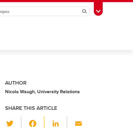
Search
Toggle Toolbox
AUTHOR
Nicola Waugh, University Relations
SHARE THIS ARTICLE
T
F
Li
E
wi
a
n
m