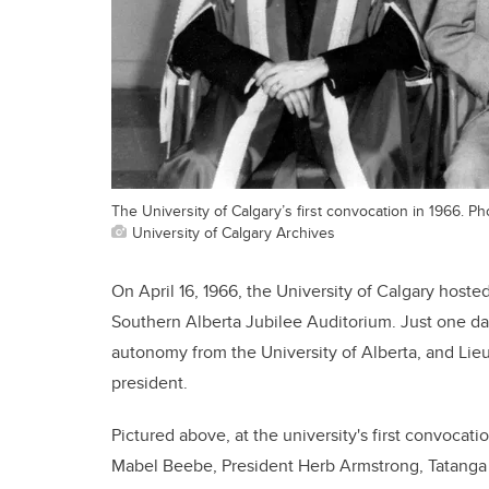
The University of Calgary’s first convocation in 1966. Ph
University of Calgary Archives
On April 16, 1966, the University of Calgary hoste
Southern Alberta Jubilee Auditorium. Just one 
autonomy from the University of Alberta, and Lie
president.
Pictured above, at the university's first convocat
Mabel Beebe, President Herb Armstrong, Tatanga 