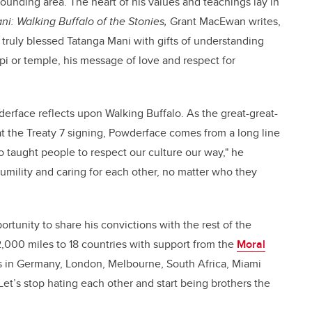
unding area. The heart of his values and teachings lay in
i: Walking Buffalo of the Stonies,
Grant MacEwan writes,
 truly blessed Tatanga Mani with gifts of understanding
i or temple, his message of love and respect for
derface reflects upon Walking Buffalo. As the great-great-
t the Treaty 7 signing, Powderface comes from a long line
o taught people to respect our culture our way," he
humility and caring for each other, no matter who they
ortunity to share his convictions with the rest of the
 62,000 miles to 18 countries with support from the
Moral
 in Germany, London, Melbourne, South Africa, Miami
t’s stop hating each other and start being brothers the