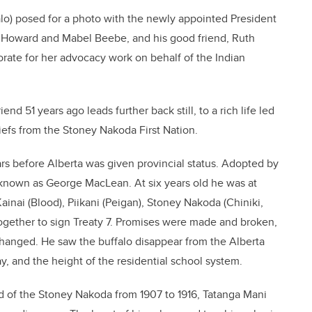
alo) posed for a photo with the newly appointed President
, Howard and Mabel Beebe, and his good friend, Ruth
ate for her advocacy work on behalf of the Indian
end 51 years ago leads further back still, to a rich life led
efs from the Stoney Nakoda First Nation.
ars before Alberta was given provincial status. Adopted by
o known as George MacLean. At six years old he was at
ainai (Blood), Piikani (Peigan), Stoney Nakoda (Chiniki,
ogether to sign Treaty 7. Promises were made and broken,
changed. He saw the buffalo disappear from the Alberta
ay, and the height of the residential school system.
nd of the Stoney Nakoda from 1907 to 1916, Tatanga Mani