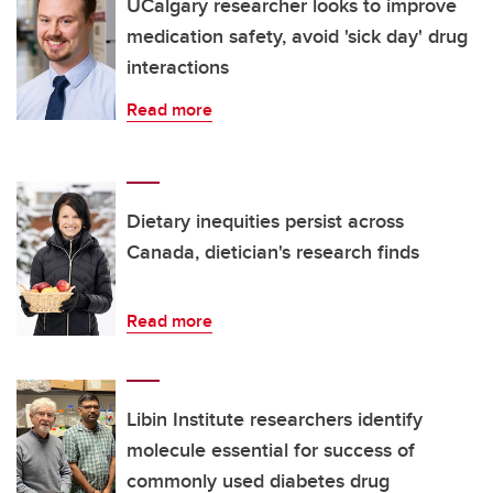
UCalgary researcher looks to improve
medication safety, avoid 'sick day' drug
interactions
Read more
Dietary inequities persist across
Canada, dietician's research finds
Read more
Libin Institute researchers identify
molecule essential for success of
commonly used diabetes drug