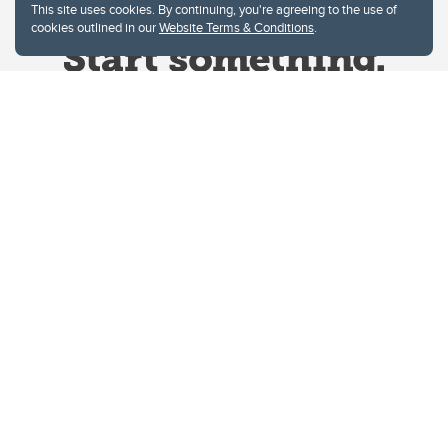
This site uses cookies. By continuing, you're agreeing to the use of
cookies outlined in our
Website Terms & Conditions
.
Website Terms & Conditions
Privacy Policy
Website feedback
University of Calgary
2500 University Drive NW
Calgary Alberta
T2N 1N4
CANADA
Copyright © 2026