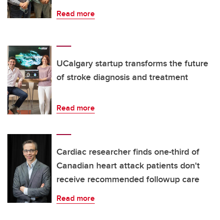
Read more
UCalgary startup transforms the future
of stroke diagnosis and treatment
Read more
Cardiac researcher finds one-third of
Canadian heart attack patients don't
receive recommended followup care
Read more