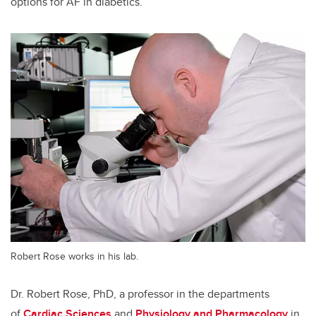
options for AF in diabetics.
Robert Rose works in his lab.
Dr. Robert Rose, PhD, a professor in the departments
of
Cardiac Sciences
and
Physiology and Pharmacology
in