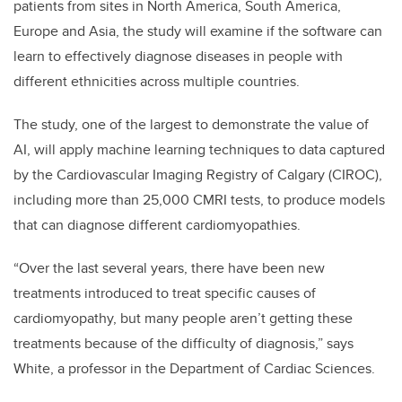
patients from sites in North America, South America,
Europe and Asia, the study will examine if the software can
learn to effectively diagnose diseases in people with
different ethnicities across multiple countries.
The study, one of the largest to demonstrate the value of
AI, will apply machine learning techniques to data captured
by the Cardiovascular Imaging Registry of Calgary (CIROC),
including more than 25,000 CMRI tests, to produce models
that can diagnose different cardiomyopathies.
“Over the last several years, there have been new
treatments introduced to treat specific causes of
cardiomyopathy, but many people aren’t getting these
treatments because of the difficulty of diagnosis,” says
White, a professor in the Department of Cardiac Sciences.