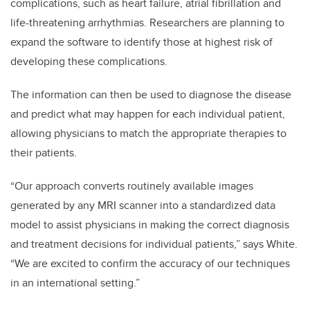
complications, such as heart failure, atrial fibrillation and
life-threatening arrhythmias. Researchers are planning to
expand the software to identify those at highest risk of
developing these complications.
The information can then be used to diagnose the disease
and predict what may happen for each individual patient,
allowing physicians to match the appropriate therapies to
their patients.
“Our approach converts routinely available images
generated by any MRI scanner into a standardized data
model to assist physicians in making the correct diagnosis
and treatment decisions for individual patients,” says White.
“We are excited to confirm the accuracy of our techniques
in an international setting.”