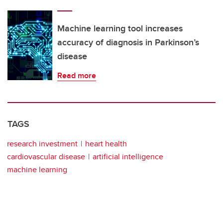
Machine learning tool increases
accuracy of diagnosis in Parkinson’s
disease
Read more
TAGS
research investment
heart health
cardiovascular disease
artificial intelligence
machine learning