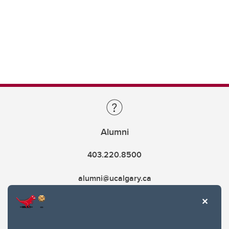
Alumni
403.220.8500
alumni@ucalgary.ca