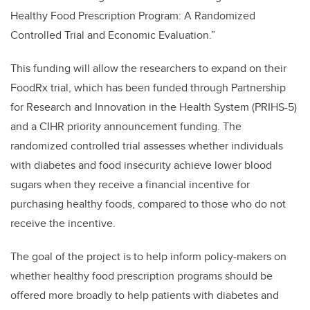
Healthy Food Prescription Program: A Randomized
Controlled Trial and Economic Evaluation.”
This funding will allow the researchers to expand on their
FoodRx trial, which has been funded through
Partnership
for Research and Innovation in the Health System (
PRIHS-5)
and a CIHR priority announcement funding. The
randomized controlled trial assesses whether individuals
with diabetes and food insecurity achieve lower blood
sugars when they receive a financial incentive for
purchasing healthy foods, compared to those who do not
receive the incentive.
The goal of the project is to help inform policy-makers on
whether healthy food prescription programs should be
offered more broadly to help patients with diabetes and