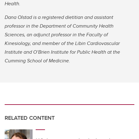
Health.
Dana Olstad is a registered dietitian and assistant
professor in the Department of Community Health
Sciences, an adjunct professor in the Faculty of
Kinesiology, and member of the Libin Cardiovascular
Institute and O’Brien Institute for Public Health at the
Cumming School of Medicine.
RELATED CONTENT