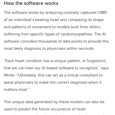
How the software works
The software works by analyzing routinely captured CMRI
of an individual’s beating heart and comparing its shape
and patterns of movement to models built from others
suffering from specific types of cardiomyopathies. The AI
software considers thousands of data points to provide the
most likely diagnosis to physicians within seconds.
“Each heart condition has a unique pattern, or fingerprint,
that we can train our AI-based software to recognize,” says
White. “Ultimately, this can act as a virtual consultant to
assist physicians to make the correct diagnosis when it
matters most.”
The unique data generated by these models can also be
used to predict the future occurrence of heart