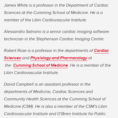
James White is a professor in the Department of Cardiac
Sciences at the Cumming School of Medicine. He is a
member of the Libin Cardiovascular Institute.
Alessandro Satriano is a senior cardiac imaging software
technician in the Stephenson Cardiac Imaging Centre.
Robert Rose is a professor in the departments of
Cardiac
Sciences
and
Physiology and Pharmacology
at
the
Cumming School of Medicine
. He is a member of the
Libin Cardiovascular Institute.
David Campbell is an assistant professor in the
departments of Medicine, Cardiac Sciences and
Community Health Sciences at the Cumming School of
Medicine (CSM). He is also a member of the CSM’s Libin
Cardiovascular Institute and O’Brien Institute for Public