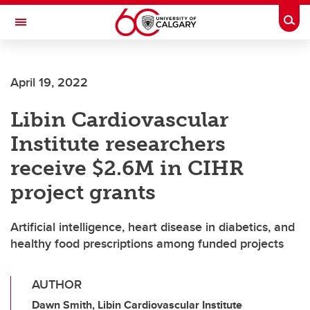
Skip to main content
Togg
Toggle Navigation
ALUMNI
April 19, 2022
Libin Cardiovascular
Institute researchers
receive $2.6M in CIHR
project grants
Artificial intelligence, heart disease in diabetics, and
healthy food prescriptions among funded projects
AUTHOR
Dawn Smith, Libin Cardiovascular Institute