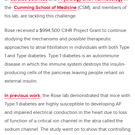
the
Cumming School of Medicine
(CSM), and members of
his lab, are tackling this challenge.
Rose received a $994,500 CIHR Project Grant to continue
studying the mechanisms and possible therapeutic
approaches to atrial fibrillation in individuals with both Type
1 and Type diabetes. Type 1 diabetes is an autoimmune
disease in which the immune system destroys the insulin-
producing cells of the pancreas leaving people reliant on
external insulin.
In previous work
, the Rose lab demonstrated that mice with
Type 1 diabetes are highly susceptible to developing AF
and impaired electrical conduction in the heart due to loss
of function of a critical ion channel in the atria called the
sodium channel. The study went on to show that controlling