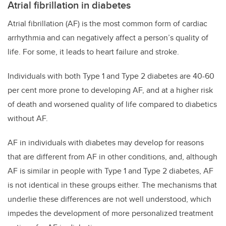
Atrial fibrillation in diabetes
Atrial fibrillation (AF) is the most common form of cardiac
arrhythmia and can negatively affect a person’s quality of
life. For some, it leads to heart failure and stroke.
Individuals with both Type 1 and Type 2 diabetes are 40-60
per cent more prone to developing AF, and at a higher risk
of death and worsened quality of life compared to diabetics
without AF.
AF in individuals with diabetes may develop for reasons
that are different from AF in other conditions, and, although
AF is similar in people with Type 1 and Type 2 diabetes, AF
is not identical in these groups either. The mechanisms that
underlie these differences are not well understood, which
impedes the development of more personalized treatment