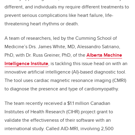
different, and individuals my require different treatments to
prevent serious complications like heart failure, life-
threatening heart rhythms or death.
A team of researchers, led by the Cumming School of
Medicine’s Drs. James White, MD, Alessandro Satriano,
PhD, with Dr. Russ Greiner, PhD, of the
Alberta Machine
Intelligence Institute
, is tackling this issue head on with an
innovative artificial intelligence (AI)-based diagnostic tool.
The tool uses cardiac magnetic resonance imaging (CMRI)
to diagnose the presence and type of cardiomyopathy.
The team recently received a $1.1 million Canadian
Institutes of Health Research (CIHR) project grant to
validate the effectiveness of their software with an
international study. Called AID-MRI, involving 2,500