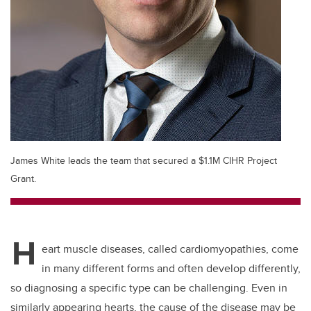
James White leads the team that secured a $1.1M CIHR Project
Grant.
H
eart muscle diseases, called cardiomyopathies, come
in many different forms and often develop differently,
so diagnosing a specific type can be challenging. Even in
similarly appearing hearts, the cause of the disease may be