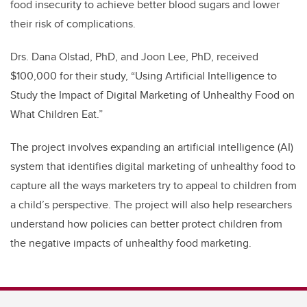
food insecurity to achieve better blood sugars and lower
their risk of complications.
Drs. Dana Olstad, PhD, and Joon Lee, PhD, received
$100,000 for their study, “Using Artificial Intelligence to
Study the Impact of Digital Marketing of Unhealthy Food on
What Children Eat.”
The project involves expanding an artificial intelligence (AI)
system that identifies digital marketing of unhealthy food to
capture all the ways marketers try to appeal to children from
a child’s perspective. The project will also help researchers
understand how policies can better protect children from
the negative impacts of unhealthy food marketing.