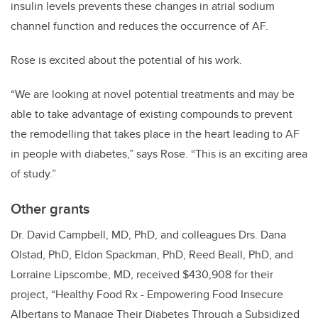
insulin levels prevents these changes in atrial sodium
channel function and reduces the occurrence of AF.
Rose is excited about the potential of his work.
“We are looking at novel potential treatments and may be
able to take advantage of existing compounds to prevent
the remodelling that takes place in the heart leading to AF
in people with diabetes,” says Rose. “This is an exciting area
of study.”
Other grants
Dr. David Campbell, MD, PhD, and colleagues Drs. Dana
Olstad, PhD, Eldon Spackman, PhD, Reed Beall, PhD, and
Lorraine Lipscombe, MD, received $430,908 for their
project, “Healthy Food Rx - Empowering Food Insecure
Albertans to Manage Their Diabetes Through a Subsidized