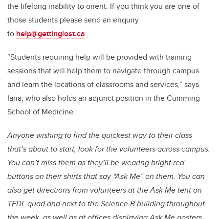
the lifelong inability to orient. If you think you are one of
those students please send an enquiry
to
help@gettinglost.ca
.
“Students requiring help will be provided with training
sessions that will help them to navigate through campus
and learn the locations of classrooms and services,” says
Iaria, who also holds an adjunct position in the Cumming
School of Medicine.
Anyone wishing to find the quickest way to their class
that’s about to start, look for the volunteers across campus.
You can’t miss them as they’ll be wearing bright red
buttons on their shirts that say “Ask Me” on them. You can
also get directions from volunteers at the Ask Me tent on
TFDL quad and next to the Science B building throughout
the week, as well as at offices displaying Ask Me posters.