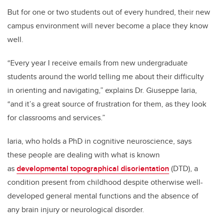
But for one or two students out of every hundred, their new
campus environment will never become a place they know
well.
“Every year I receive emails from new undergraduate
students around the world telling me about their difficulty
in orienting and navigating,” explains Dr. Giuseppe Iaria,
“and it’s a great source of frustration for them, as they look
for classrooms and services.”
Iaria, who holds a PhD in cognitive neuroscience, says
these people are dealing with what is known
as
developmental topographical disorientation
(DTD), a
condition present from childhood despite otherwise well-
developed general mental functions and the absence of
any brain injury or neurological disorder.