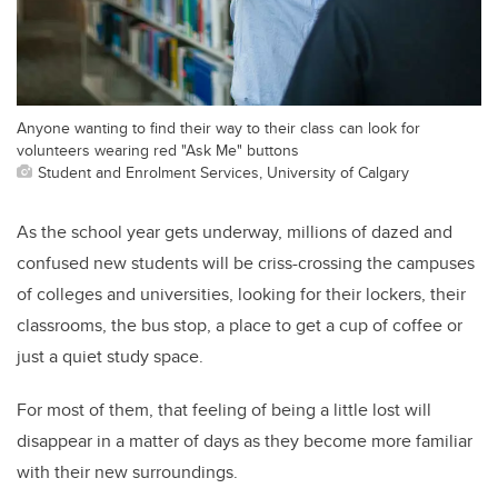
Anyone wanting to find their way to their class can look for
volunteers wearing red "Ask Me" buttons
Student and Enrolment Services, University of Calgary
As the school year gets underway, millions of dazed and
confused new students will be criss-crossing the campuses
of colleges and universities, looking for their lockers, their
classrooms, the bus stop, a place to get a cup of coffee or
just a quiet study space.
For most of them, that feeling of being a little lost will
disappear in a matter of days as they become more familiar
with their new surroundings.