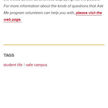
For more information about the kinds of questions that Ask
Me program volunteers can help you with,
please visit the
web page.
TAGS
student life
safe campus