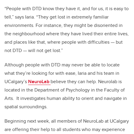
“People with DTD know they have it, and for us, it is easy to
tell,” says Iaria. “They get lost in extremely familiar
environments. For instance, they might be disoriented in
the neighbourhood where they have lived their entire lives,
and places like that, where people with difficulties — but
not DTD — will not get lost.”
Although people with DTD may never be able to locate
what they’re looking for with ease, Iaria and his team in
UCalgary’s
NeuroLab
believe they can help. Neurolab is
located in the Department of Psychology in the Faculty of
Arts. It investigates human ability to orient and navigate in
spatial surroundings.
Beginning next week, all members of NeuroLab at UCalgary
are offering their help to all students who may experience