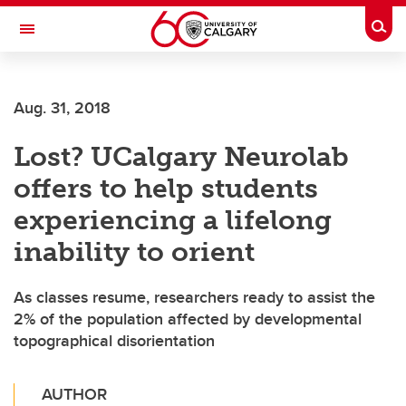
Skip to main content
Togg
Toggle Navigation
ALUMNI
Aug. 31, 2018
Lost? UCalgary Neurolab
offers to help students
experiencing a lifelong
inability to orient
As classes resume, researchers ready to assist the
2% of the population affected by developmental
topographical disorientation
AUTHOR