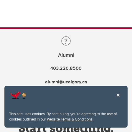
Alumni
403.220.8500
alumni@ucalgary.ca
This site uses cookies. By continuing, you're agreeing to the use of
cookies outlined in our
Website Terms & Conditions
.