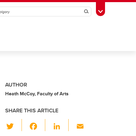
Search
Toggle Toolbox
AUTHOR
Heath McCoy, Faculty of Arts
SHARE THIS ARTICLE
T
F
Li
E
wi
a
n
m