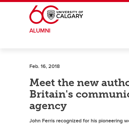
Skip to main content
ALUMNI
Feb. 16, 2018
Meet the new autho
Britain's communic
agency
John Ferris recognized for his pioneering wo