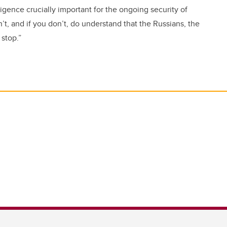
lligence crucially important for the ongoing security of
t, and if you don’t, do understand that the Russians, the
 stop.”