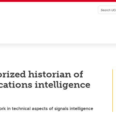
rized historian of
ations intelligence
rk in technical aspects of signals intelligence