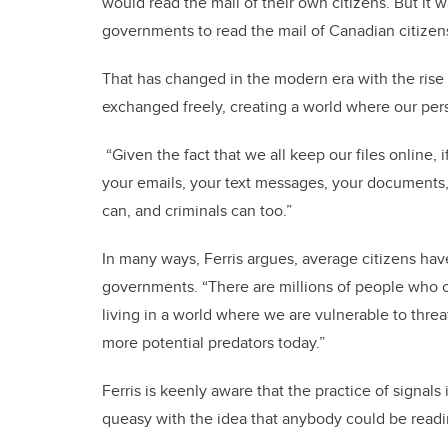
would read the mail of their own citizens. But it w
governments to read the mail of Canadian citizens
That has changed in the modern era with the rise
exchanged freely, creating a world where our per
“Given the fact that we all keep our files online,
your emails, your text messages, your documents
can, and criminals can too.”
In many ways, Ferris argues, average citizens hav
governments. “There are millions of people who c
living in a world where we are vulnerable to threa
more potential predators today.”
Ferris is keenly aware that the practice of signal
queasy with the idea that anybody could be readin