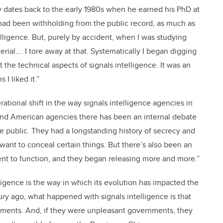
tory dates back to the early 1980s when he earned his PhD at
had been withholding from the public record, as much as
telligence. But, purely by accident, when I was studying
erial…. I tore away at that. Systematically I began digging
 the technical aspects of signals intelligence. It was an
 I liked it.”
tional shift in the way signals intelligence agencies in
h and American agencies there has been an internal debate
e public. They had a longstanding history of secrecy and
 want to conceal certain things. But there’s also been an
nt to function, and they began releasing more and more.”
ligence is the way in which its evolution has impacted the
tury ago, what happened with signals intelligence is that
ments. And, if they were unpleasant governments, they