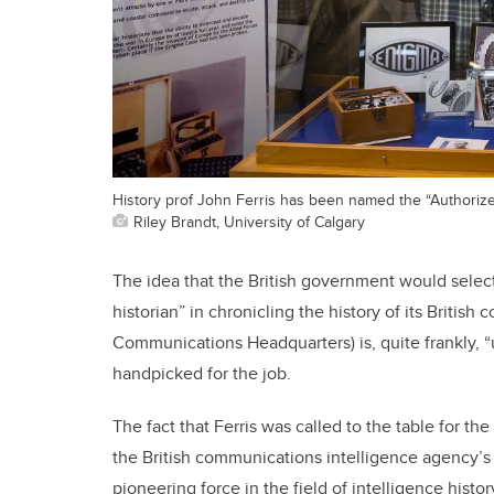
History prof John Ferris has been named the “Authorize
Riley Brandt, University of Calgary
The idea that the British government would selec
historian” in chronicling the history of its Briti
Communications Headquarters) is, quite frankly, “
handpicked for the job.
The fact that Ferris was called to the table for t
the British communications intelligence agency’s 
pioneering force in the field of intelligence history