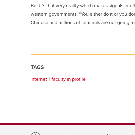
But it’s that very reality which makes signals inte
western governments. “You either do it or you don’
Chinese and millions of criminals are not going to
TAGS
internet
faculty in profile