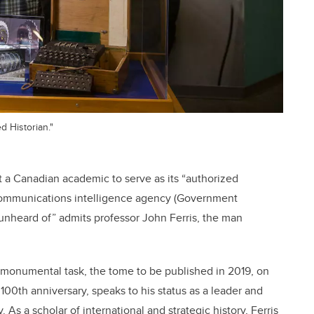
d Historian."
t a Canadian academic to serve as its “authorized
sh communications intelligence agency (Government
unheard of” admits professor John Ferris, the man
he monumental task, the tome to be published in 2019, on
100th anniversary, speaks to his status as a leader and
. As a scholar of international and strategic history, Ferris