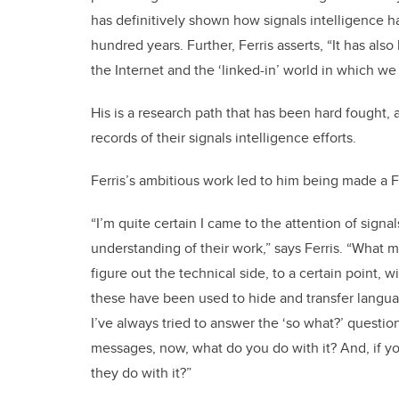
has definitively shown how signals intelligence ha
hundred years. Further, Ferris asserts, “It has al
the Internet and the ‘linked-in’ world in which we
His is a research path that has been hard fought,
records of their signals intelligence efforts.
Ferris’s ambitious work led to him being made a F
“I’m quite certain I came to the attention of sign
understanding of their work,” says Ferris. “What 
figure out the technical side, to a certain point
these have been used to hide and transfer language
I’ve always tried to answer the ‘so what?’ questi
messages, now, what do you do with it? And, if you
they do with it?”