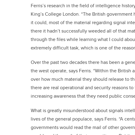
Ferris’s research in the field of intelligence his
King’s College London. “The British government 
it could, most of the material regarding signal in
there it hadn’t successfully weeded all of that mat
through the files while learning what I could about
extremely difficult task, which is one of the reasons
Over the past two decades there has been a genera
the west operate, says Ferris. “Within the Britis
over how much material they should release to th
there are real operational and security reasons to
increasing awareness that they need public conse
What is greatly misunderstood about signals intel
lives of the general populace, says Ferris. “A cen
governments would read the mail of other govern