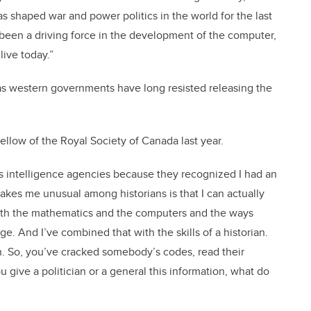
s shaped war and power politics in the world for the last
so been a driving force in the development of the computer,
 live today.”
 as western governments have long resisted releasing the
ellow of the Royal Society of Canada last year.
als intelligence agencies because they recognized I had an
makes me unusual among historians is that I can actually
, with the mathematics and the computers and the ways
. And I’ve combined that with the skills of a historian.
on. So, you’ve cracked somebody’s codes, read their
 give a politician or a general this information, what do