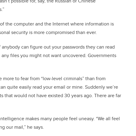
asn’t possible for, say, the Russian or Chinese
.”
 of the computer and the Internet where information is
sonal security is more compromised than ever.
 if anybody can figure out your passwords they can read
, any files you might not want uncovered. Governments
e more to fear from “low-level criminals” than from
an quite easily read your email or mine. Suddenly we’re
ts that would not have existed 30 years ago. There are far
s intelligence makes many people feel uneasy. “We all feel
g our mail,” he says.