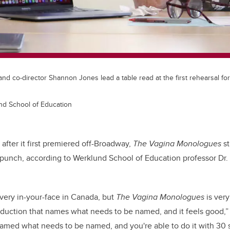
 and co-director Shannon Jones lead a table read at the first rehearsal for
und School of Education
after it first premiered off-Broadway,
The Vagina Monologues
st
unch, according to Werklund School of Education professor Dr. 
very in-your-face in Canada, but
The Vagina Monologues
is very
oduction that names what needs to be named, and it feels good,” s
amed what needs to be named, and you're able to do it with 30 