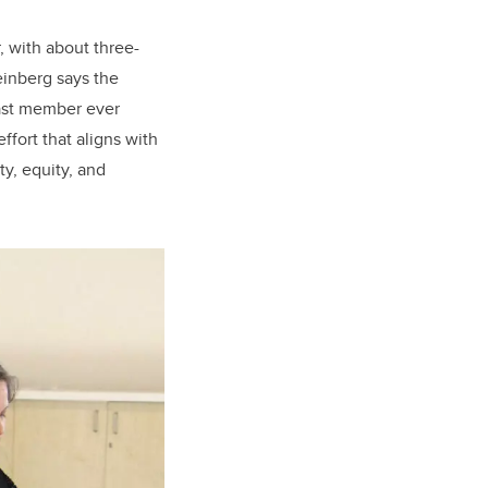
, with about three-
einberg says the
cast member ever
ffort that aligns with
y, equity, and