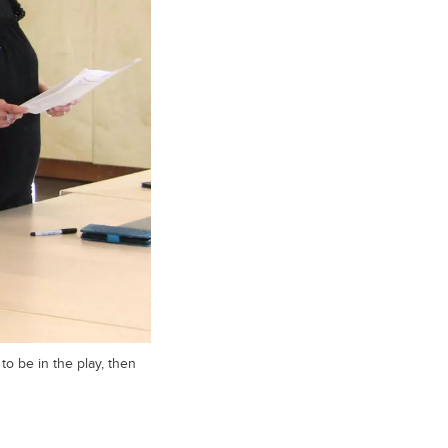
to be in the play, then