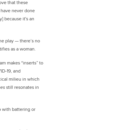
love that these
d have never done
y] because it's an
the play — there’s no
ntifies as a woman.
team makes “inserts” to
ID-19, and
cal milieu in which
ues
still resonates in
o with battering or