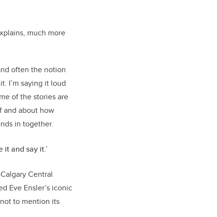
 explains, much more
and often the notion
t. I’m saying it loud
ome of the stories are
lf and about how
ends in together.
 it and say it.’
 Calgary Central
ed Eve Ensler’s iconic
 not to mention its