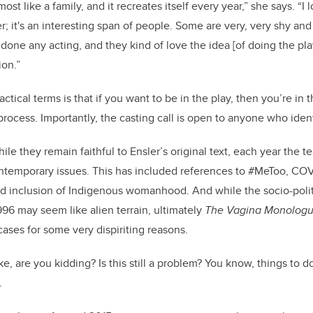
ost like a family, and it recreates itself every year,” she says. “I 
it's an interesting span of people. Some are very, very shy an
done any acting, and they kind of love the idea [of doing the pla
ion.”
ctical terms is that if you want to be in the play, then you’re in 
 process. Importantly, the casting call is open to anyone who ide
ile they remain faithful to Ensler’s original text, each year the 
ontemporary issues. This has included references to #MeToo, COV
inclusion of Indigenous womanhood. And while the socio-politi
996 may seem like alien terrain, ultimately
The Vagina Monolog
cases for some very dispiriting reasons.
ike, are you kidding? Is this still a problem? You know, things to d
s.