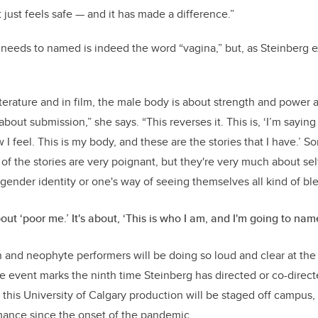
it just feels safe — and it has made a difference.”
t needs to named is indeed the word “vagina,” but, as Steinberg
literature and in film, the male body is about strength and power 
out submission,” she says. “This reverses it. This is, ‘I’m saying i
 I feel. This is my body, and these are the stories that I have.’ S
of the stories are very poignant, but they're very much about se
gender identity or one's way of seeing themselves all kind of bl
bout ‘poor me.’ It's about, ‘This is who I am, and I'm going to name
n and neophyte performers will be doing so loud and clear at the
e event marks the ninth time Steinberg has directed or co-direct
me this University of Calgary production will be staged off campus,
rmance since the onset of the pandemic.