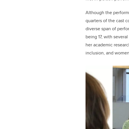
Although the performa
quarters of the cast 
diverse span of perf
being 17, with several
her academic research
inclusion, and women