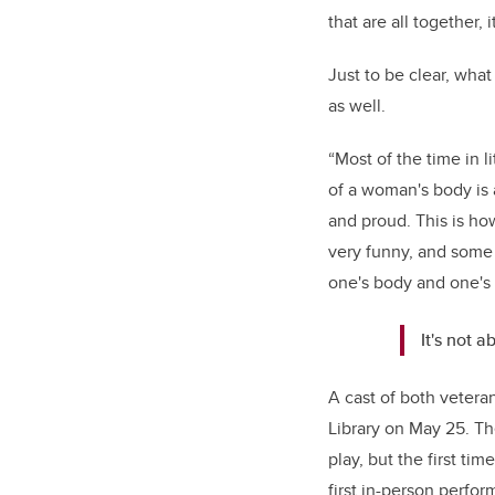
that are all together, 
Just to be clear, wha
as well.
“Most of the time in 
of a woman's body is ab
and proud. This is how
very funny, and some 
one's body and one's 
It's not a
A cast of both vetera
Library on May 25. Th
play, but the first ti
first in-person perfo