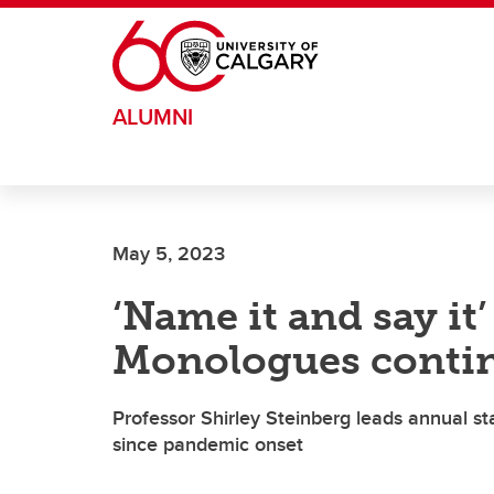
Skip to main content
ALUMNI
May 5, 2023
‘Name it and say it
Monologues conti
Professor Shirley Steinberg leads annual stag
since pandemic onset