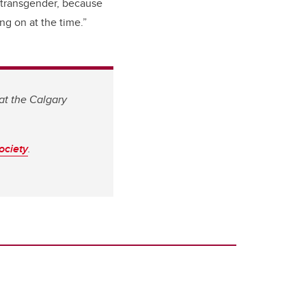
 transgender, because
ing on at the time.”
at the Calgary
ociety
.