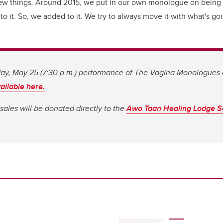
new things. Around 2015, we put in our own monologue on being
o it. So, we added to it. We try to always move it with what's go
sday, May 25 (7:30 p.m.) performance of The Vagina Monologues 
ailable here.
t sales will be donated directly to the
Awo Taan Healing Lodge S