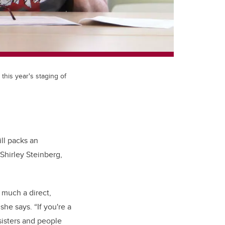
 this year's staging of
ill packs an
Shirley Steinberg,
 much a direct,
he says. “If you're a
sisters and people