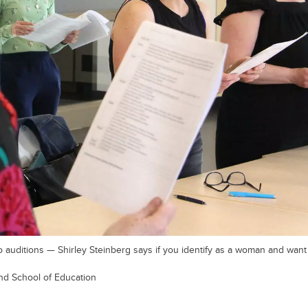
 auditions — Shirley Steinberg says if you identify as a woman and want 
und School of Education