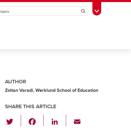
Search
Toggle Toolbox
AUTHOR
Zoltan Varadi, Werklund School of Education
SHARE THIS ARTICLE
T
F
Li
E
wi
a
n
m