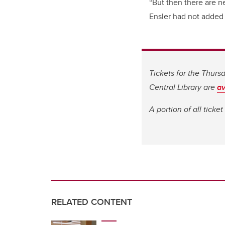
“But then there are 
Ensler had not added t
Tickets for the Thur
Central Library are
av
A portion of all ticke
RELATED CONTENT