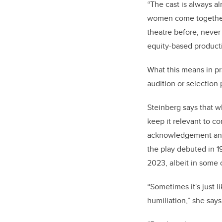
“The cast is always alm
women come together; 
theatre before, never 
equity-based product
What this means in pra
audition or selection
Steinberg says that wh
keep it relevant to c
acknowledgement and 
the play debuted in 1
2023, albeit in some 
“Sometimes it's just l
humiliation,” she say