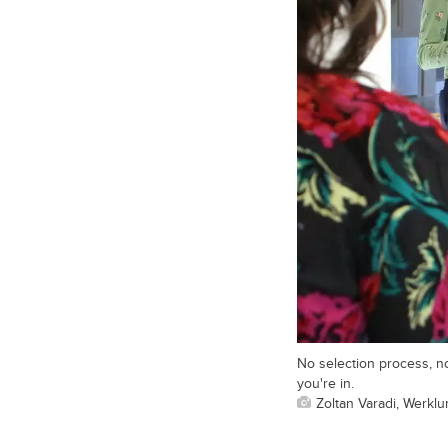
No selection process, no
you're in.
Zoltan Varadi, Werkl