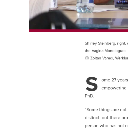
Shirley Steinberg, right,
the Vagina Monologues.
Zoltan Varadi, Werkl
S
ome 27 years 
empowering p
PhD.
“Some things are not 
distinct, out-there pr
person who has not n