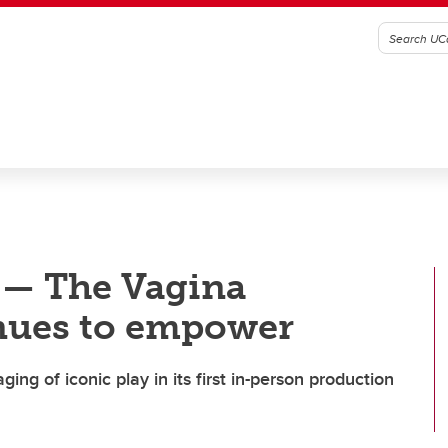
’ — The Vagina
nues to empower
ing of iconic play in its first in-person production