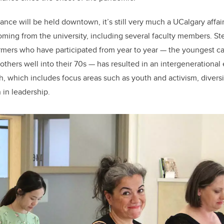
nce will be held downtown, it’s still very much a UCalgary affair
coming from the university, including several faculty members. St
ormers who have participated from year to year — the youngest 
 others well into their 70s — has resulted in an intergenerational e
, which includes focus areas such as youth and activism, diversit
 in leadership.