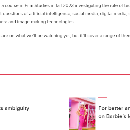
a course in Film Studies in fall 2023 investigating the role of te
t questions of artificial intelligence, social media, digital media,
mera and image-making technologies.
sure on what we’ll be watching yet, but it’ll cover a range of th
ts ambiguity
For better a
on Barbie’s 