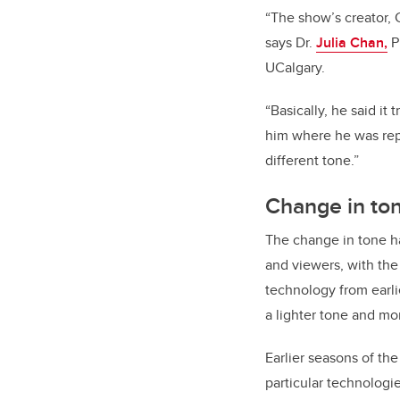
“The show’s creator, 
says Dr.
Julia Chan,
P
UCalgary.
“Basically, he said i
him where he was repe
different tone.”
Change in to
The change in tone h
and viewers, with the
technology from earli
a lighter tone and mo
Earlier seasons of t
particular technologi