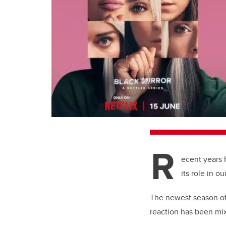
R
ecent years 
its role in o
The newest season of 
reaction has been mix