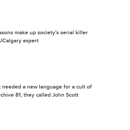
asons make up society’s serial killer
 UCalgary expert
 needed a new language for a cult of
rchive 81, they called John Scott