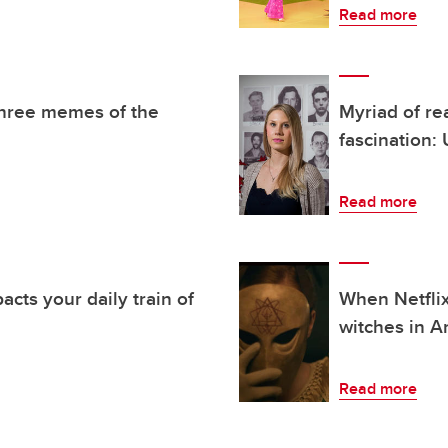
Read more
three memes of the
Myriad of re
fascination:
Read more
ts your daily train of
When Netflix
witches in A
Read more