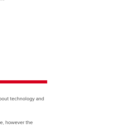
about technology and
ne, however the