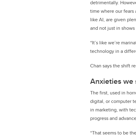
detrimentally. Howeve
time where our fears 
like AI, are given pl
and not just in shows
“It’s like we’re marina
technology in a differ
Chan says the shift r
Anxieties we
The first, used in hor
digital, or computer t
in marketing, with te
progress and advance
“That seems to be the 