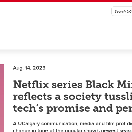
Aug. 14, 2023
Netflix series Black Mi
reflects a society tuss
tech’s promise and per
A UCalgary communication, media and film prof di
change in tone of the popular show’s newest seas