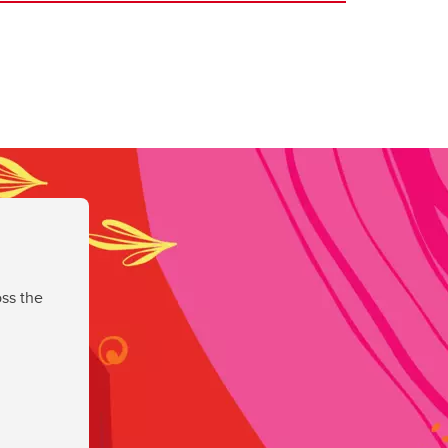
ss the