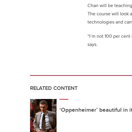
Chan will be teaching 
The course will look a
technologies and ca
“I’m not 100 per cent 
says.
RELATED CONTENT
‘Oppenheimer’ beautiful in i