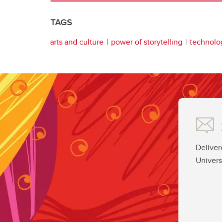
TAGS
arts and culture
power of storytelling
technolo
Deliver
Univers