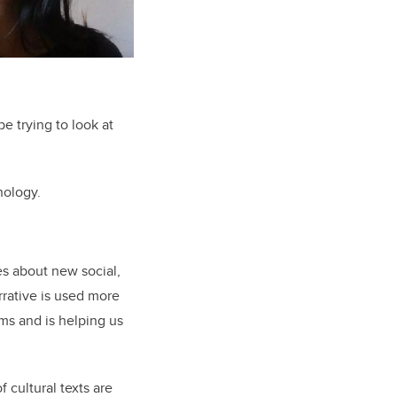
be trying to look at
nology.
ies about new social,
rrative is used more
ms and is helping us
f cultural texts are