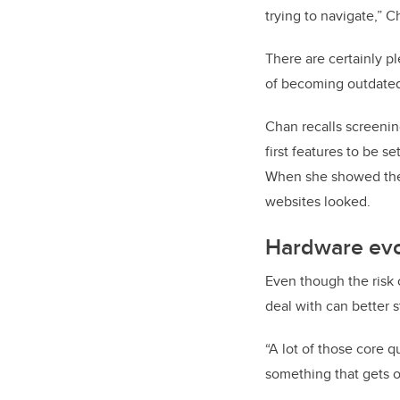
trying to navigate,” C
There are certainly pl
of becoming outdated
Chan recalls screenin
first features to be 
When she showed the 
websites looked.
Hardware evo
Even though the risk 
deal with can better s
“A lot of those core 
something that gets ol