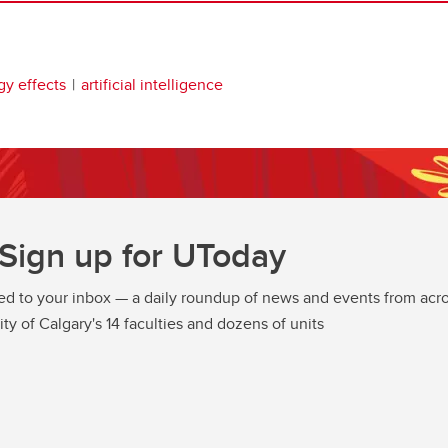
gy effects
artificial intelligence
Sign up for UToday
ed to your inbox — a daily roundup of news and events from acro
ity of Calgary's 14 faculties and dozens of units