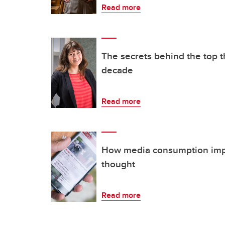
Read more
The secrets behind the top 
decade
Read more
How media consumption impac
thought
Read more