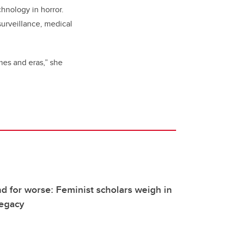
chnology in horror.
 surveillance, medical
emes and eras,” she
nd for worse: Feminist scholars weigh in
legacy