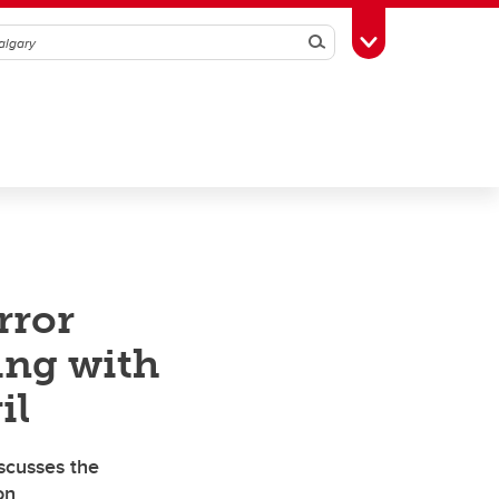
Search
Toggle Toolbox
rror
ling with
il
scusses the
on