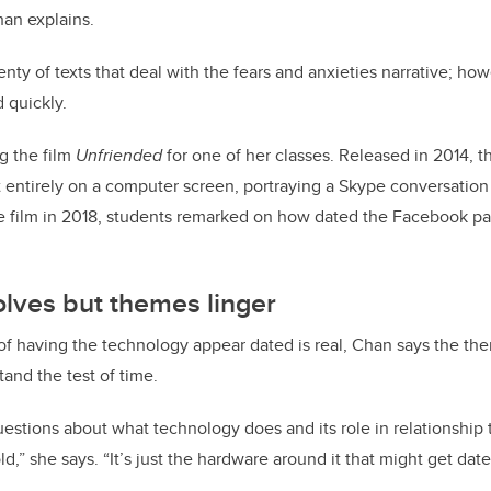
han explains.
enty of texts that deal with the fears and anxieties narrative; how
 quickly.
g the film
Unfriended
for one of her classes. Released in 2014, t
set entirely on a computer screen, portraying a Skype conversation
film in 2018, students remarked on how dated the Facebook pa
lves but themes linger
of having the technology appear dated is real, Chan says the t
tand the test of time.
questions about what technology does and its role in relationship 
d,” she says. “It’s just the hardware around it that might get date