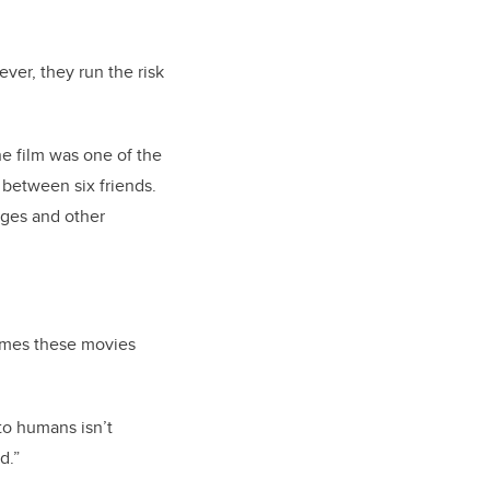
ever, they run the risk
he film was one of the
 between six friends.
ges and other
hemes these movies
to humans isn’t
d.”