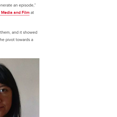
enerate an episode,”
 Media and Film
at
e them, and it showed
he pivot towards a