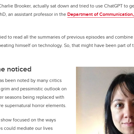
Charlie Brooker, actually sat down and tried to use ChatGPT to g
hD, an assistant professor in the
Department of Communication,
t tried to read all the summaries of previous episodes and combin
ating himself on technology. So, that might have been part of t
ne noticed
as been noted by many critics
 grim and pessimistic outlook on
er seasons being replaced with
re supernatural horror elements.
he show focused on the ways
es could mediate our lives