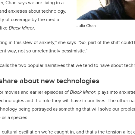
r, Chan says we are living in a
and anxieties about technology,
enty of coverage by the media
Julia Chan
 like
Black Mirror
.
ting in this stew of anxiety,” she says. “So, part of the shift could 
ent way, not so unrelentingly pessimistic.”
ecalls the two popular narratives that we tend to have about tech
 share about new technologies
ror movies and earlier episodes of
Black Mirror
, plays into anxiet
echnologies and the role they will have in our lives. The other na
chnology being portrayed as something that will solve our proble
 as a species.
cultural oscillation we’re caught in, and that’s the tension a lot o