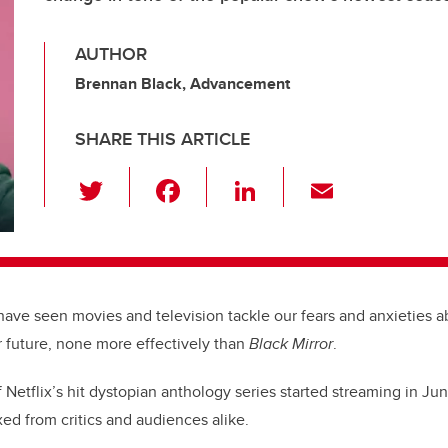
AUTHOR
Brennan Black, Advancement
SHARE THIS ARTICLE
T
F
Li
E
wi
a
n
m
tt
c
k
ail
er
e
e
b
dI
have seen movies and television tackle our fears and anxieties 
o
n
ur future, none more effectively than
Black Mirror
.
o
Netflix’s hit dystopian anthology series started streaming in Ju
k
ed from critics and audiences alike.