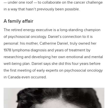
— under one roof — to collaborate on the cancer challenge
in a way that hasn’t previously been possible.
A family affair
The retired energy executive is a long-standing champion
of psychosocial oncology. Daniel’s connection to it is
personal: his mother, Catherine Daniel, truly owned her
1978 lymphoma diagnosis and years of treatment by
researching and developing her own emotional and mental
well-being plan. Daniel says she did this four years before
the first meeting of early experts on psychosocial oncology
in Canada even occurred.