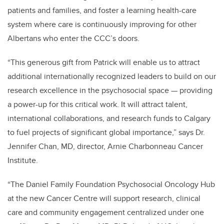
patients and families, and foster a learning health-care
system where care is continuously improving for other
Albertans who enter the CCC’s doors.
“This generous gift from Patrick will enable us to attract
additional internationally recognized leaders to build on our
research excellence in
the psychosocial space — providing
a power-up for this critical work. It will attract talent,
international collaborations, and research funds to Calgary
to fuel projects of significant global importance,” says Dr.
Jennifer Chan, MD, director, Arnie Charbonneau Cancer
Institute.
“The Daniel Family Foundation Psychosocial Oncology Hub
at the new Cancer Centre will support research, clinical
care and community engagement centralized under one