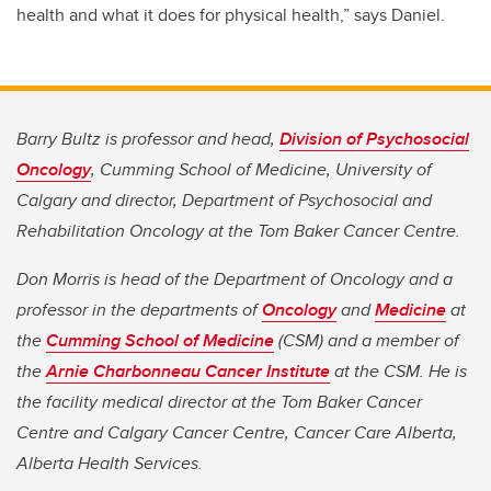
health and what it does for physical health,” says Daniel.
Barry Bultz is professor and head,
Division of Psychosocial
Oncology
, Cumming School of Medicine, University of
Calgary and director, Department of Psychosocial and
Rehabilitation Oncology at the Tom Baker Cancer Centre.
Don Morris is head of the Department of Oncology and a
professor in the departments of
Oncology
and
Medicine
at
the
Cumming School of Medicine
(CSM) and a member of
the
Arnie Charbonneau Cancer Institute
at the CSM. He is
the facility medical director at the Tom Baker Cancer
Centre and Calgary Cancer Centre, Cancer Care Alberta,
Alberta Health Services.