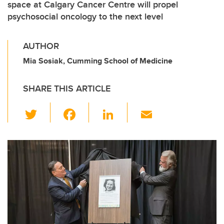
space at Calgary Cancer Centre will propel
psychosocial oncology to the next level
AUTHOR
Mia Sosiak, Cumming School of Medicine
SHARE THIS ARTICLE
T
F
Li
E
wi
a
n
m
tt
c
k
ail
er
e
e
b
dI
o
n
o
k