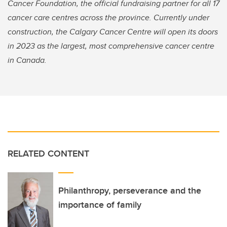
Cancer Foundation, the official fundraising partner for all 17
cancer care centres across the province. Currently under
construction, the Calgary Cancer Centre will open its doors
in 2023 as the largest, most comprehensive cancer centre
in Canada.
RELATED CONTENT
Philanthropy, perseverance and the
importance of family