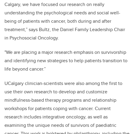
Calgary, we have focused our research on really
understanding the psychological needs and social well-
being of patients with cancer, both during and after
treatment,”
says Bultz, the Daniel Family Leadership Chair
in Psychosocial Oncology.
"We are placing a major research emphasis on survivorship
and identifying new strategies to help patients transition to
life beyond cancer.”
UCalgary clinician-scientists were also among the first to
use their own research to develop and customize
mindfulness-based therapy programs and relationship
workshops for patients coping with cancer. Current
research includes integrative oncology, as well as
examining the unique needs of survivors of paediatric
cancer. This work is bolstered by philanthropy, including the