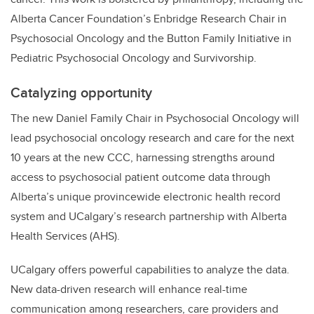
Alberta Cancer Foundation’s Enbridge Research Chair in
Psychosocial Oncology and the Button Family Initiative in
Pediatric Psychosocial Oncology and Survivorship.
Catalyzing opportunity
The new Daniel Family Chair in Psychosocial Oncology will
lead psychosocial oncology research and care for the next
10 years at the new CCC, harnessing strengths around
access to psychosocial patient outcome data through
Alberta’s unique provincewide electronic health record
system and UCalgary’s research partnership with Alberta
Health Services (AHS).
UCalgary offers powerful capabilities to analyze the data.
New data-driven research will enhance real-time
communication among researchers, care providers and