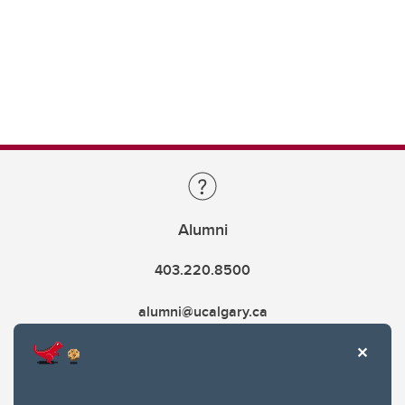
Alumni
403.220.8500
alumni@ucalgary.ca