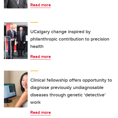
Read more
UCalgary change inspired by
philanthropic contribution to precision
health
Read more
Clinical fellowship offers opportunity to
diagnose previously undiagnosable
diseases through genetic ‘detective’
work
Read more