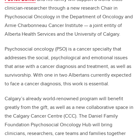
clinician-researcher through a new research Chair in
Psychosocial Oncology in the Department of Oncology and
Arnie Charbonneau Cancer Institute —
a joint entity of
Alberta Health Services and the University of Calgary
.
Psychosocial oncology (PSO) is a cancer specialty that
addresses the social, psychological and emotional issues
that arise with a cancer diagnosis and treatment, as well as
survivorship. With one in two Albertans currently expected
to face a cancer diagnosis, this work is essential.
Calgary’s already world-renowned program will benefit
greatly from the gift, as well as a new collaborative space in
the Calgary Cancer Centre (CCC). The Daniel Family
Foundation Psychosocial Oncology Hub will bring
clinicians, researchers, care teams and families together