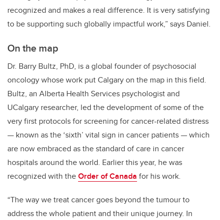
recognized and makes a real difference. It is very satisfying
to be supporting such globally impactful work,” says Daniel.
On the map
Dr. Barry Bultz, PhD, is a global founder of psychosocial
oncology whose work put Calgary on the map in this field.
Bultz, an Alberta Health Services psychologist and
UCalgary researcher, led the development of some of the
very first protocols for screening for cancer-related distress
— known as the ‘sixth’ vital sign in cancer patients — which
are now embraced as the standard of care in cancer
hospitals around the world. Earlier this year, he was
recognized with the
Order of Canada
for his work.
“The way we treat cancer goes beyond the tumour to
address the whole patient and their unique journey. I
n