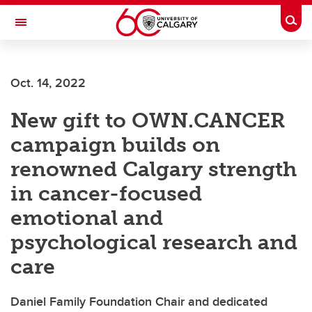
Skip to main content
Togg
Toggle Navigation
ALUMNI
Oct. 14, 2022
New gift to OWN.CANCER
campaign builds on
renowned Calgary strength
in cancer-focused
emotional and
psychological research and
care
Daniel Family Foundation Chair and dedicated