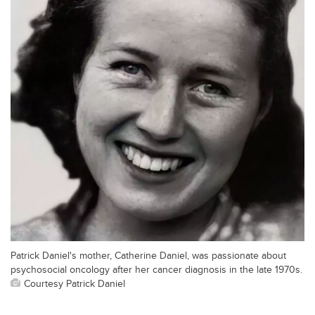
Patrick Daniel's mother, Catherine Daniel, was passionate about
psychosocial oncology after her cancer diagnosis in the late 1970s.
Courtesy Patrick Daniel