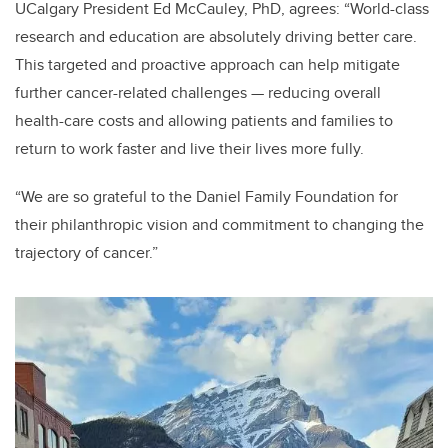
UCalgary President Ed McCauley, PhD, agrees:
“World-class
research and education are absolutely driving better care.
This targeted and proactive approach can help mitigate
further cancer-related challenges — reducing overall
health-care costs and allowing patients and families to
return to work faster and live their lives more fully.
“We are so grateful to the Daniel Family Foundation for
their philanthropic vision and commitment to changing the
trajectory of cancer.”