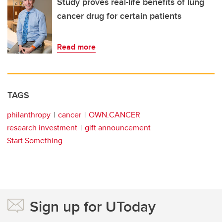
Study proves real-life benefits of lung
cancer drug for certain patients
Read more
TAGS
philanthropy
cancer
OWN.CANCER
research investment
gift announcement
Start Something
Sign up for UToday