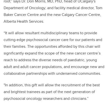
roof,” says Dr. Don Morris, MD, PhD, head of UCalgary's
Department of Oncology; and facility medical director, Tom
Baker Cancer Centre and the new Calgary Cancer Centre,
Alberta Health Services.
“It will allow resultant multidisciplinary teams to provide
cutting-edge psychosocial cancer care for our patients and
their families. The opportunities afforded by this chair will
significantly expand the scope of the new cancer centre’s
reach to address the diverse needs of paediatric, young
adult and adult cancer populations, and encourage new and
collaborative partnerships with underserved communities.
"In addition, this gift will allow the recruitment of the best
and brightest trainees as part of the next generation of
psychosocial oncology researchers and clinicians.”