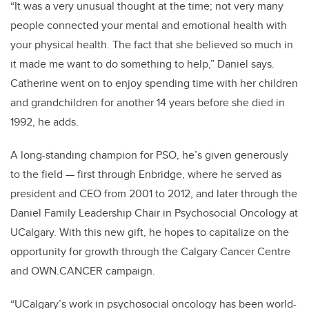
“It was a very unusual thought at the time; not very many
people connected your mental and emotional health with
your physical health. The fact that she believed so much in
it made me want to do something to help,” Daniel says.
Catherine went on to enjoy spending time with her children
and grandchildren for another 14 years before she died in
1992, he adds.
A long-standing champion for PSO, he’s given generously
to the field — first through Enbridge, where he served as
president and CEO from 2001 to 2012, and later through the
Daniel Family Leadership Chair in Psychosocial Oncology at
UCalgary. With this new gift, he hopes to capitalize on the
opportunity for growth through the Calgary Cancer Centre
and OWN.CANCER campaign.
“UCalgary’s work in psychosocial oncology has been world-