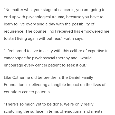
“No matter what your stage of cancer is, you are going to
end up with psychological trauma, because you have to
learn to live every single day with the possibility of
recurrence. The counselling I received has empowered me
to start living again without fear,” Fortin says.
“I feel proud to live in a city with this calibre of expertise in
cancer-specific psychosocial therapy and I would
encourage every cancer patient to seek it out.”
Like Catherine did before them, the Daniel Family
Foundation is delivering a tangible impact on the lives of
countless cancer patients.
“
There's so much yet to be done. We're only really
scratching the surface in terms of emotional and mental