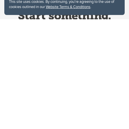
This site uses cookies. By continuing, you're agreeing to the use of
cookies outlined in our
Website Terms & Conditions
.
Website Terms & Conditions
Privacy Policy
Website feedback
University of Calgary
2500 University Drive NW
Calgary Alberta
T2N 1N4
CANADA
Copyright © 2026