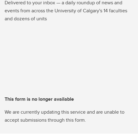
Delivered to your inbox — a daily roundup of news and
events from across the University of Calgary's 14 faculties
and dozens of units
This form is no longer available
We are currently updating this service and are unable to
accept submissions through this form.