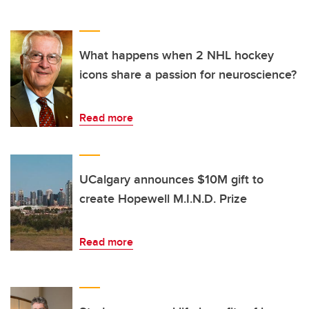
What happens when 2 NHL hockey
icons share a passion for neuroscience?
Read more
UCalgary announces $10M gift to
create Hopewell M.I.N.D. Prize
Read more