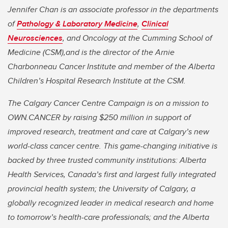
Jennifer Chan is an associate professor in the departments
of
Pathology & Laboratory Medicine
,
Clinical
Neurosciences
, a
nd Oncology at the Cumming School of
Medicine (CSM),and is the director of the Arnie
Charbonneau Cancer Institute and member of
the Alberta
Children’s Hospital Research Institute at the CSM.
The Calgary Cancer Centre Campaign is on a mission to
OWN.CANCER by raising $250 million in support of
improved research, treatment and care at Calgary’s new
world-class cancer centre. This game-changing initiative is
backed by three trusted community institutions: Alberta
Health Services, Canada’s first and largest fully integrated
provincial health system; the University of Calgary, a
globally recognized leader in medical research and home
to tomorrow’s health-care professionals; and the Alberta