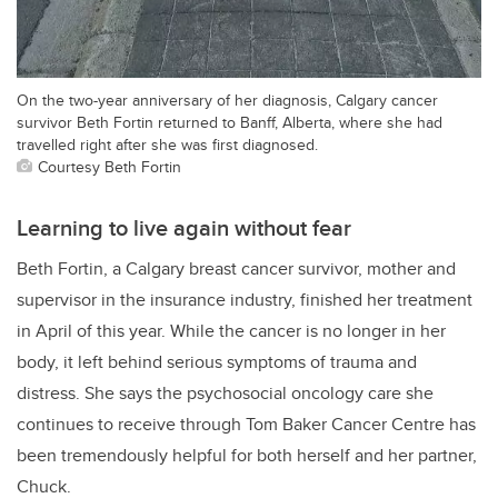
On the two-year anniversary of her diagnosis, Calgary cancer
survivor Beth Fortin returned to Banff, Alberta, where she had
travelled right after she was first diagnosed.
Courtesy Beth Fortin
Learning to live again without fear
Beth Fortin, a Calgary breast cancer survivor, mother and
supervisor in the insurance industry, finished her treatment
in April of this year. While the cancer is no longer in her
body, it left behind serious symptoms of trauma and
distress. She says the psychosocial oncology care she
continues to receive through Tom Baker Cancer Centre has
been tremendously helpful for both herself and her partner,
Chuck.