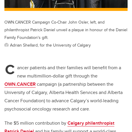
OWN.CANCER Campaign Co-Chair John Osler, left, and
philanthropist Patrick Daniel unveil a plaque in honour of the Daniel
Family Foundation's gift.
Adrian Shellard, for the University of Calgary
C
ancer patients and their families will benefit from a
new multimillion-dollar gift through the
OWN.CANCER
campaign (a partnership between the
University of Calgary, Alberta Health Services and Alberta
Cancer Foundation) to advance Calgary’s world-leading
psychosocial oncology research and care.
The $5 million contribution by
Calgary philanthropist
Patrick Daniel
and his family will support a world-class