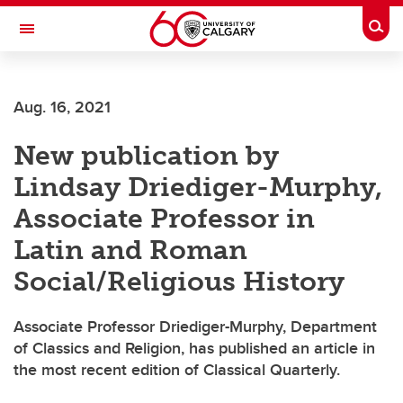
Skip to main content
Togg
Toggle Navigation
ALUMNI
Aug. 16, 2021
New publication by
Lindsay Driediger-Murphy,
Associate Professor in
Latin and Roman
Social/Religious History
Associate Professor Driediger-Murphy, Department
of Classics and Religion, has published an article in
the most recent edition of Classical Quarterly.