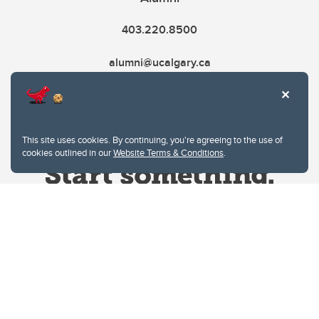
403.220.8500
alumni@ucalgary.ca
This site uses cookies. By continuing, you're agreeing to the use of
cookies outlined in our
Website Terms & Conditions
.
Website Terms & Conditions
Privacy Policy
Website feedback