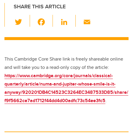
SHARE THIS ARTICLE
T
F
Li
E
wi
a
n
m
tt
c
k
ail
er
e
e
b
dI
This Cambridge Core Share link is freely shareable online
o
n
and will take you to a read-only copy of the article:
o
https://www.cambridge.org/core/journals/classical-
k
quarterly/article/numa-and-jupiter-whose-smile-is-it-
anyway/920201DB4C14523C3264EC3487533D85/share/
f9f5662ce7ad1712f44dd4d00adfc73c54ee3fc5
.