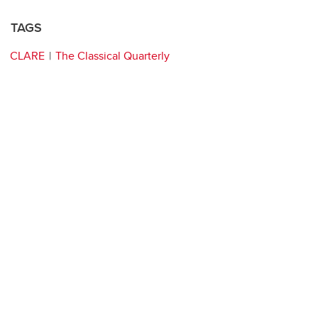
TAGS
CLARE
The Classical Quarterly