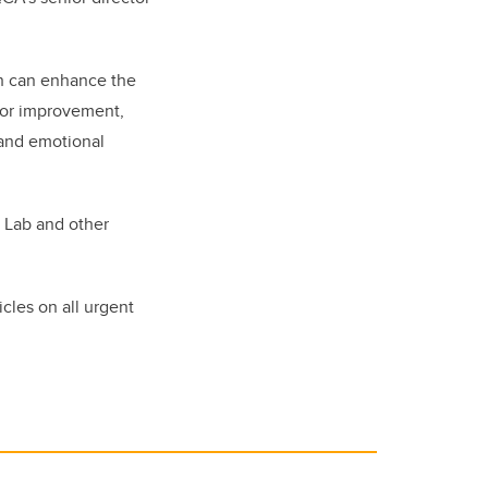
h can enhance the
 for improvement,
 and emotional
h Lab and other
cles on all urgent