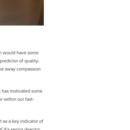
ion would have some
predictor of quality-
 take away compassion
h has motivated some
 within our fast-
 as a key indicator of
CA’s senior director