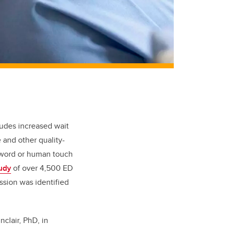
cludes increased wait
 and other quality-
g word or human touch
udy
of over 4,500 ED
ssion was identified
clair, PhD, in