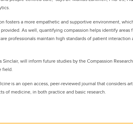
ytics.
n fosters a more empathetic and supportive environment, whic
re provided. As well, quantifying compassion helps identify areas
care professionals maintain high standards of patient interaction
ys Sinclair, will inform future studies by the Compassion Researc
 field.
icine
is an open access, peer-reviewed journal that considers arti
s of medicine, in both practice and basic research.