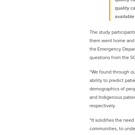
quality c
available
The study participant
them went home and 5
the Emergency Depart
questions from the S
“We found through our
ability to predict pati
demographics of peop
and Indigenous patie
respectively.
“It solidifies the ne
communities, to unde