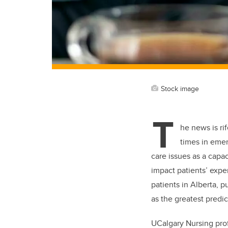
Stock image
T
he news is ri
times in emer
care issues as a capa
impact patients’ expe
patients in Alberta, p
as the greatest predic
UCalgary Nursing prof