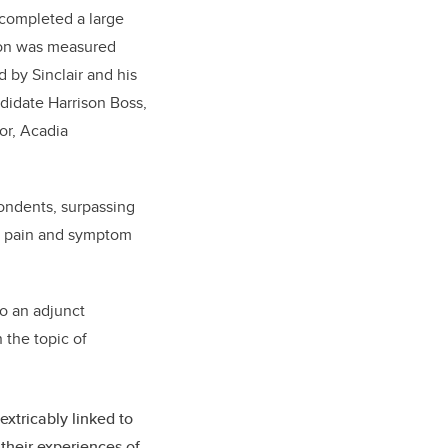
completed a large
ion was measured
 by Sinclair and his
didate Harrison Boss,
or, Acadia
pondents, surpassing
and pain and symptom
so an adjunct
 the topic of
extricably linked to
 their experiences of