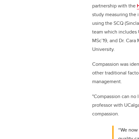
partnership with the
study measuring the 
using the SCQ (Sincla
team which includes U
MSc’19, and Dr. Cara 
University.
Compassion was identi
other traditional fac
management.
"Compassion can no lo
professor with UCalga
compassion.
“We now h
quality c