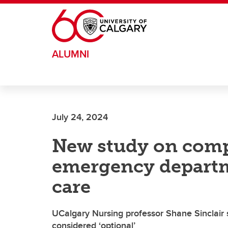
Skip to main content
ALUMNI
July 24, 2024
New study on comp
emergency departme
care
UCalgary Nursing professor Shane Sinclair
considered ‘optional’