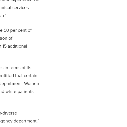
hnical services
on."
e 50 per cent of
sion of
 15 additional
 in terms of its
entified that certain
y department. Women
d white patients,
r-diverse
rgency department.”