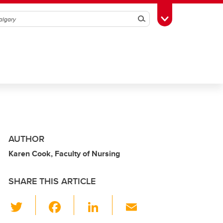
Search
Toggle Toolbox
AUTHOR
Karen Cook, Faculty of Nursing
SHARE THIS ARTICLE
T
F
Li
E
wi
a
n
m