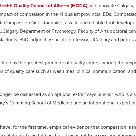
Health Quality Council of Alberta (HQCA)
and Innovate Calgary, 
impact of compassion in the 14 busiest provincial EDs. Compass
ir Compassion Questionnaire), a valid and reliable tool developed
Calgary Department of Psychology, Faculty of Arts doctoral can
MacInnis, PhD, adjunct associate professor, UCalgary and profess
fied as the greatest predictor of quality ratings among the res
tors of quality care such as wait times, clinical communication, 
nger be dismissed as an optional extra,” says Sinclair, who is al
ry’s Cumming School of Medicine and an international expert on
ave, for the first time, empirical evidence that compassion is in
are. Patients have told us that, if we want to assess and improve