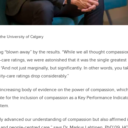
the University of Calgary
ing “blown away” by the results. “While we all thought compass
y-care ratings, we were astonished that it was the single greatest 
. “And not just marginally, but significantly. In other words, you
ity-care ratings drop considerably.”
n increasing body of evidence on the power of compassion, whic
te for the inclusion of compassion as a Key Performance Indicator
stem.
ly advanced our understanding of compassion but also affirmed it
y and people-centred care,” says Dr. Markus Lahtinen, PhD’09, HQ