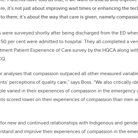
are, it’s not just about improving wait times or enhancing the tec
 to them; it’s about the way that care is given, namely compassi
s were surveyed shortly after being discharged from the ED wher
0 per cent were admitted to hospital. They all completed a ver
ment Patient Experience of Care survey by the HQCA along with
CQ.
 analyses that compassion outpaced all other measured variables
ents’ perceptions of quality care,” says Boss. “We also critically id
le varied in their experiences of compassion in the emergenc
nts scored lower on their experiences of compassion than men an
ed for new and continued relationships with Indigenous and gende
rstand and improve their experiences of compassion in the eme