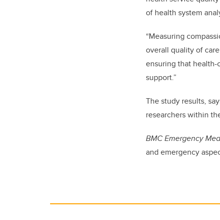
of health system anal
“Measuring compassio
overall quality of ca
ensuring that health-
support.”
The study results, sa
researchers within the
BMC Emergency Med
and emergency aspect