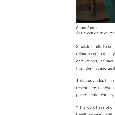
Shane Sinclair
Colleen de Neve, for 
Sinclair admits to be
relationship to qualit
care ratings,” he says
from the mix and qual
This study adds to a
researchers to advoca
paced health-care sy
“This work has not on
health service qualit