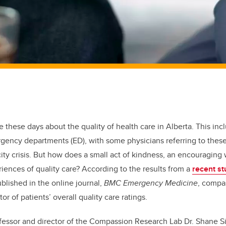
fe these days about the quality of health care in Alberta. This in
gency departments (ED), with some physicians referring to these
city crisis. But how does a small act of kindness, an encouragin
riences of quality care? According to the results from a
recent st
ublished in the online journal,
BMC Emergency Medicine
, compa
tor of patients’ overall quality care ratings.
essor and director of the Compassion Research Lab Dr. Shane Sin