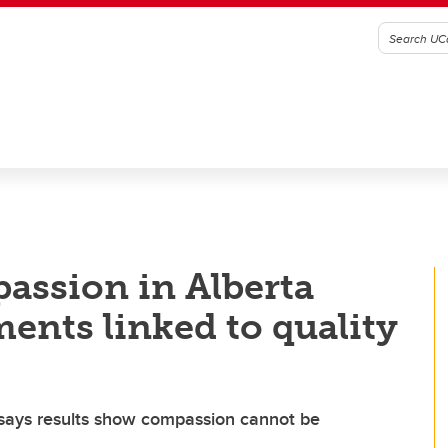
assion in Alberta
nts linked to quality
 says results show compassion cannot be