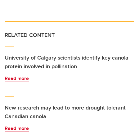
RELATED CONTENT
University of Calgary scientists identify key canola
protein involved in pollination
Read more
New research may lead to more drought-tolerant
Canadian canola
Read more