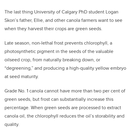
The last thing University of Calgary PhD student Logan
Skori’s father, Ellie, and other canola farmers want to see
when they harvest their crops are green seeds.
Late season, non-lethal frost prevents chlorophyll, a
photosynthetic pigment in the seeds of the valuable
oilseed crop, from naturally breaking down, or
“degreening,” and producing a high-quality yellow embryo
at seed maturity.
Grade No. 1 canola cannot have more than two per cent of
green seeds, but frost can substantially increase this
percentage. When green seeds are processed to extract
canola oil, the chlorophyll reduces the oil’s storability and
quality.