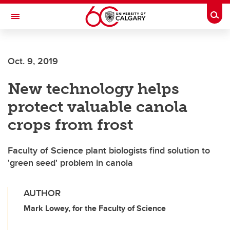
Skip to main content
Togg
Toggle Navigation
ALUMNI
Oct. 9, 2019
New technology helps
protect valuable canola
crops from frost
Faculty of Science plant biologists find solution to
'green seed' problem in canola
AUTHOR
Mark Lowey, for the Faculty of Science