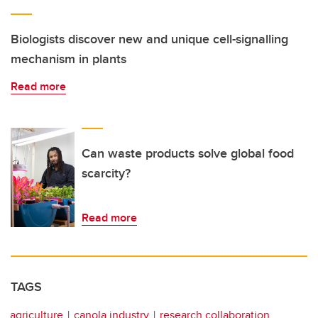
Biologists discover new and unique cell-signalling
mechanism in plants
Read more
Can waste products solve global food
scarcity?
Read more
TAGS
agriculture
canola industry
research collaboration