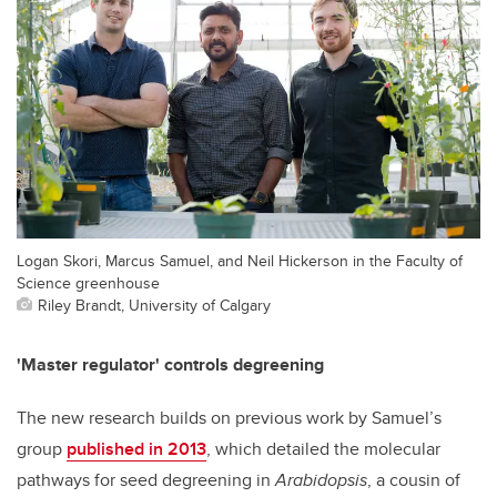
Logan Skori, Marcus Samuel, and Neil Hickerson in the Faculty of
Science greenhouse
Riley Brandt, University of Calgary
'Master regulator' controls degreening
The new research builds on previous work by Samuel’s
group
published in 2013
, which detailed the molecular
pathways for seed degreening in
Arabidopsis
, a cousin of