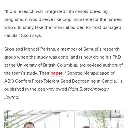
“If our research was integrated into canola-breeding
programs, it would serve like crop insurance for the farmers,
who ultimately take the financial burden for frost-damaged
canola,” Skori says.
Skori and Mendel Perkins, a member of Samuel’s research
group when the study was done (and is now doing his PhD
at the University of British Columbia), are co-lead authors of
the team’s study. Their
paper
, “Genetic Manipulation of
ABI3 Confers Frost-Tolerant Seed Degreening in Canola,” is
published in the peer-reviewed
Plant Biotechnology
Journal
.