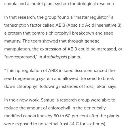
canola and a model plant system for biological research.
In that research, the group found a “master regulator,” a
transcription factor called ABI3 (Abscisic Acid Insensitive 3),
a protein that controls chlorophyll breakdown and seed
maturity. The team showed that through genetic
manipulation, the expression of ABI3 could be increased, or
“overexpressed,” in
Arabidopsis
plants.
“This up-regulation of ABI3 in seed tissue enhanced the
seed degreening system and allowed the seed to break
down chlorophyll following instances of frost,” Skori says.
In their new work, Samuel’s research group were able to
reduce the amount of chlorophyll in the genetically
modified canola lines by 50 to 60 per cent after the plants
were exposed to non-lethal frost (-4 C for six hours).