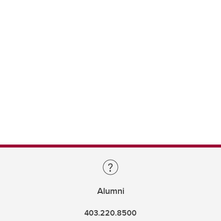
Alumni
403.220.8500