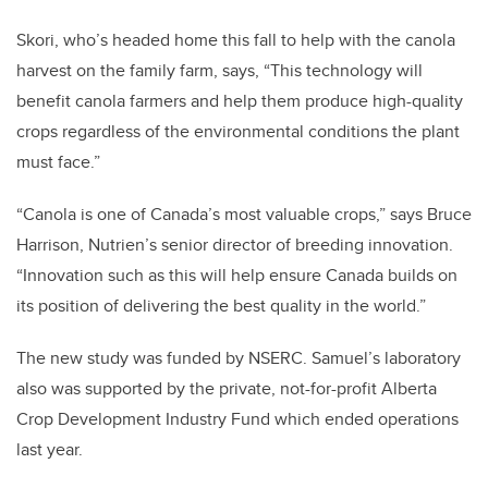
Skori, who’s headed home this fall to help with the canola
harvest on the family farm, says, “This technology will
benefit canola farmers and help them produce high-quality
crops regardless of the environmental conditions the plant
must face.”
“Canola is one of Canada’s most valuable crops,” says Bruce
Harrison, Nutrien’s senior director of breeding innovation.
“Innovation such as this will help ensure Canada builds on
its position of delivering the best quality in the world.”
The new study was funded by NSERC. Samuel’s laboratory
also was supported by the private, not-for-profit Alberta
Crop Development Industry Fund which ended operations
last year.