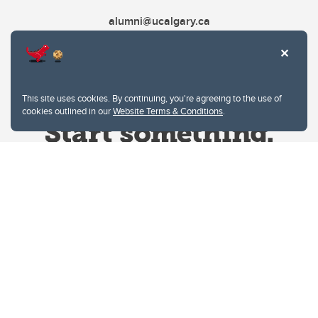
alumni@ucalgary.ca
This site uses cookies. By continuing, you're agreeing to the use of
cookies outlined in our
Website Terms & Conditions
.
Website Terms & Conditions
Privacy Policy
Website feedback
University of Calgary
2500 University Drive NW
Calgary Alberta
T2N 1N4