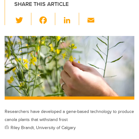
SHARE THIS ARTICLE
T
F
Li
E
wi
a
n
m
tt
c
k
ail
er
e
e
b
dI
o
n
o
k
Researchers have developed a gene-based technology to produce
canola plants that withstand frost
Riley Brandt, University of Calgary