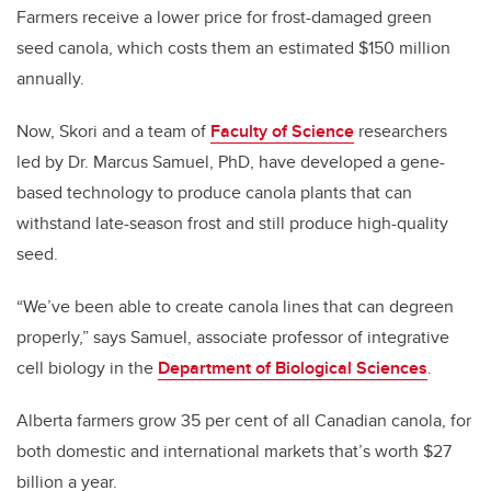
Farmers receive a lower price for frost-damaged green
seed canola, which costs them an estimated $150 million
annually.
Now, Skori and a team of
Faculty of Science
researchers
led by Dr. Marcus Samuel, PhD, have developed a gene-
based technology to produce canola plants that can
withstand late-season frost and still produce high-quality
seed.
“We’ve been able to create canola lines that can degreen
properly,” says Samuel, associate professor of integrative
cell biology in the
Department of Biological Sciences
.
Alberta farmers grow 35 per cent of all Canadian canola, for
both domestic and international markets that’s worth $27
billion a year.