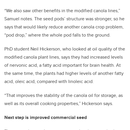
“We also saw other benefits in the modified canola lines,”
Samuel notes. The seed pods’ structure was stronger, so he
says that would likely reduce another canola crop problem,
“pod drop,” where the whole pod falls to the ground.
PhD student Neil Hickerson, who looked at oil quality of the
modified canola plant lines, says they had increased levels
of nervonic acid, a fatty acid important for brain health. At
the same time, the plants had higher levels of another fatty
acid, oleic acid, compared with linoleic acid.
“That improves the stability of the canola oil for storage, as
well as its overall cooking properties,” Hickerson says.
Next step is improved commercial seed