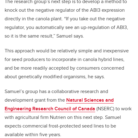
The research group’s next step is to develop a method to
knock out the negative regulator of the ABI3 expression
directly in the canola plant. “If you take out the negative
regulator, you automatically see an up-regulation of ABI3,
so it is the same result,” Samuel says.
This approach would be relatively simple and inexpensive
for seed producers to incorporate in canola hybrid lines,
and be more readily accepted by consumers concerned
about genetically modified organisms, he says.
Samuel’s group has a collaborative research and
development grant from the
Natural Sciences and
Engineering Research Council of Canada
(NSERC) to work
with agricultural firm Nutrien on this next step. Samuel
expects commercial frost-protected seed lines to be
available within five years.