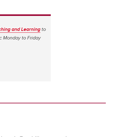
aching and Learning
to
ic Monday to Friday