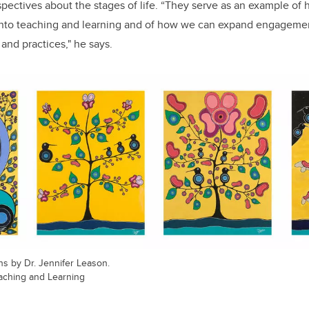
spectives about the stages of life. “
They serve as an example of 
into teaching and learning and of how we can expand engageme
nd practices," he says.
ns by Dr. Jennifer Leason.
Teaching and Learning