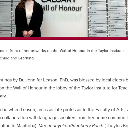
s in front of her artworks on the Wall of Honour in the Taylor Institute.
eaching and Learning
intings by Dr. Jennifer Leason, PhD, was blessed by local elders 
on the Wall of Honour in the lobby of the Taylor Institute for Tea
ary.
 be when Leason, an associate professor in the Faculty of Arts,
 in collaboration with language speakers from her home communit
Nation in Manitoba).
Meennunyakaa/Blueberry Patch
(Theytus Bo