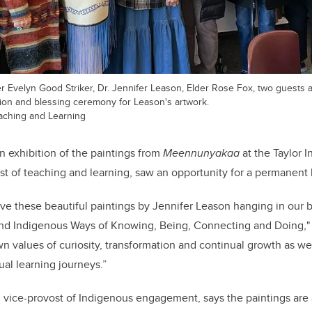
der Evelyn Good Striker, Dr. Jennifer Leason, Elder Rose Fox, two guests 
ation and blessing ceremony for Leason's artwork.
Teaching and Learning
n exhibition of the paintings from
Meennunyakaa
at the Taylor In
st of teaching and learning, saw an opportunity for a permanent
ave these beautiful paintings by Jennifer Leason hanging in our bu
 and Indigenous Ways of Knowing, Being, Connecting and Doing,
"
n values of curiosity, transformation and continual growth as w
ual learning journeys.”
, vice-provost of Indigenous engagement, says the paintings are