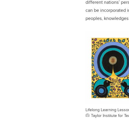
different nations’ per
can be incorporated 
peoples, knowledges a
Lifelong Learning Lesso
Taylor Institute for 