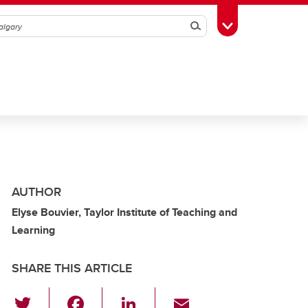
Search
Toggle Toolbox
AUTHOR
Elyse Bouvier, Taylor Institute of Teaching and
Learning
SHARE THIS ARTICLE
T
F
Li
E