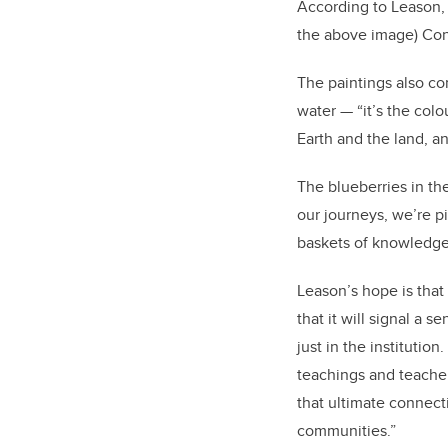
According to Leason, th
the above image) Conc
The paintings also co
water — “it’s the col
Earth and the land, a
The blueberries in th
our journeys, we’re pi
baskets of knowledge
Leason’s hope is that
that it will signal a
just in the institution
teachings and teachers
that ultimate connecti
communities.”