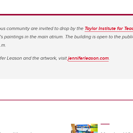
s community are invited to drop by the
Taylor Institute for Te
s paintings in the main atrium. The building is open to the publ
p.m.
er Leason and the artwork, visit
jenniferleason.com
.