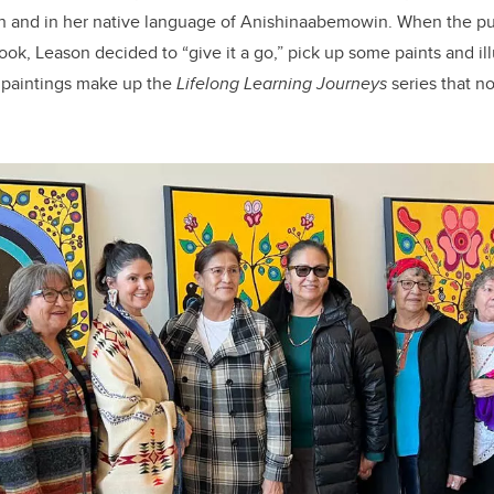
ish and in her native language of Anishinaabemowin. When the p
 book, Leason decided to “give it a go,” pick up some paints and il
e paintings make up the
Lifelong Learning Journeys
series that n