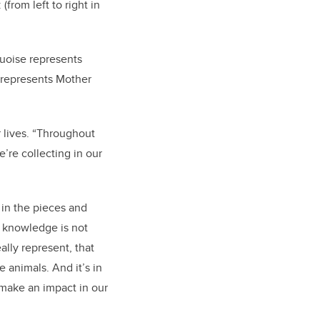
(from left to right in
quoise represents
e represents Mother
r lives. “Throughout
e’re collecting in our
 in the pieces and
t knowledge is not
eally represent, that
e animals. And it’s in
d make an impact in our