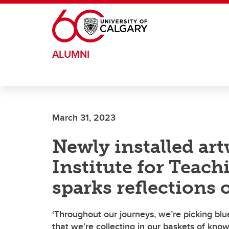
Skip to main content
ALUMNI
March 31, 2023
Newly installed art
Institute for Teac
sparks reflections 
‘Throughout our journeys, we’re picking blue
that we’re collecting in our baskets of kno