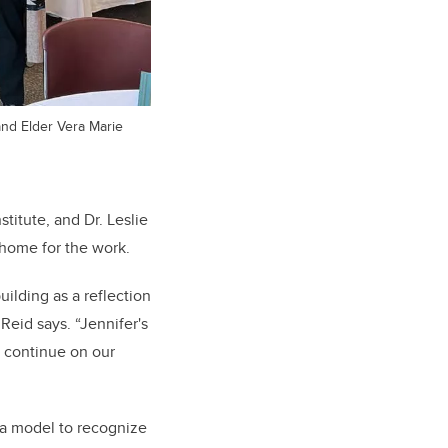
and Elder Vera Marie
stitute, and Dr. Leslie
 home for the work.
ilding as a reflection
 Reid says
. “Jennifer's
e continue on our
 a model to recognize