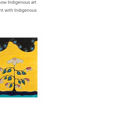
how Indigenous art
nt with Indigenous