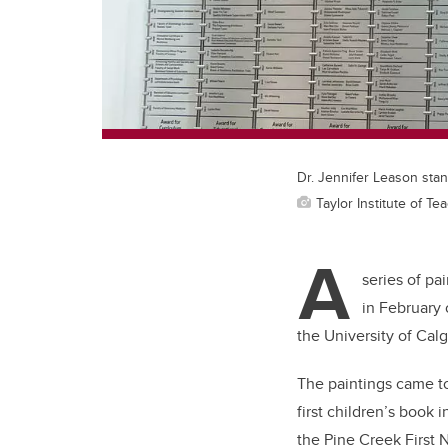
Dr. Jennifer Leason stand
Taylor Institute of T
A
series of pa
in February 
the University of Calg
The paintings came to
first children’s book
the Pine Creek First 