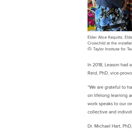
Elder Alice Kaquitts, El
Crowchild at the install
Taylor Institute for 
In 2018, Leason had a
Reid, PhD, vice-provo
“We are grateful to h
on lifelong learning
work speaks to our ow
collective and individ
Dr. Michael Hart, PhD