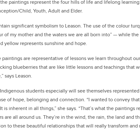
e paintings represent the four hills of life and lifelong learning: 
eption/Child, Youth, Adult and Elder.
ntain significant symbolism to Leason. The use of the colour tur
our of my mother and the waters we are all born into” — while th
nd yellow represents sunshine and hope.
e paintings are representative of lessons we learn throughout ou
cking blueberries that are like little lessons and teachings that w
,” says Leason.
 Indigenous students especially will see themselves represented
 sense of hope, belonging and connection. “I wanted to convey tha
. It is inherent in all things,” she says. “That’s what the paintings r
 are all around us. They’re in the wind, the rain, the land and th
on to these beautiful relationships that will really transform an