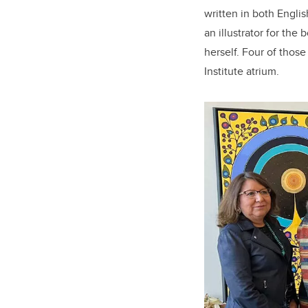
written in both Engl
an illustrator for the
herself. Four of thos
Institute atrium.