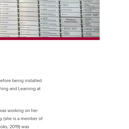
before being installed
ching and Learning at
 was working on her
y (she is a member of
oks, 2019) was