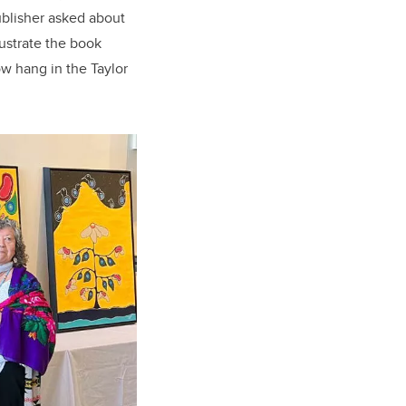
ublisher asked about
lustrate the book
ow hang in the Taylor