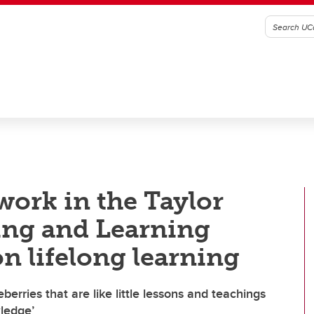
work in the Taylor
hing and Learning
on lifelong learning
berries that are like little lessons and teachings
wledge’