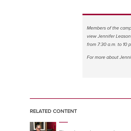
Members of the campu
view Jennifer Leason’
from 7:30 a.m. to 10 
For more about Jennif
RELATED CONTENT