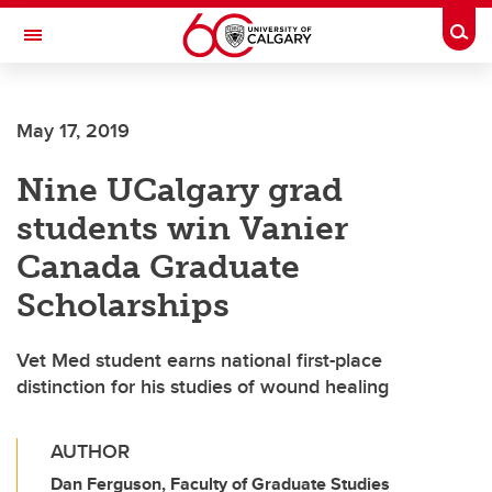
Skip to main content
Togg
Toggle Navigation
ALUMNI
May 17, 2019
Nine UCalgary grad
students win Vanier
Canada Graduate
Scholarships
Vet Med student earns national first-place
distinction for his studies of wound healing
AUTHOR
Dan Ferguson, Faculty of Graduate Studies