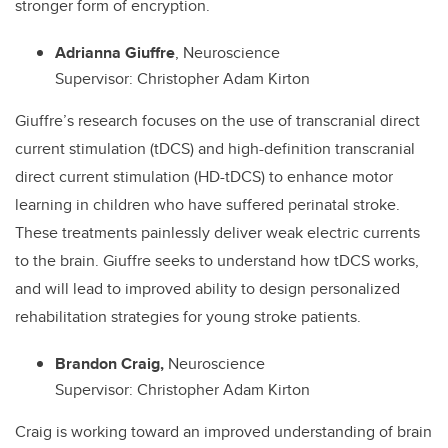
stronger form of encryption.
Adrianna Giuffre
, Neuroscience
Supervisor: Christopher Adam Kirton
Giuffre’s research focuses on the use of transcranial direct
current stimulation (tDCS) and high-definition transcranial
direct current stimulation (HD-tDCS) to enhance motor
learning in children who have suffered perinatal stroke.
These treatments painlessly deliver weak electric currents
to the brain. Giuffre seeks to understand how tDCS works,
and will lead to improved ability to design personalized
rehabilitation strategies for young stroke patients.
Brandon Craig,
Neuroscience
Supervisor: Christopher Adam Kirton
Craig is working toward an improved understanding of brain