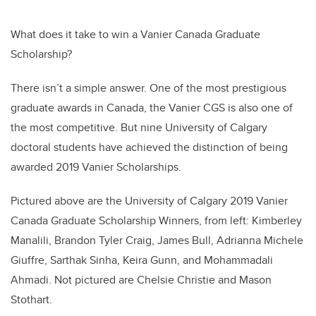
What does it take to win a Vanier Canada Graduate
Scholarship?
There isn’t a simple answer. One of the most prestigious
graduate awards in Canada, the Vanier CGS is also one of
the most competitive. But nine University of Calgary
doctoral students have achieved the distinction of being
awarded 2019 Vanier Scholarships.
Pictured above are the University of Calgary 2019 Vanier
Canada Graduate Scholarship Winners, from left: Kimberley
Manalili, Brandon Tyler Craig, James Bull, Adrianna Michele
Giuffre, Sarthak Sinha, Keira Gunn, and Mohammadali
Ahmadi. Not pictured are Chelsie Christie and Mason
Stothart.