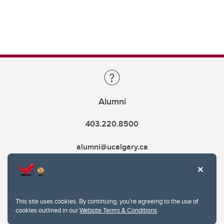
Alumni
403.220.8500
alumni@ucalgary.ca
This site uses cookies. By continuing, you're agreeing to the use of
cookies outlined in our
Website Terms & Conditions
.