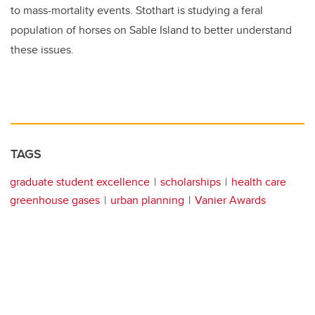
to mass-mortality events. Stothart is studying a feral
population of horses on Sable Island to better understand
these issues.
TAGS
graduate student excellence
scholarships
health care
greenhouse gases
urban planning
Vanier Awards