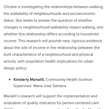
Christie is investigating the relationships between walking,
the walkability of neighbourhoods and socioeconomic
status. She seeks to answer the question of whether
changes in neighbourhood walkability impact walking, and
whether this relationship differs according to household
income. This research will provide new, rigorous evidence
about the role of income in the relationship between the
built characteristics of a neighbourhood and physical
activity, with population health implications for urban
design policy.
Kimberly Manalili,
Community Health Science
Supervisor: Maria Jose Santana
Manalili’s research will support the implementation and
evaluation of quality indicators for person-centered care