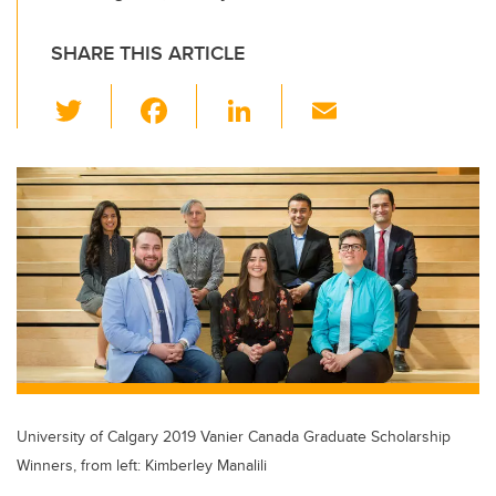
SHARE THIS ARTICLE
T
F
Li
E
wi
a
n
m
tt
c
k
ail
er
e
e
b
dI
o
n
o
k
University of Calgary 2019 Vanier Canada Graduate Scholarship
Winners, from left: Kimberley Manalili