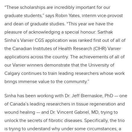
“These scholarships are incredibly important for our
graduate students,” says Robin Yates, interim vice-provost
and dean of graduate studies. “This year we have the
pleasure of acknowledging a special honour: Sarthak
Sinha’s Vanier CGS application was ranked first out of all of
the Canadian Institutes of Health Research (CIHR) Vanier
applications across the country. The achievements of all of
our Vanier winners demonstrate that the University of
Calgary continues to train leading researchers whose work
brings immense value to the community.”
Sinha has been working with Dr. Jeff Biernaskie, PhD — one
of Canada’s leading researchers in tissue regeneration and
wound healing — and Dr. Vincent Gabriel, MD, trying to
unlock the secrets of fibrotic diseases. Specifically, the trio
is trying to understand why under some circumstances, a