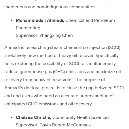
Indigenous and non-Indigenous communities.
Mohammadali Ahmadi,
Chemical and Petroleum
Engineering
Supervisor: Zhangxing Chen
Ahmadi is researching steam-chemical co-injection (SCCI),
a relatively new method of heavy oil recover. Specifically,
he is exploring the possibility of SCCI to simultaneously
reduce greenhouse gas (GHG) emissions and maximize oil
recovery from heavy oil reservoirs. The purpose of
Ahmadi’s doctoral project is to close the gap between SCCI
and end users who need an accurate understanding of
anticipated GHG emissions and oil recovery.
Chelsea Christie,
Community Health Sciences
Supervisor: Gavin Robert McCormack