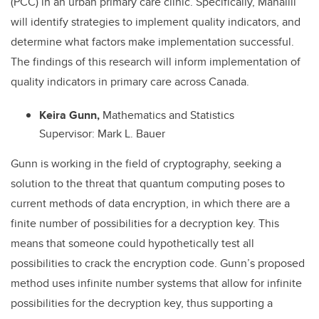
(PCC) in an urban primary care clinic. Specifically, Manalili
will identify strategies to implement quality indicators, and
determine what factors make implementation successful.
The findings of this research will inform implementation of
quality indicators in primary care across Canada.
Keira Gunn,
Mathematics and Statistics
Supervisor: Mark L. Bauer
Gunn is working in the field of cryptography, seeking a
solution to the threat that quantum computing poses to
current methods of data encryption, in which there are a
finite number of possibilities for a decryption key. This
means that someone could hypothetically test all
possibilities to crack the encryption code. Gunn’s proposed
method uses infinite number systems that allow for infinite
possibilities for the decryption key, thus supporting a