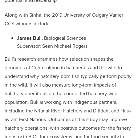
potential and leadership.
Along with Sinha, the 2019 University of Calgary Vanier
CGS winners include:
James Bull,
Biological Sciences
Supervisor: Sean Michael Rogers
Bull’s research examines how selection shapes the
genomes of Coho salmon in hatcheries and the wild to
understand why hatchery-born fish typically perform poorly
in the wild. It will also measure long-term impacts of
hatchery operations on the connected hatchery-wild
population. Bull is working with Indigenous partners,
including the Nitanat River Hatchery and Ditidaht and Huu-
ay-aht First Nations. Outcomes of this study may improve
hatchery operations, with positive outcomes for the fishery
industry in B.C., for ecosystems, and for food security in