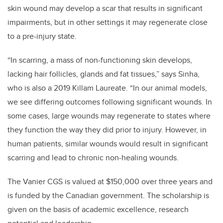
skin wound may develop a scar that results in significant
impairments, but in other settings it may regenerate close
to a pre-injury state.
“In scarring, a mass of non-functioning skin develops,
lacking hair follicles, glands and fat tissues,” says Sinha,
who is also a 2019 Killam Laureate. “In our animal models,
we see differing outcomes following significant wounds. In
some cases, large wounds may regenerate to states where
they function the way they did prior to injury. However, in
human patients, similar wounds would result in significant
scarring and lead to chronic non-healing wounds.
The Vanier CGS is valued at $150,000 over three years and
is funded by the Canadian government. The scholarship is
given on the basis of academic excellence, research