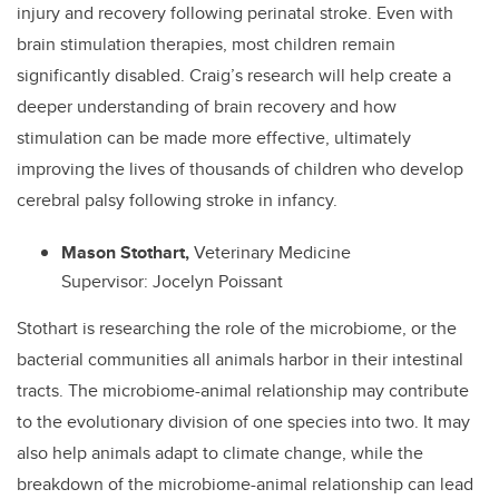
injury and recovery following perinatal stroke. Even with
brain stimulation therapies, most children remain
significantly disabled. Craig’s research will help create a
deeper understanding of brain recovery and how
stimulation can be made more effective, ultimately
improving the lives of thousands of children who develop
cerebral palsy following stroke in infancy.
Mason Stothart,
Veterinary Medicine
Supervisor: Jocelyn Poissant
Stothart is researching the role of the microbiome, or the
bacterial communities all animals harbor in their intestinal
tracts. The microbiome-animal relationship may contribute
to the evolutionary division of one species into two. It may
also help animals adapt to climate change, while the
breakdown of the microbiome-animal relationship can lead