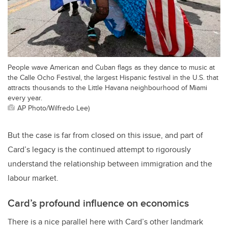
People wave American and Cuban flags as they dance to music at
the Calle Ocho Festival, the largest Hispanic festival in the U.S. that
attracts thousands to the Little Havana neighbourhood of Miami
every year.
AP Photo/Wilfredo Lee)
But the case is far from closed on this issue, and part of
Card’s legacy is the continued attempt to rigorously
understand the relationship between immigration and the
labour market.
Card’s profound influence on economics
There is a nice parallel here with Card’s other landmark