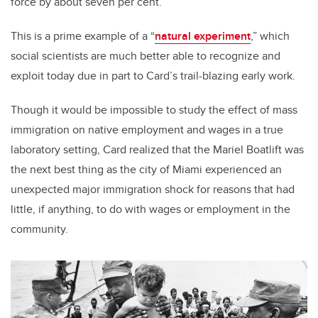
force by about seven per cent.
This is a prime example of a “
natural experiment
,” which
social scientists are much better able to recognize and
exploit today due in part to Card’s trail-blazing early work.
Though it would be impossible to study the effect of mass
immigration on native employment and wages in a true
laboratory setting, Card realized that the Mariel Boatlift was
the next best thing as the city of Miami experienced an
unexpected major immigration shock for reasons that had
little, if anything, to do with wages or employment in the
community.