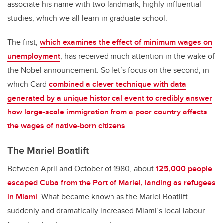
associate his name with two landmark, highly influential
studies, which we all learn in graduate school.
The first,
which examines the effect of minimum wages on
unemployment
, has received much attention in the wake of
the Nobel announcement. So let’s focus on the second, in
which Card
combined a clever technique with data
generated by a unique historical event to credibly answer
how large-scale immigration from a poor country affects
the wages of native-born citizens
.
The Mariel Boatlift
Between April and October of 1980, about
125,000 people
escaped Cuba from the Port of Mariel, landing as refugees
in Miami
. What became known as the Mariel Boatlift
suddenly and dramatically increased Miami’s local labour