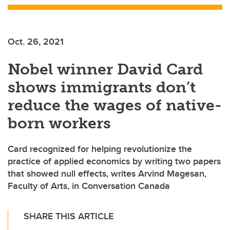
Oct. 26, 2021
Nobel winner David Card
shows immigrants don’t
reduce the wages of native-
born workers
Card recognized for helping revolutionize the
practice of applied economics by writing two papers
that showed null effects, writes Arvind Magesan,
Faculty of Arts, in Conversation Canada
SHARE THIS ARTICLE