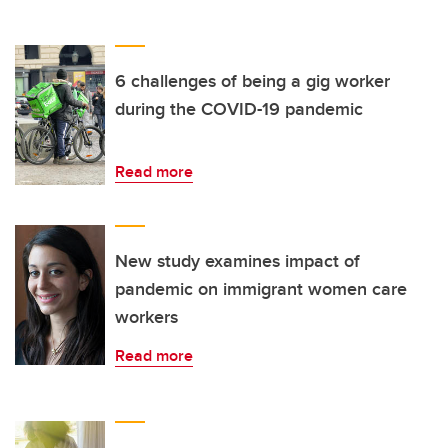
6 challenges of being a gig worker
during the COVID-19 pandemic
Read more
New study examines impact of
pandemic on immigrant women care
workers
Read more