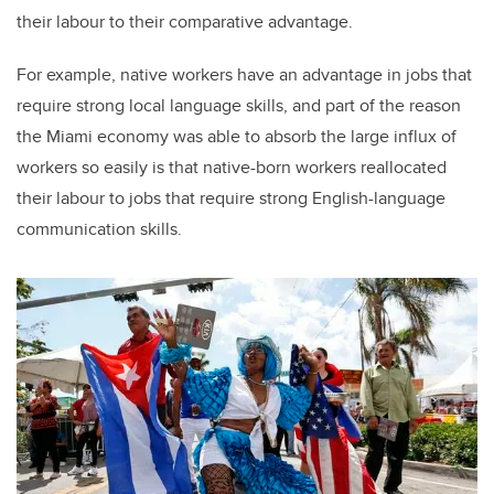
their labour to their comparative advantage.
For example, native workers have an advantage in jobs that
require strong local language skills, and part of the reason
the Miami economy was able to absorb the large influx of
workers so easily is that native-born workers reallocated
their labour to jobs that require strong English-language
communication skills.