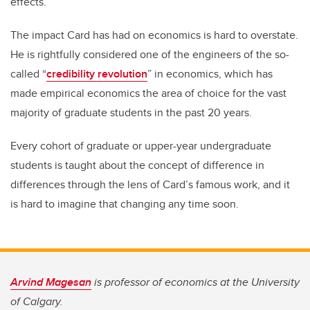
effects.
The impact Card has had on economics is hard to overstate.
He is rightfully considered one of the engineers of the so-
called “
credibility revolution
” in economics, which has
made empirical economics the area of choice for the vast
majority of graduate students in the past 20 years.
Every cohort of graduate or upper-year undergraduate
students is taught about the concept of difference in
differences through the lens of Card’s famous work, and it
is hard to imagine that changing any time soon.
Arvind Magesan
is professor of economics at the University
of Calgary.