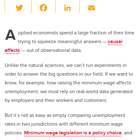
T
F
Li
E
wi
a
n
m
tt
c
k
ail
A
er
e
e
pplied economists spend a large fraction of their time
trying to squeeze meaningful answers —
causal
b
dI
effects
— out of observational data.
o
n
o
Unlike the natural sciences, we can’t run experiments in
k
order to answer the big questions in our field. If we want to
know, for example, how raising the minimum wage affects
unemployment, we must rely on real-world data generated
by employers and their workers and customers.
But it’s not as easy as simply comparing unemployment
rates in two jurisdictions with different minimum wage
policies.
Minimum wage legislation is a policy choice
, and