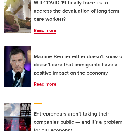
Will COVID-19 finally force us to
address the devaluation of long-term
care workers?
Read more
Maxime Bernier either doesn’t know or
doesn’t care that immigrants have a
positive impact on the economy
Read more
Entrepreneurs aren’t taking their
companies public — and it’s a problem
for our economy