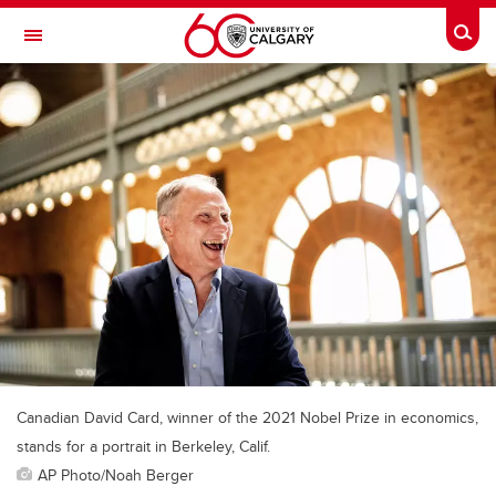
Skip to main content
Togg
Toggle Navigation
ALUMNI
Canadian David Card, winner of the 2021 Nobel Prize in economics,
stands for a portrait in Berkeley, Calif.
AP Photo/Noah Berger