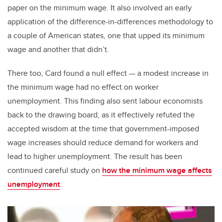
paper on the minimum wage. It also involved an early
application of the difference-in-differences methodology to
a couple of American states, one that upped its minimum
wage and another that didn’t.
There too, Card found a null effect — a modest increase in
the minimum wage had no effect on worker
unemployment. This finding also sent labour economists
back to the drawing board, as it effectively refuted the
accepted wisdom at the time that government-imposed
wage increases should reduce demand for workers and
lead to higher unemployment. The result has been
continued careful study on
how the minimum wage affects
unemployment
.