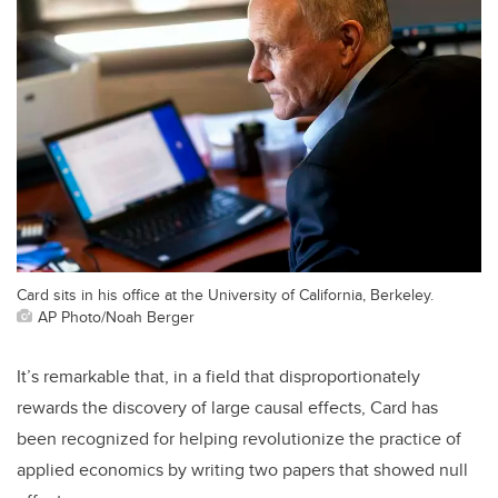
Card sits in his office at the University of California, Berkeley.
AP Photo/Noah Berger
It’s remarkable that, in a field that disproportionately
rewards the discovery of large causal effects, Card has
been recognized for helping revolutionize the practice of
applied economics by writing two papers that showed null