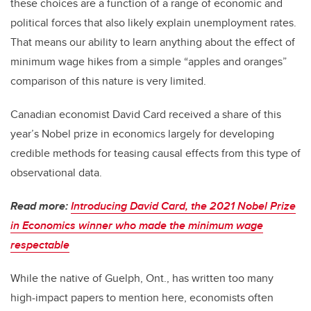
these choices are a function of a range of economic and
political forces that also likely explain unemployment rates.
That means our ability to learn anything about the effect of
minimum wage hikes from a simple “apples and oranges”
comparison of this nature is very limited.
Canadian economist David Card received a share of this
year’s Nobel prize in economics largely for developing
credible methods for teasing causal effects from this type of
observational data.
Read more:
Introducing David Card, the 2021 Nobel Prize
in Economics winner who made the minimum wage
respectable
While the native of Guelph, Ont., has written too many
high-impact papers to mention here, economists often