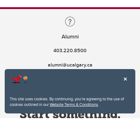
Alumni
403.220.8500
alumni@ucalgary.ca
This site uses cookies. By continuing, you're agreeing to the use of
cookies outlined in our
Website Terms & Conditions
.