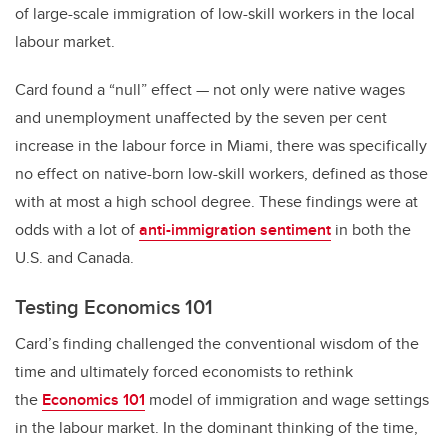
of large-scale immigration of low-skill workers in the local
labour market.
Card found a “null” effect — not only were native wages
and unemployment unaffected by the seven per cent
increase in the labour force in Miami, there was specifically
no effect on native-born low-skill workers, defined as those
with at most a high school degree. These findings were at
odds with a lot of
anti-immigration sentiment
in both the
U.S. and Canada.
Testing Economics 101
Card’s finding challenged the conventional wisdom of the
time and ultimately forced economists to rethink
the
Economics 101
model of immigration and wage settings
in the labour market. In the dominant thinking of the time,