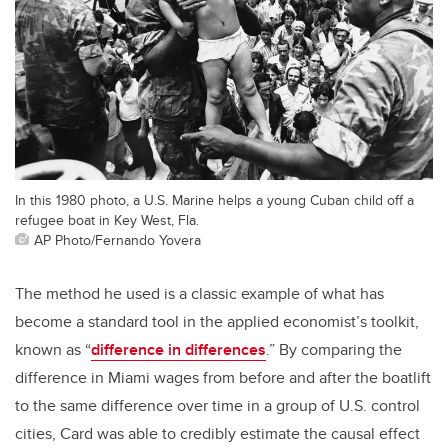
In this 1980 photo, a U.S. Marine helps a young Cuban child off a
refugee boat in Key West, Fla.
AP Photo/Fernando Yovera
The method he used is a classic example of what has
become a standard tool in the applied economist’s toolkit,
known as “
difference in differences
.” By comparing the
difference in Miami wages from before and after the boatlift
to the same difference over time in a group of U.S. control
cities, Card was able to credibly estimate the causal effect