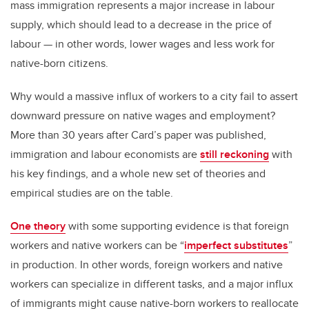
mass immigration represents a major increase in labour
supply, which should lead to a decrease in the price of
labour — in other words, lower wages and less work for
native-born citizens.
Why would a massive influx of workers to a city fail to assert
downward pressure on native wages and employment?
More than 30 years after Card’s paper was published,
immigration and labour economists are
still reckoning
with
his key findings, and a whole new set of theories and
empirical studies are on the table.
One theory
with some supporting evidence is that foreign
workers and native workers can be “
imperfect substitutes
”
in production. In other words, foreign workers and native
workers can specialize in different tasks, and a major influx
of immigrants might cause native-born workers to reallocate