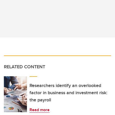
RELATED CONTENT
Researchers identify an overlooked
factor in business and investment risk:
the payroll
Read more