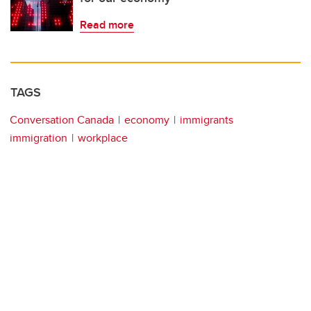
Read more
TAGS
Conversation Canada
economy
immigrants
immigration
workplace