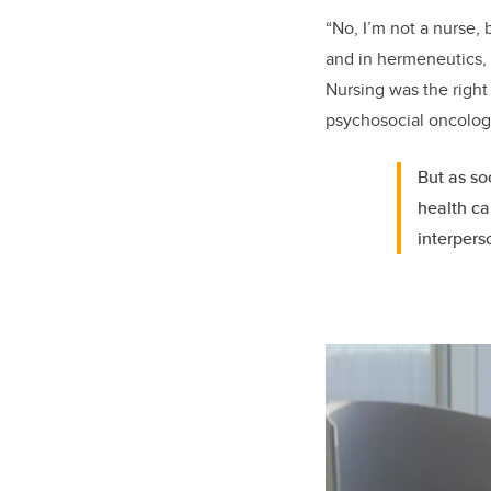
“No, I’m not a nurse,
and in hermeneutics, 
Nursing was the right
psychosocial oncolog
But as so
health ca
interpers