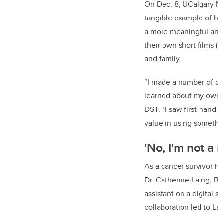
On Dec. 8, UCalgary N
tangible example of ho
a more meaningful and
their own short films 
and family.
“I made a number of 
learned about my own
DST. “I saw first-hand
value in using someth
'No, I'm not a
As a cancer survivor 
Dr. Catherine Laing, 
assistant on a digital
collaboration led to 