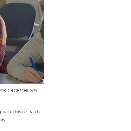
who create their own
goal of his research
ory.