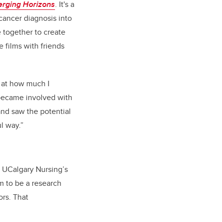
rging Horizons
. It's a
 cancer diagnosis into
 together to create
e films with friends
 at how much I
 became involved with
 and saw the potential
ul way.”
. UCalgary Nursing’s
m to be a research
ors. That