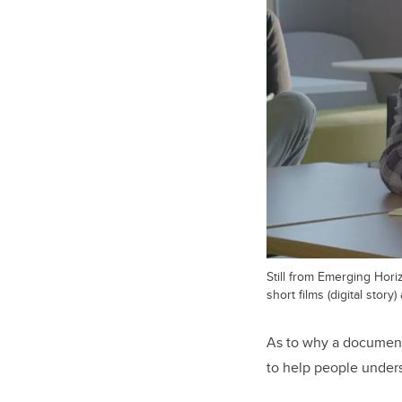
Still from Emerging Hor
short films (digital stor
As to why a documenta
to help people unders