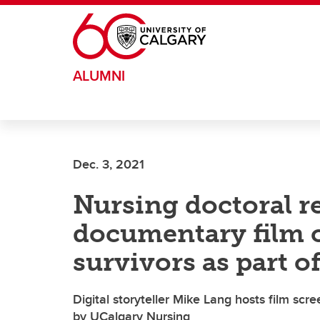
Skip to main content
ALUMNI
Dec. 3, 2021
Nursing doctoral r
documentary film 
survivors as part o
Digital storyteller Mike Lang hosts film sc
by UCalgary Nursing