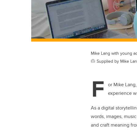
Mike Lang with young adu
Supplied by Mike La
F
or Mike Lang,
experience wi
As a digital storytell
words, images, music 
and craft meaning fr