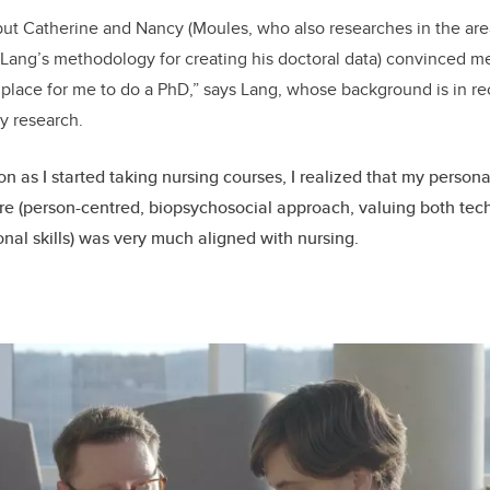
 but Catherine and Nancy (Moules, who also researches in the ar
Lang’s methodology for creating his doctoral data) convinced me
 place for me to do a PhD,” says Lang, whose background is in r
y research.
on as I started taking nursing courses, I realized that my person
re (person-centred, biopsychosocial approach, valuing both tec
onal skills) was very much aligned with nursing.