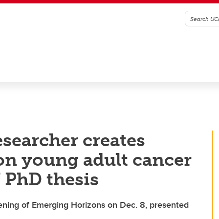
esearcher creates
on young adult cancer
f PhD thesis
reening of Emerging Horizons on Dec. 8, presented