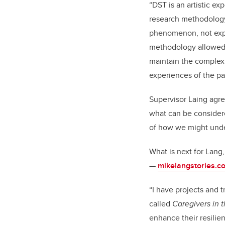
“DST is an artistic e
research methodology 
phenomenon, not expla
methodology allowed 
maintain the complexi
experiences of the par
Supervisor Laing agre
what can be considere
of how we might unde
What is next for Lang
—
mikelangstories.c
“I have projects and t
called
Caregivers in 
enhance their resilie