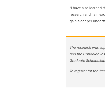
“I have also learned 
research and I am ex
gain a deeper unders
The research was sup
and the Canadian Ins
Graduate Scholarship
To register for the f