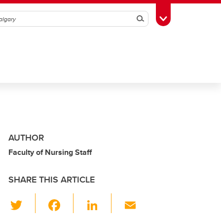
Search
Toggle Toolbox
AUTHOR
Faculty of Nursing Staff
SHARE THIS ARTICLE
T
F
Li
E
wi
a
n
m