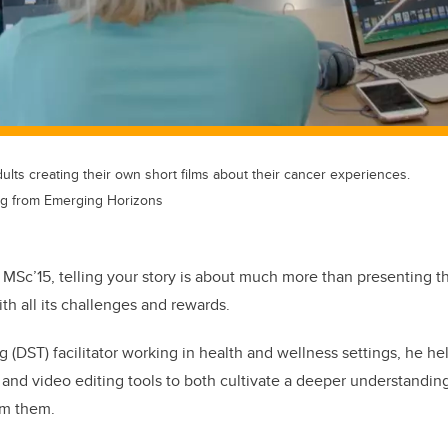
lts creating their own short films about their cancer experiences.
ng from Emerging Horizons
 MSc’15, telling your story is about much more than presenting the
th all its challenges and rewards.
ing (DST) facilitator working in health and wellness settings, he 
and video editing tools to both cultivate a deeper understandin
om them.