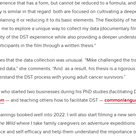
xperience that has a form, but cannot be reduced to a formula, an
is similar in that regard: both are focused on cultivating a deep
ining it or reducing it to its basic elements. The flexibility of 
me to explore a unique way to collect my data (documentary film
ty of the DST experience while also providing a deeper underst
ticipants in the film through a written thesis.“
es that the data collection was unusual. “Mike challenged the trad
d data,” she comments. “And as a result, his thesis is a rigorou
rstand the DST process with young adult cancer survivors.”
, who started two businesses during his PhD studies (facilitating
om
— and teaching others how to facilitate DST —
commonlangua
rainings booked well into 2022. I will also start filming a new ser
the Wild
where I take family caregivers on adventure expeditions 
nce and self-efficacy and help them understand the importance of 