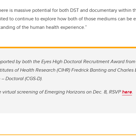
there is massive potential for both DST and documentary within t
cited to continue to explore how both of those mediums can be 
tanding of the human health experience.”
ported by both the Eyes High Doctoral Recruitment Award from 
titutes of Health Research (CIHR) Fredrick Banting and Charles
 – Doctoral (CGS-D).
ree virtual screening of Emerging Horizons on Dec. 8, RSVP
here
.