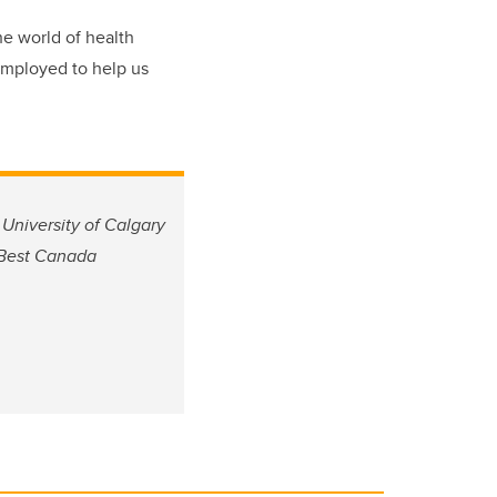
he world of health
employed to help us
University of Calgary
 Best Canada