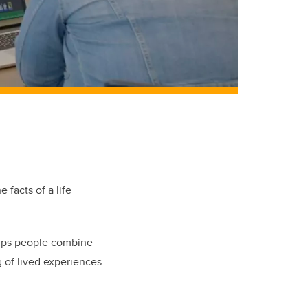
 facts of a life
helps people combine
g of lived experiences