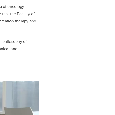
ea of oncology
 that the Faculty of
ecreation therapy and
al philosophy of
hnical and