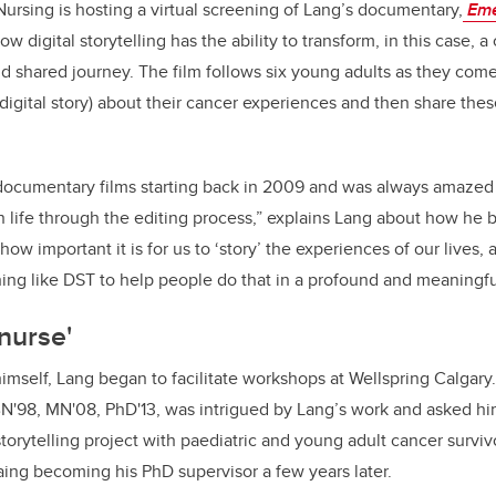
ursing is hosting a virtual screening of Lang’s documentary,
Eme
w digital storytelling has the ability to transform, in this case, a
 shared journey. The film follows six young adults as they come
(digital story) about their cancer experiences and then share thes
documentary films starting back in 2009 and was always amazed
 life through the editing process,” explains Lang about how he
 how important it is for us to ‘story’ the experiences of our lives,
ing like DST to help people do that in a profound and meaningf
 nurse'
himself, Lang began to facilitate workshops at Wellspring Calgary
BN'98, MN'08, PhD'13, was intrigued by Lang’s work and asked hi
 storytelling project with paediatric and young adult cancer surviv
Laing becoming his PhD supervisor a few years later.