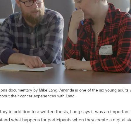
izons documentary by Mike Lang. Amanda is one of the six young adults 
y) about their cancer experiences with Lang.
ry in addition to a written thesis, Lang says it was an important 
tand what happens for participants when they create a digital st