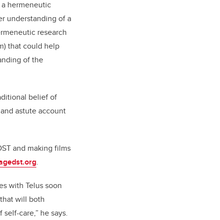
d a hermeneutic
er understanding of a
hermeneutic research
) that could help
anding of the
itional belief of
s and astute account
 DST and making films
gedst.org
.
ies with Telus soon
that will both
self-care,” he says.