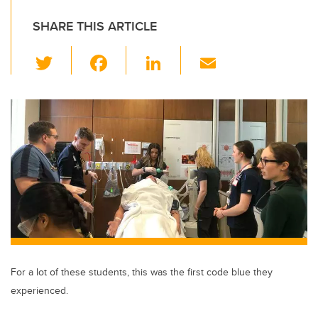
SHARE THIS ARTICLE
T
F
Li
E
wi
a
n
m
tt
c
k
ail
er
e
e
b
dI
o
n
o
k
For a lot of these students, this was the first code blue they
experienced.