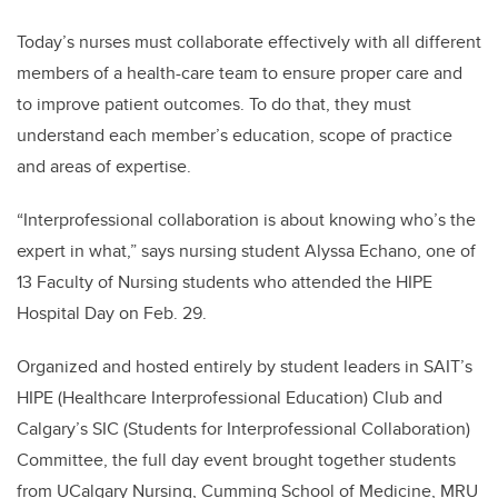
Today’s nurses must collaborate effectively with all different
members of a health-care team to ensure proper care and
to improve patient outcomes. To do that, they must
understand each member’s education, scope of practice
and areas of expertise.
“Interprofessional collaboration is about knowing who’s the
expert in what,” says nursing student Alyssa Echano, one of
13 Faculty of Nursing students who attended the HIPE
Hospital Day on Feb. 29.
Organized and hosted entirely by student leaders in SAIT’s
HIPE (Healthcare Interprofessional Education) Club and
Calgary’s SIC (Students for Interprofessional Collaboration)
Committee, the full day event brought together students
from UCalgary Nursing, Cumming School of Medicine, MRU