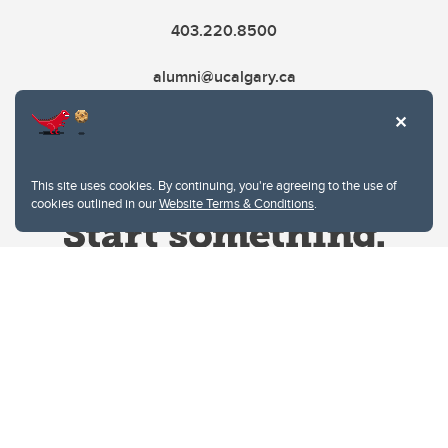
403.220.8500
alumni@ucalgary.ca
This site uses cookies. By continuing, you're agreeing to the use of
cookies outlined in our
Website Terms & Conditions
.
Website Terms & Conditions
Privacy Policy
Website feedback
University of Calgary