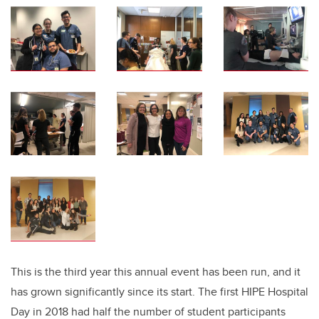
This is the third year this annual event has been run, and it
has grown significantly since its start. The first HIPE Hospital
Day in 2018 had half the number of student participants