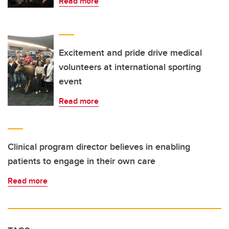
Read more
Excitement and pride drive medical
volunteers at international sporting
event
Read more
Clinical program director believes in enabling
patients to engage in their own care
Read more