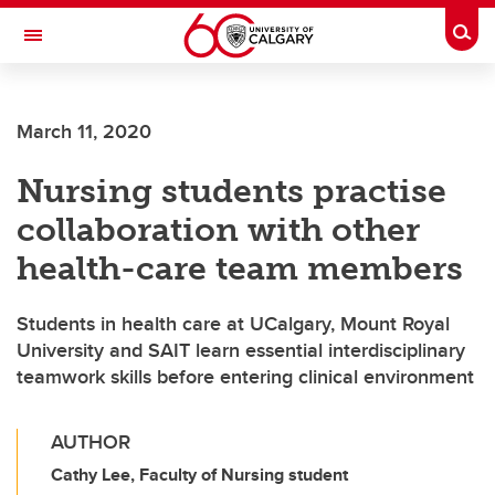
Skip to main content
Togg
Toggle Navigation
ALUMNI
March 11, 2020
Nursing students practise
collaboration with other
health-care team members
Students in health care at UCalgary, Mount Royal
University and SAIT learn essential interdisciplinary
teamwork skills before entering clinical environment
AUTHOR
Cathy Lee, Faculty of Nursing student