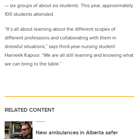
— six groups of about six students. This year, approximately
100 students attended.
“It’s all about learning about the different scopes of
different professions and collaborating with them in
stressful situations,” says third-year nursing student
Harneek Kapoor. “We are all still learning and knowing what
we can bring to the table.”
RELATED CONTENT
New ambulances in Alberta safer