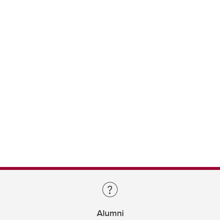
Alumni