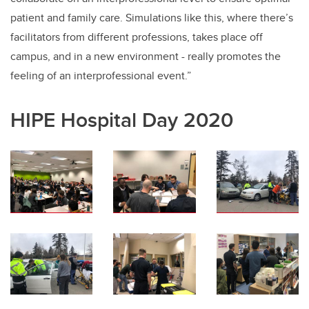
patient and family care. Simulations like this, where there’s
facilitators from different professions, takes place off
campus, and in a new environment - really promotes the
feeling of an interprofessional event.”
HIPE Hospital Day 2020