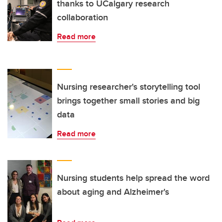
thanks to UCalgary research
collaboration
Read more
Nursing researcher's storytelling tool
brings together small stories and big
data
Read more
Nursing students help spread the word
about aging and Alzheimer's