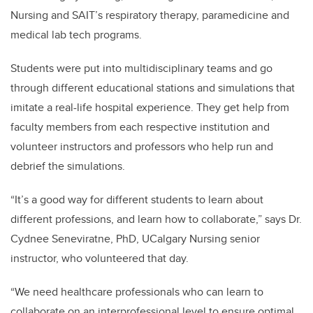
Nursing and SAIT’s respiratory therapy, paramedicine and
medical lab tech programs.
Students were put into multidisciplinary teams and go
through different educational stations and simulations that
imitate a real-life hospital experience. They get help from
faculty members from each respective institution and
volunteer instructors and professors who help run and
debrief the simulations.
“It’s a good way for different students to learn about
different professions, and learn how to collaborate,” says Dr.
Cydnee Seneviratne, PhD, UCalgary Nursing senior
instructor, who volunteered that day.
“We need healthcare professionals who can learn to
collaborate on an interprofessional level to ensure optimal