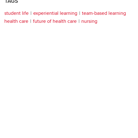
TAGS
student life
experiential learning
team-based learning
health care
future of health care
nursing