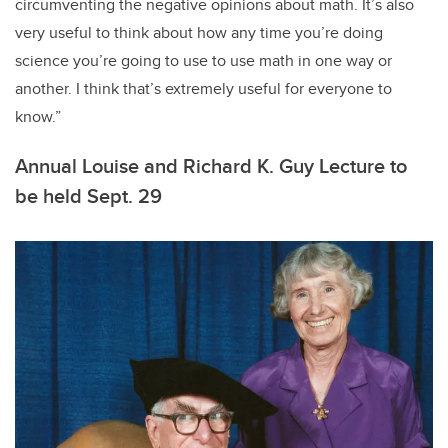
circumventing the negative opinions about math. It’s also
very useful to think about how any time you’re doing
science you’re going to use to use math in one way or
another. I think that’s extremely useful for everyone to
know.”
Annual Louise and Richard K. Guy Lecture to
be held Sept. 29