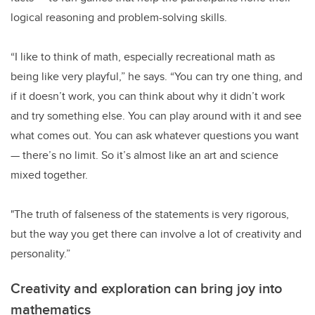
logical reasoning and problem-solving skills.
“I like to think of math, especially recreational math as
being like very playful,” he says. “You can try one thing, and
if it doesn’t work, you can think about why it didn’t work
and try something else. You can play around with it and see
what comes out. You can ask whatever questions you want
— there’s no limit. So it’s almost like an art and science
mixed together.
"The truth of falseness of the statements is very rigorous,
but the way you get there can involve a lot of creativity and
personality.”
Creativity and exploration can bring joy into
mathematics