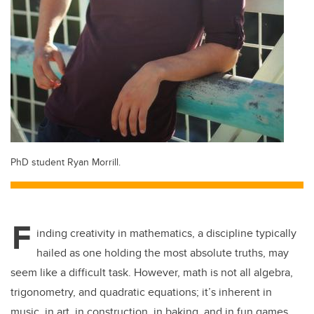
PhD student Ryan Morrill.
F
inding creativity in mathematics, a discipline typically
hailed as one holding the most absolute truths, may
seem like a difficult task. However, math is not all algebra,
trigonometry, and quadratic equations; it’s inherent in
music, in art, in construction, in baking, and in fun games