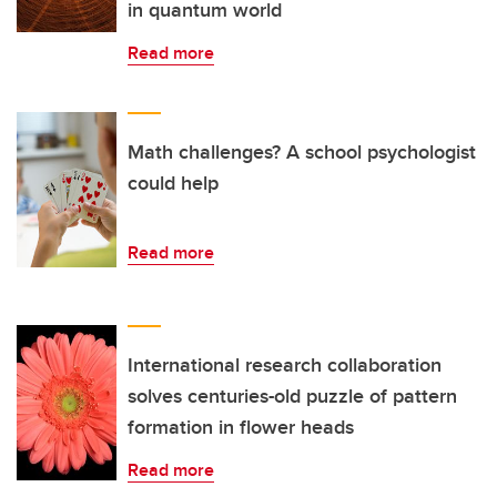
in quantum world
Read more
Math challenges? A school psychologist
could help
Read more
International research collaboration
solves centuries-old puzzle of pattern
formation in flower heads
Read more