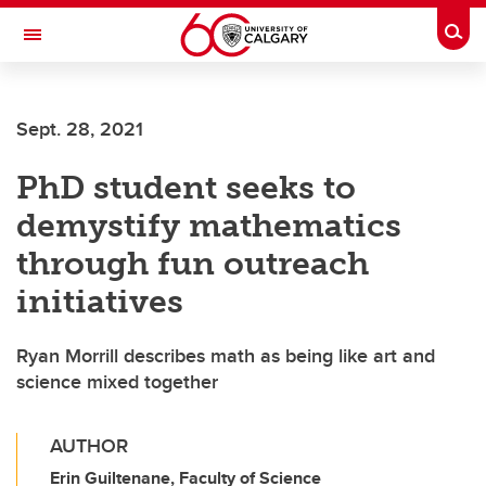
Skip to main content
Togg
Toggle Navigation
ALUMNI
Sept. 28, 2021
PhD student seeks to
demystify mathematics
through fun outreach
initiatives
Ryan Morrill describes math as being like art and
science mixed together
AUTHOR
Erin Guiltenane, Faculty of Science