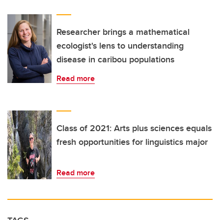
Researcher brings a mathematical
ecologist's lens to understanding
disease in caribou populations
Read more
Class of 2021: Arts plus sciences equals
fresh opportunities for linguistics major
Read more