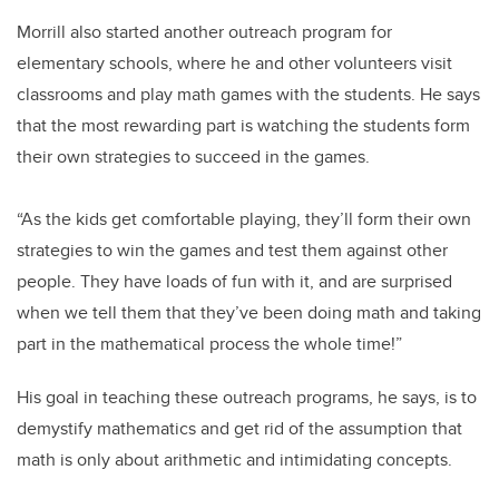
Morrill also started another outreach program for
elementary schools, where he and other volunteers visit
classrooms and play math games with the students. He says
that the most rewarding part is watching the students form
their own strategies to succeed in the games.
“As the kids get comfortable playing, they’ll form their own
strategies to win the games and test them against other
people. They have loads of fun with it, and are surprised
when we tell them that they’ve been doing math and taking
part in the mathematical process the whole time!”
His goal in teaching these outreach programs, he says, is to
demystify mathematics and get rid of the assumption that
math is only about arithmetic and intimidating concepts.