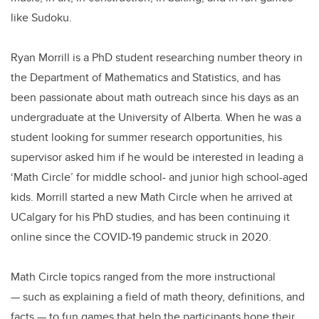
like Sudoku.
Ryan Morrill is a PhD student researching number theory in
the Department of Mathematics and Statistics, and has
been passionate about math outreach since his days as an
undergraduate at the University of Alberta. When he was a
student looking for summer research opportunities, his
supervisor asked him if he would be interested in leading a
‘Math Circle’ for middle school- and junior high school-aged
kids. Morrill started a new Math Circle when he arrived at
UCalgary for his PhD studies, and has been continuing it
online since the COVID-19 pandemic struck in 2020.
Math Circle topics ranged from the more instructional
— such as explaining a field of math theory, definitions, and
facts — to fun games that help the participants hone their