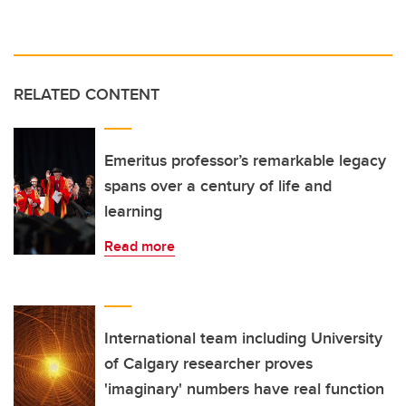
RELATED CONTENT
Emeritus professor’s remarkable legacy
spans over a century of life and
learning
Read more
International team including University
of Calgary researcher proves
'imaginary' numbers have real function