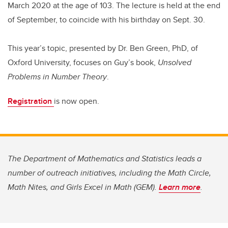
March 2020 at the age of 103. The lecture is held at the end
of September, to coincide with his birthday on Sept. 30.
This year’s topic, presented by Dr. Ben Green, PhD, of
Oxford University, focuses on Guy’s book,
Unsolved
Problems in Number Theory
.
Registration
is now open.
The Department of Mathematics and Statistics leads a
number of outreach initiatives, including the Math Circle,
Math Nites, and Girls Excel in Math (GEM).
Learn more
.