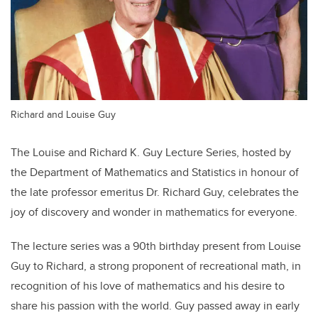
Richard and Louise Guy
The Louise and Richard K. Guy Lecture Series, hosted by
the Department of Mathematics and Statistics in honour of
the late professor emeritus Dr. Richard Guy, celebrates the
joy of discovery and wonder in mathematics for everyone.
The lecture series was a 90th birthday present from Louise
Guy to Richard, a strong proponent of recreational math, in
recognition of his love of mathematics and his desire to
share his passion with the world. Guy passed away in early