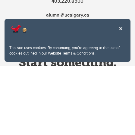
403.220.8500
alumni@ucalgary.ca
This site uses cookies. By continuing, you're agreeing to the use of
cookies outlined in our
Website Terms & Conditions
.
Website Terms & Conditions
Privacy Policy
Website feedback
University of Calgary
2500 University Drive NW