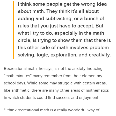
I think some people get the wrong idea
about math. They think it’s all about
adding and subtracting, or a bunch of
rules that you just have to accept. But
what I try to do, especially in the math
circle, is trying to show them that there is
this other side of math involves problem
solving, logic, exploration, and creativity.
Recreational math, he says, is not the anxiety-inducing
“math minutes” many remember from their elementary
school days. While some may struggle with certain areas,
like arithmetic, there are many other areas of mathematics
in which students could find success and enjoyment.
“I think recreational math is a really wonderful way of