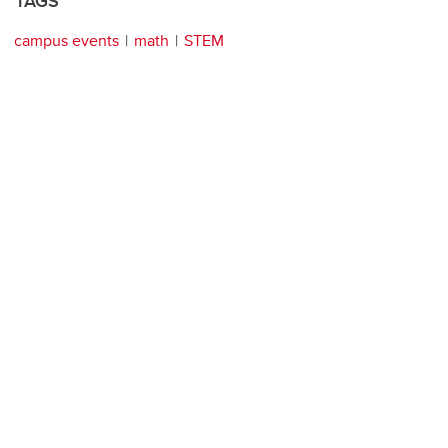
TAGS
campus events
math
STEM