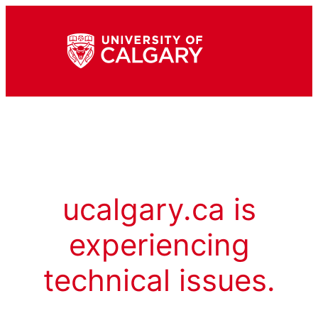
ucalgary.ca is
experiencing
technical issues.