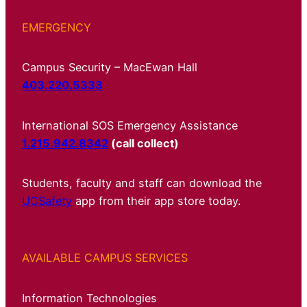
EMERGENCY
Campus Security – MacEwan Hall
403.220.5333
International SOS Emergency Assistance
1.215.942.8342
(call collect)
Students, faculty and staff can download the
UCSafety
app from their app store today.
AVAILABLE CAMPUS SERVICES
Information Technologies