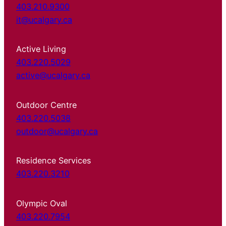
403.210.9300
it@ucalgary.ca
Active Living
403.220.5029
active@ucalgary.ca
Outdoor Centre
403.220.5038
outdoor@ucalgary.ca
Residence Services
403.220.3210
Olympic Oval
403.220.7954