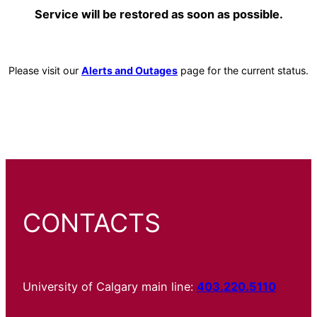
Service will be restored as soon as possible.
Please visit our
Alerts and Outages
page for the current status.
CONTACTS
University of Calgary main line:
403.220.5110