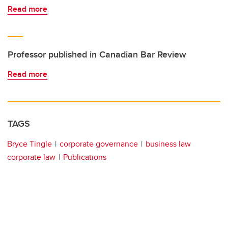
Read more
Professor published in Canadian Bar Review
Read more
TAGS
Bryce Tingle
corporate governance
business law
corporate law
Publications