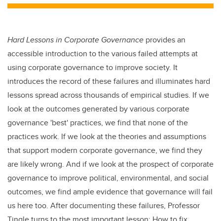
tt
c
k
ail
er
e
e
b
dI
Hard Lessons in Corporate Governance
provides an
o
n
accessible introduction to the various failed attempts at
o
using corporate governance to improve society. It
k
introduces the record of these failures and illuminates hard
lessons spread across thousands of empirical studies. If we
look at the outcomes generated by various corporate
governance 'best' practices, we find that none of the
practices work. If we look at the theories and assumptions
that support modern corporate governance, we find they
are likely wrong. And if we look at the prospect of corporate
governance to improve political, environmental, and social
outcomes, we find ample evidence that governance will fail
us here too. After documenting these failures, Professor
Tingle turns to the most important lesson: How to fix