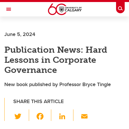
Skip to main content
Togg
Toggle Navigation
ALUMNI
June 5, 2024
Publication News: Hard
Lessons in Corporate
Governance
New book published by Professor Bryce Tingle
SHARE THIS ARTICLE
T
F
Li
E
wi
a
n
m