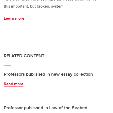
this important, but broken, system.
Learn more
RELATED CONTENT
Professors published in new essay collection
Read more
Professor published in Law of the Seabed