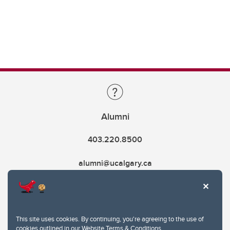
Alumni
403.220.8500
alumni@ucalgary.ca
This site uses cookies. By continuing, you're agreeing to the use of
cookies outlined in our
Website Terms & Conditions
.