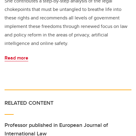
She contributes a step-by-step analysis of the legal
chokepoints that must be untangled to breathe life into
these rights and recommends all levels of government
implement these freedoms through renewed focus on law
and policy reform in the areas of privacy, artificial
intelligence and online safety.
Read more
RELATED CONTENT
Professor published in European Journal of
International Law