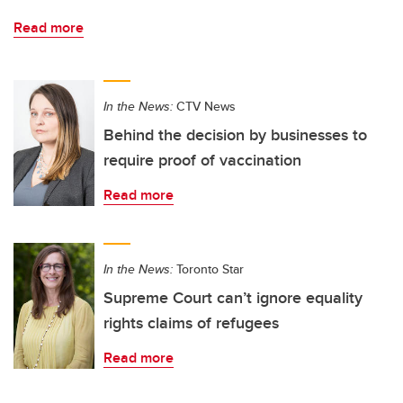
Read more
In the News:
CTV News
Behind the decision by businesses to
require proof of vaccination
Read more
In the News:
Toronto Star
Supreme Court can’t ignore equality
rights claims of refugees
Read more