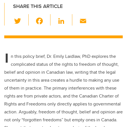
SHARE THIS ARTICLE
T
F
Li
E
wi
a
n
m
tt
c
k
ail
er
e
e
I
b
dI
n this policy brief, Dr. Emily Laidlaw, PhD explores the
o
n
complicated status of the rights to freedom of thought,
o
belief and opinion in Canadian law, writing that the legal
k
uncertainty in this area creates a hurdle to making any use
of them in practice. The primary interferences with these
rights are from private actors, and the Canadian Charter of
Rights and Freedoms only directly applies to governmental
action. Arguably, freedom of thought, belief and opinion are
not only “forgotten freedoms” but empty ones in Canada.