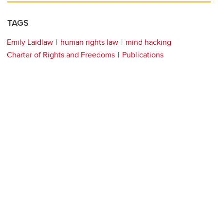
TAGS
Emily Laidlaw
human rights law
mind hacking
Charter of Rights and Freedoms
Publications