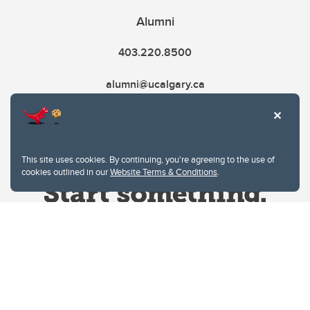
Alumni
403.220.8500
alumni@ucalgary.ca
This site uses cookies. By continuing, you're agreeing to the use of
cookies outlined in our
Website Terms & Conditions
.
Website Terms & Conditions
Privacy Policy