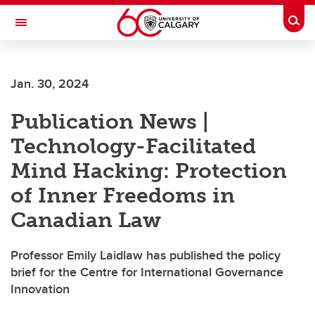
Skip to main content
Togg
Toggle Navigation
ALUMNI
Jan. 30, 2024
Publication News |
Technology-Facilitated
Mind Hacking: Protection
of Inner Freedoms in
Canadian Law
Professor Emily Laidlaw has published the policy
brief for the Centre for International Governance
Innovation