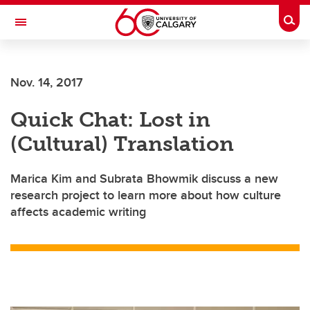
Skip to main content
Togg
Toggle Navigation
ALUMNI
Nov. 14, 2017
Quick Chat: Lost in
(Cultural) Translation
Marica Kim and Subrata Bhowmik discuss a new
research project to learn more about how culture
affects academic writing