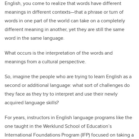
English, you come to realize that words have different
meanings in different contexts—that a phrase or turn of
words in one part of the world can take on a completely
different meaning in another, yet they are still the same
word in the same language.
What occurs is the interpretation of the words and
meanings from a cultural perspective.
So, imagine the people who are trying to learn English as a
second or additional language: what sort of challenges do
they face as they try to interpret and use their newly
acquired language skills?
For years, instructors in English language programs like the
one taught in the Werklund School of Education’s
International Foundations Program (IFP) focused on taking a