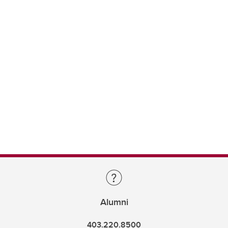
Alumni
403.220.8500