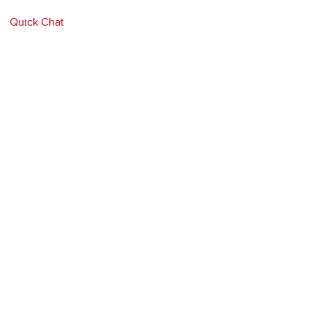
Quick Chat