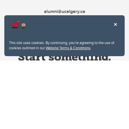
alumni@ucalgary.ca
This site uses cookies. By continuing, you're agreeing to the use of
cookies outlined in our
Website Terms & Conditions
.
Website Terms & Conditions
Privacy Policy
Website feedback
University of Calgary
2500 University Drive NW
Calgary Alberta
T2N 1N4