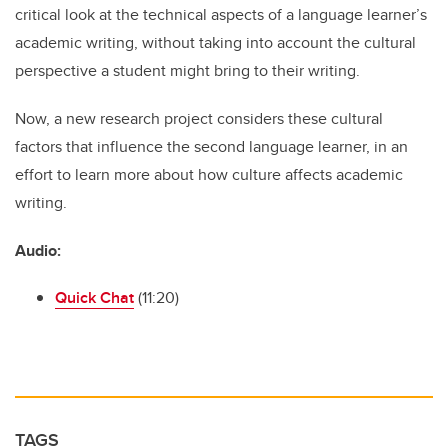
critical look at the technical aspects of a language learner’s
academic writing, without taking into account the cultural
perspective a student might bring to their writing.
Now, a new research project considers these cultural
factors that influence the second language learner, in an
effort to learn more about how culture affects academic
writing.
Audio:
Quick Chat
(11:20)
TAGS