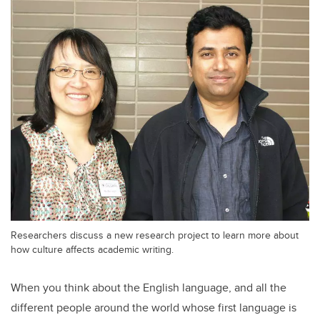
Researchers discuss a new research project to learn more about
how culture affects academic writing.
When you think about the English language, and all the
different people around the world whose first language is