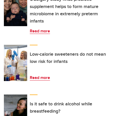
supplement helps to form mature
microbiome in extremely preterm
infants
Read more
Low-calorie sweeteners do not mean
low risk for infants
Read more
Is it safe to drink alcohol while
breastfeeding?