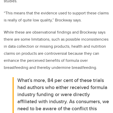
studies.
“This means that the evidence used to support these claims
is really of quite low quality,” Brockway says.
While these are observational findings and Brockway says
there are some limitations, such as possible inconsistencies
in data collection or missing products, health and nutrition
claims on products are controversial because they can
enhance the perceived benefits of formula over
breastfeeding and thereby undermine breastfeeding.
What’s more, 84
per cent
of these trials
had authors who either received formula
industry funding or were directly
affiliated with industry. As consumers, we
need to be aware of the conflict this