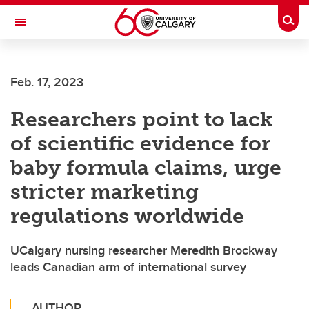
Skip to main content
Togg
Toggle Navigation
ALUMNI
Feb. 17, 2023
Researchers point to lack
of scientific evidence for
baby formula claims, urge
stricter marketing
regulations worldwide
UCalgary nursing researcher Meredith Brockway
leads Canadian arm of international survey
AUTHOR