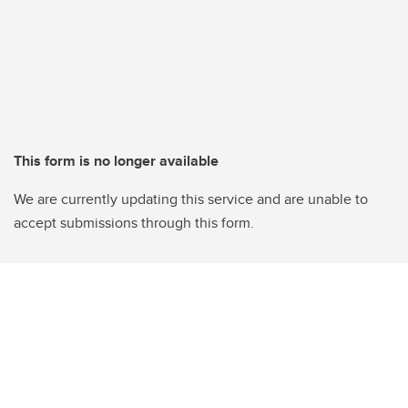
This form is no longer available
We are currently updating this service and are unable to
accept submissions through this form.