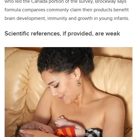
who led the Canada portion of the survey, Brockway says
formula companies commonly claim their products benefit
brain development, immunity and growth in young infants.
Scientific references, if provided, are weak