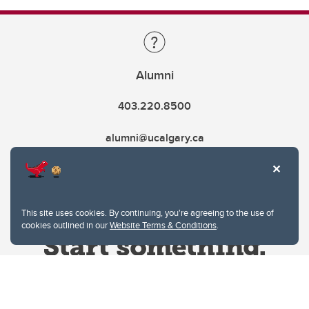
Alumni
403.220.8500
alumni@ucalgary.ca
This site uses cookies. By continuing, you're agreeing to the use of
cookies outlined in our
Website Terms & Conditions
.