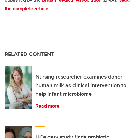
the complete article
.
RELATED CONTENT
Nursing researcher examines donor
human milk as clinical intervention to
help infant microbiome
Read more
UCalgary study finds probiotic