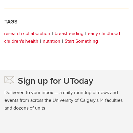
TAGS
research collaboration
breastfeeding
early childhood
children's health
nutrition
Start Something
Sign up for UToday
Delivered to your inbox — a daily roundup of news and
events from across the University of Calgary's 14 faculties
and dozens of units