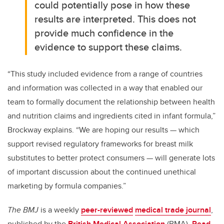
could potentially pose in how these
results are interpreted. This does not
provide much confidence in the
evidence to support these claims.
“This study included evidence from a range of countries
and information was collected in a way that enabled our
team to formally document the relationship between health
and nutrition claims and ingredients cited in infant formula,”
Brockway explains. “We are hoping our results — which
support revised regulatory frameworks for breast milk
substitutes to better protect consumers — will generate lots
of important discussion about the continued unethical
marketing by formula companies.”
The BMJ
is a weekly
peer-reviewed
medical trade journal
,
published by the
British Medical Association
(BMA).
R
ead