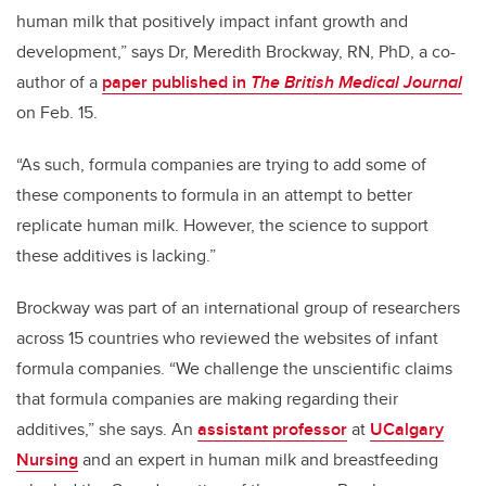
human milk that positively impact infant growth and
development,” says Dr, Meredith Brockway, RN, PhD, a co-
author of a
paper published in
The British Medical Journal
on Feb. 15.
“As such, formula companies are trying to add some of
these components to formula in an attempt to better
replicate human milk. However, the science to support
these additives is lacking.”
Brockway was part of an international group of researchers
across 15 countries who reviewed the websites of infant
formula companies. “
We challenge the unscientific claims
that formula companies are making regarding their
additives,”
she says. An
assistant professor
at
UCalgary
Nursing
and an expert in human milk and breastfeeding