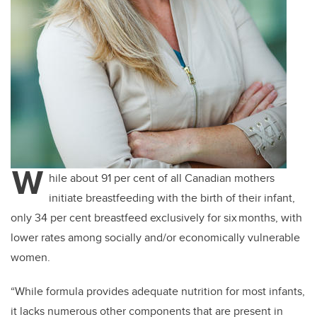
W
hile about 91 per cent of all Canadian mothers
initiate breastfeeding with the birth of their infant,
only 34 per cent breastfeed exclusively for six months, with
lower rates among socially and/or economically vulnerable
women.
“While formula provides adequate nutrition for most infants,
it lacks numerous other components that are present in