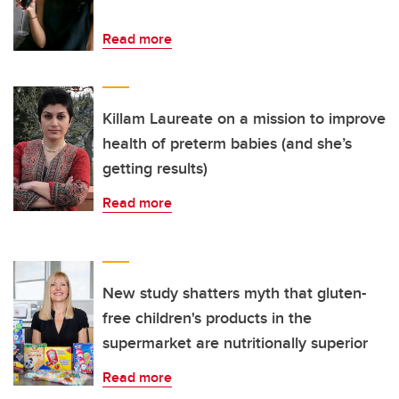
Read more
Killam Laureate on a mission to improve
health of preterm babies (and she’s
getting results)
Read more
New study shatters myth that gluten-
free children's products in the
supermarket are nutritionally superior
Read more