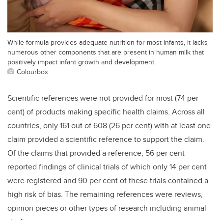
While formula provides adequate nutrition for most infants, it lacks
numerous other components that are present in human milk that
positively impact infant growth and development.
Colourbox
Scientific references were not provided for most (74
per
cent
) of products making specific health claims. Across all
countries, only 161 out of 608 (26
per cent
) with at least one
claim provided a scientific reference to support the claim.
Of the claims that provided a reference, 56
per cent
reported findings of clinical trials of which only 14
per cent
were registered and 90
per cent
of these trials contained a
high risk of bias. The remaining references were reviews,
opinion pieces or other types of research including animal