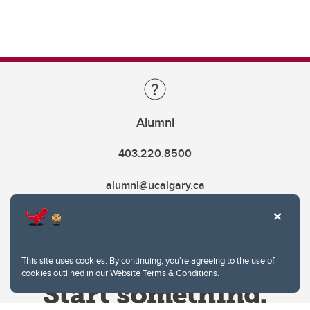
Alumni
403.220.8500
alumni@ucalgary.ca
This site uses cookies. By continuing, you're agreeing to the use of
cookies outlined in our
Website Terms & Conditions
.