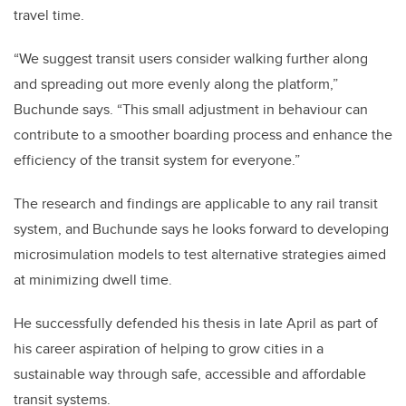
travel time.
“We suggest transit users consider walking further along
and spreading out more evenly along the platform,”
Buchunde says. “This small adjustment in behaviour can
contribute to a smoother boarding process and enhance the
efficiency of the transit system for everyone.”
The research and findings are applicable to any rail transit
system, and Buchunde says he looks forward to developing
microsimulation models to test alternative strategies aimed
at minimizing dwell time.
He successfully defended his thesis in late April as part of
his career aspiration of helping to grow cities in a
sustainable way through safe, accessible and affordable
transit systems.