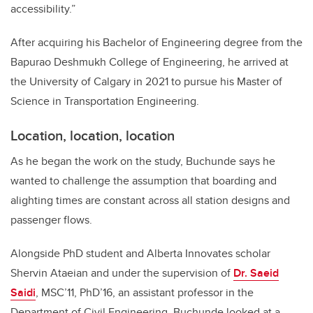
accessibility.”
After acquiring his Bachelor of Engineering degree from the
Bapurao Deshmukh College of Engineering, he arrived at
the University of Calgary in 2021 to pursue his Master of
Science in Transportation Engineering.
Location, location, location
As he began the work on the study, Buchunde says he
wanted to challenge the assumption that boarding and
alighting times are constant across all station designs and
passenger flows.
Alongside PhD student and Alberta Innovates scholar
Shervin Ataeian and under the supervision of
Dr. Saeid
Saidi
, MSC’11, PhD’16, an assistant professor in the
Department of Civil Engineering, Buchunde looked at a