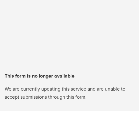
This form is no longer available
We are currently updating this service and are unable to
accept submissions through this form.