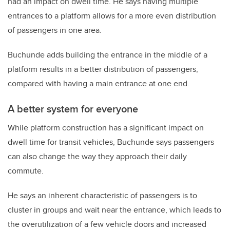
had an impact on dwell time. He says having multiple
entrances to a platform allows for a more even distribution
of passengers in one area.
Buchunde adds building the entrance in the middle of a
platform results in a better distribution of passengers,
compared with having a main entrance at one end.
A better system for everyone
While platform construction has a significant impact on
dwell time for transit vehicles, Buchunde says passengers
can also change the way they approach their daily
commute.
He says an inherent characteristic of passengers is to
cluster in groups and wait near the entrance, which leads to
the overutilization of a few vehicle doors and increased