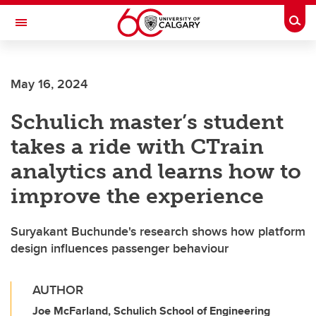
Skip to main content
Togg
Toggle Navigation
ALUMNI
May 16, 2024
Schulich master’s student
takes a ride with CTrain
analytics and learns how to
improve the experience
Suryakant Buchunde's research shows how platform
design influences passenger behaviour
AUTHOR
Joe McFarland, Schulich School of Engineering