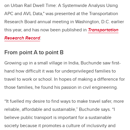
on Urban Rail Dwell Time: A Systemwide Analysis Using
APC and AVL Data," was presented at the Transportation
Research Board annual meeting in Washington, D.C. earlier
this year, and has now been published in
Transportation
Research Record
.
From point A to point B
Growing up in a small village in India, Buchunde saw first-
hand how difficult it was for underprivileged families to
travel to work or school. In hopes of making a difference for
those families, he found his passion in civil engineering.
“It fuelled my desire to find ways to make travel safer, more
reliable, affordable and sustainable,” Buchunde says. “I
believe public transport is important for a sustainable
society because it promotes a culture of inclusivity and