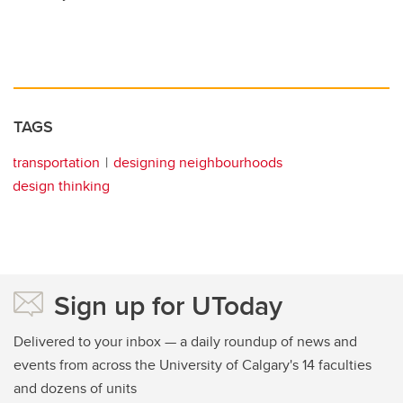
TAGS
transportation
designing neighbourhoods
design thinking
Sign up for UToday
Delivered to your inbox — a daily roundup of news and
events from across the University of Calgary's 14 faculties
and dozens of units