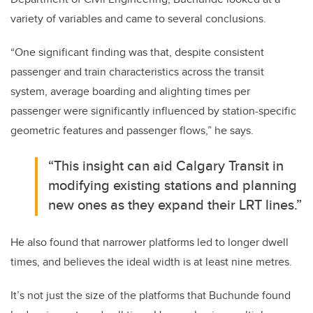
variety of variables and came to several conclusions.
“One significant finding was that, despite consistent
passenger and train characteristics across the transit
system, average boarding and alighting times per
passenger were significantly influenced by station-specific
geometric features and passenger flows,” he says.
“This insight can aid Calgary Transit in
modifying existing stations and planning
new ones as they expand their LRT lines.”
He also found that narrower platforms led to longer dwell
times, and believes the ideal width is at least nine metres.
It’s not just the size of the platforms that Buchunde found