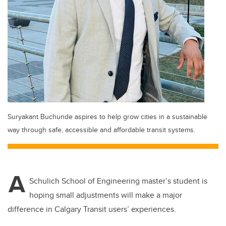
Suryakant Buchunde aspires to help grow cities in a sustainable
way through safe, accessible and affordable transit systems.
A
Schulich School of Engineering master’s student is
hoping small adjustments will make a major
difference in Calgary Transit users’ experiences.