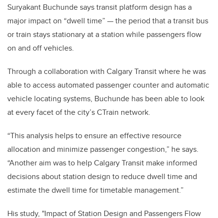
Suryakant Buchunde says transit platform design has a
major impact on “dwell time” — the period that a transit bus
or train stays stationary at a station while passengers flow
on and off vehicles.
Through a collaboration with Calgary Transit where he was
able to access automated passenger counter and automatic
vehicle locating systems, Buchunde has been able to look
at every facet of the city’s CTrain network.
“This analysis helps to ensure an effective resource
allocation and minimize passenger congestion,” he says.
“Another aim was to help Calgary Transit make informed
decisions about station design to reduce dwell time and
estimate the dwell time for timetable management.”
His study, "Impact of Station Design and Passengers Flow