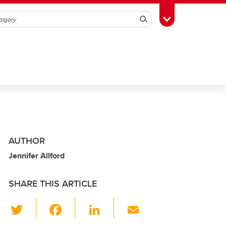
Search
Toggle Toolbox
AUTHOR
Jennifer Allford
SHARE THIS ARTICLE
T
F
Li
E
wi
a
n
m