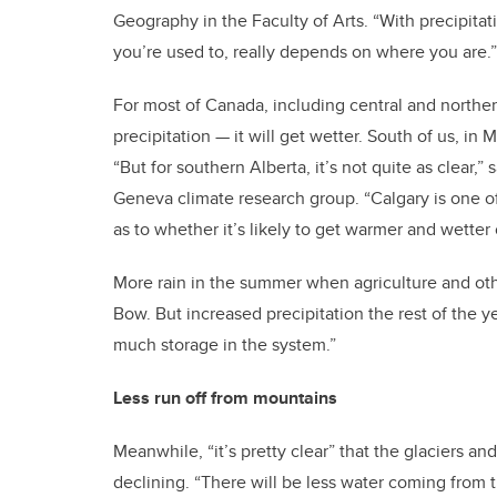
Geography in the Faculty of Arts. “With precipita
you’re used to, really depends on where you are.”
For most of Canada, including central and norther
precipitation — it will get wetter. South of us, i
“But for southern Alberta, it’s not quite as clear,”
Geneva climate research group. “Calgary is one o
as to whether it’s likely to get warmer and wetter
More rain in the summer when agriculture and ot
Bow. But increased precipitation the rest of the y
much storage in the system.”
Less run off from mountains
Meanwhile, “it’s pretty clear” that the glaciers 
declining. “There will be less water coming from 