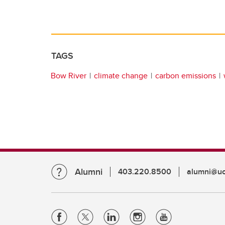
TAGS
Bow River
climate change
carbon emissions
Alumni
403.220.8500
alumni@uc