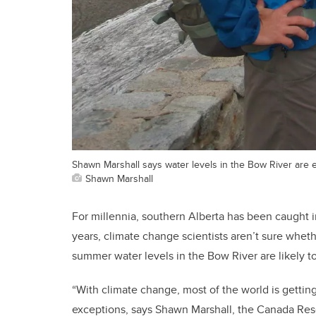
Shawn Marshall says water levels in the Bow River are e
Shawn Marshall
For millennia, southern Alberta has been caught i
years, climate change scientists aren’t sure whethe
summer water levels in the Bow River are likely to
“With climate change, most of the world is gettin
exceptions, says Shawn Marshall, the Canada Res