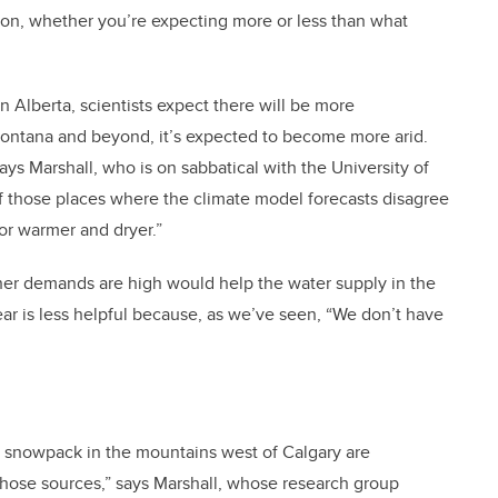
tion, whether you’re expecting more or less than what
n Alberta, scientists expect there will be more
n Montana and beyond, it’s expected to become more arid.
 says Marshall, who is on sabbatical with the University of
f those places where the climate model forecasts disagree
 or warmer and dryer.”
her demands are high would help the water supply in the
ear is less helpful because, as we’ve seen, “We don’t have
and snowpack in the mountains west of Calgary are
those sources,” says Marshall, whose research group