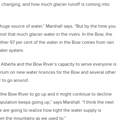
 changing, and how much glacier runoff is coming into
a huge source of water,” Marshall says, “But by the time you
ot that much glacier water in the rivers. In the Bow, the
 other 97 per cent of the water in the Bow comes from rain
ater system.
Alberta and the Bow River’s capacity to serve everyone is
rium on new water licences for the Bow and several other
r to go around.
the Bow River to go up and it might continue to decline
pulation keeps going up,” says Marshall. “I think the next
are going to realize how tight the water supply is
m the mountains as we used to.”