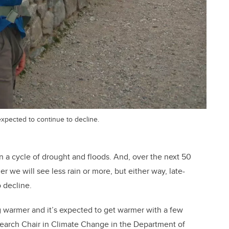
xpected to continue to decline.
n a cycle of drought and floods. And, over the next 50
r we will see less rain or more, but either way, late-
 decline.
g warmer and it’s expected to get warmer with a few
earch Chair in Climate Change in the Department of