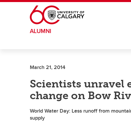
Skip to main content
ALUMNI
March 21, 2014
Scientists unravel e
change on Bow Riv
World Water Day: Less runoff from mountai
supply