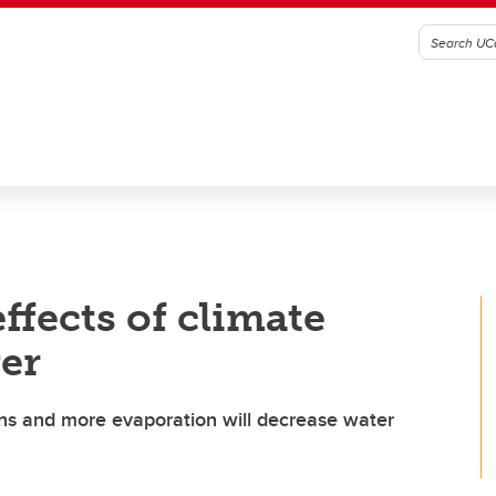
ffects of climate
er
ns and more evaporation will decrease water