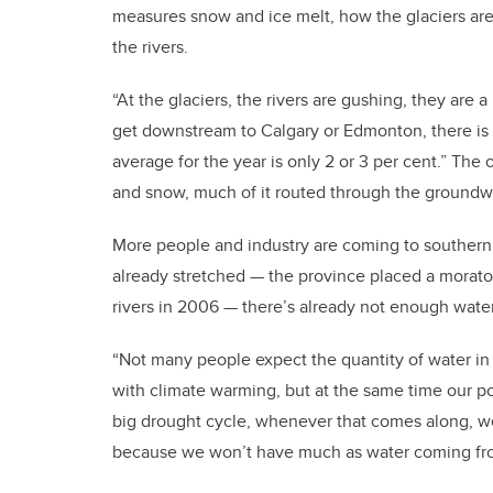
measures snow and ice melt, how the glaciers are
the rivers.
“At the glaciers, the rivers are gushing, they are 
get downstream to Calgary or Edmonton, there is n
average for the year is only 2 or 3 per cent.” The
and snow, much of it routed through the groundw
More people and industry are coming to southern 
already stretched — the province placed a morato
rivers in 2006 — there’s already not enough wate
“Not many people expect the quantity of water in 
with climate warming, but at the same time our po
big drought cycle, whenever that comes along, we 
because we won’t have much as water coming fro