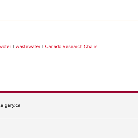
water
wastewater
Canada Research Chairs
algary.ca