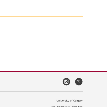
University of Calgary
2500 University Drive NW